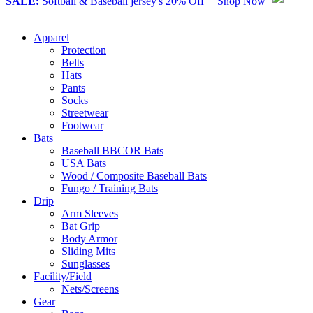
SALE:
Softball & Baseball jersey's 20% Off
Shop Now
Apparel
Protection
Belts
Hats
Pants
Socks
Streetwear
Footwear
Bats
Baseball BBCOR Bats
USA Bats
Wood / Composite Baseball Bats
Fungo / Training Bats
Drip
Arm Sleeves
Bat Grip
Body Armor
Sliding Mits
Sunglasses
Facility/Field
Nets/Screens
Gear