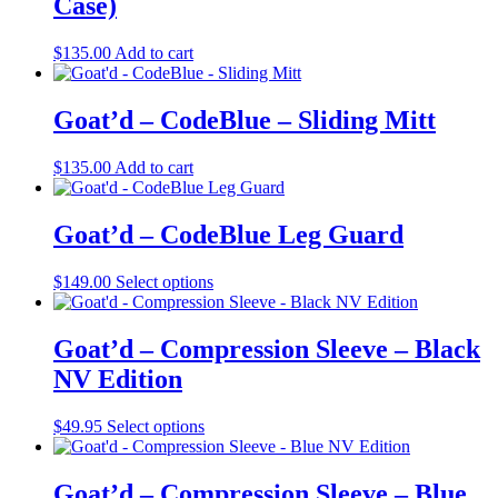
Case)
be
chosen
$
135.00
Add to cart
on
the
product
Goat’d – CodeBlue – Sliding Mitt
page
$
135.00
Add to cart
Goat’d – CodeBlue Leg Guard
This
$
149.00
Select options
product
has
multiple
Goat’d – Compression Sleeve – Black
variants.
NV Edition
The
options
may
This
$
49.95
Select options
be
product
chosen
has
on
multiple
Goat’d – Compression Sleeve – Blue