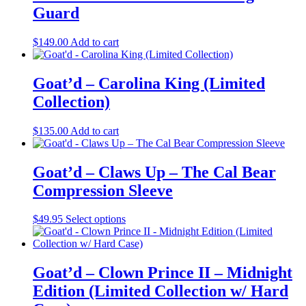
variants.
Guard
The
options
may
$
149.00
Add to cart
be
chosen
on
Goat’d – Carolina King (Limited
the
Collection)
product
page
$
135.00
Add to cart
Goat’d – Claws Up – The Cal Bear
Compression Sleeve
This
$
49.95
Select options
product
has
multiple
variants.
Goat’d – Clown Prince II – Midnight
The
Edition (Limited Collection w/ Hard
options
may