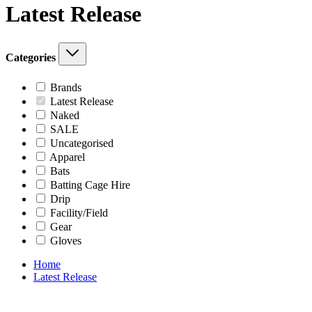
Latest Release
Categories
Brands
Latest Release
Naked
SALE
Uncategorised
Apparel
Bats
Batting Cage Hire
Drip
Facility/Field
Gear
Gloves
Home
Latest Release