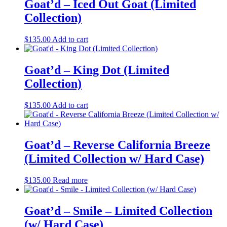
multiple
Goat’d – Iced Out Goat (Limited
chosen
variants.
on
Collection)
The
the
options
product
may
$
135.00
Add to cart
page
be
chosen
on
Goat’d – King Dot (Limited
the
Collection)
product
page
$
135.00
Add to cart
Goat’d – Reverse California Breeze
(Limited Collection w/ Hard Case)
$
135.00
Read more
Goat’d – Smile – Limited Collection
(w/ Hard Case)