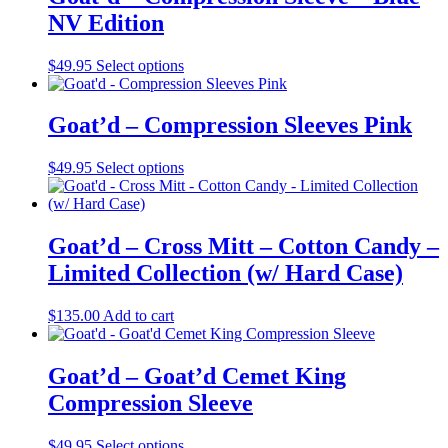
the
variants.
NV Edition
product
The
page
options
may
This
$
49.95
Select options
be
product
chosen
has
on
multiple
Goat’d – Compression Sleeves Pink
the
variants.
product
The
This
$
49.95
Select options
page
options
product
may
has
be
multiple
chosen
variants.
Goat’d – Cross Mitt – Cotton Candy –
on
The
the
Limited Collection (w/ Hard Case)
options
product
may
page
be
$
135.00
Add to cart
chosen
on
the
Goat’d – Goat’d Cemet King
product
Compression Sleeve
page
This
$
49.95
Select options