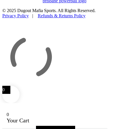
© 2025 Dugout Mafia Sports. All Rights Reserved.
Privacy Policy
|
Refunds & Returns Policy
0
0
Your Cart