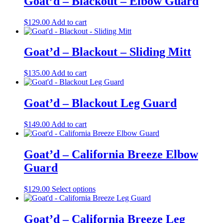
Goat’d – Blackout – Elbow Guard
$
129.00
Add to cart
Goat’d – Blackout – Sliding Mitt
$
135.00
Add to cart
Goat’d – Blackout Leg Guard
$
149.00
Add to cart
Goat’d – California Breeze Elbow
Guard
This
$
129.00
Select options
product
has
multiple
Goat’d – California Breeze Leg