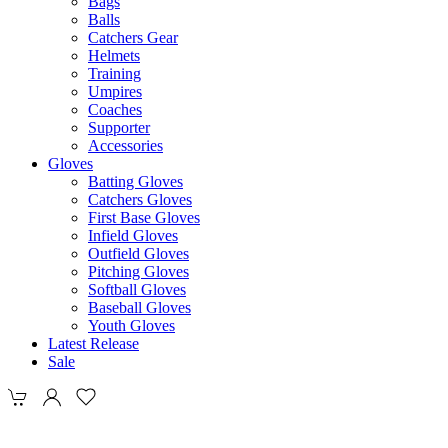
Bags
Balls
Catchers Gear
Helmets
Training
Umpires
Coaches
Supporter
Accessories
Gloves
Batting Gloves
Catchers Gloves
First Base Gloves
Infield Gloves
Outfield Gloves
Pitching Gloves
Softball Gloves
Baseball Gloves
Youth Gloves
Latest Release
Sale