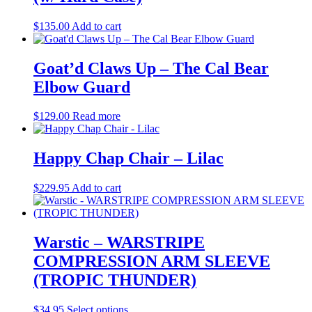
$
135.00
Add to cart
Goat’d Claws Up – The Cal Bear
Elbow Guard
$
129.00
Read more
Happy Chap Chair – Lilac
$
229.95
Add to cart
Warstic – WARSTRIPE
COMPRESSION ARM SLEEVE
(TROPIC THUNDER)
This
$
34.95
Select options