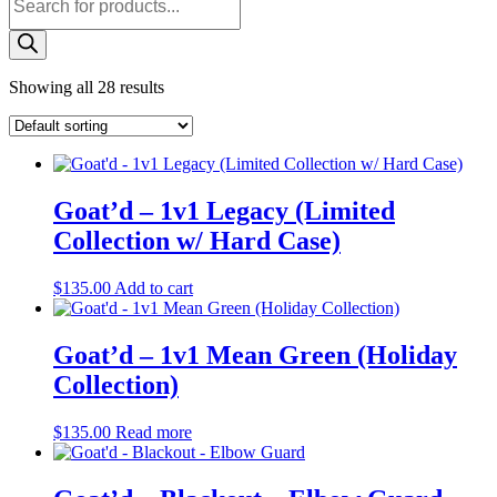
search
Showing all 28 results
Goat’d – 1v1 Legacy (Limited
Collection w/ Hard Case)
$
135.00
Add to cart
Goat’d – 1v1 Mean Green (Holiday
Collection)
$
135.00
Read more