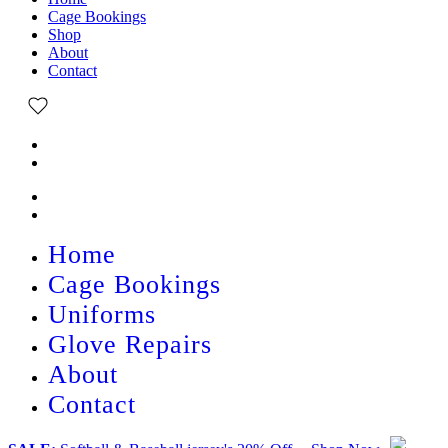
Cage Bookings
Shop
About
Contact
Home
Cage Bookings
Uniforms
Glove Repairs
About
Contact