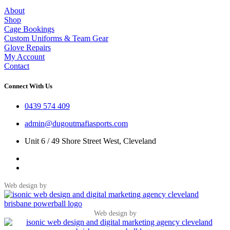
About
Shop
Cage Bookings
Custom Uniforms & Team Gear
Glove Repairs
My Account
Contact
Connect With Us
0439 574 409
admin@dugoutmafiasports.com
Unit 6 / 49 Shore Street West, Cleveland
Web design by
Web design by