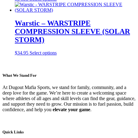
product
has
multiple
variants.
Warstic – WARSTRIPE
The
COMPRESSION SLEEVE (SOLAR
options
may
STORM)
be
chosen
This
$
34.95
Select options
on
product
the
has
product
multiple
page
variants.
What We Stand For
The
options
At Dugout Mafia Sports, we stand for family, community, and a
may
deep love for the game. We’re here to create a welcoming space
be
where athletes of all ages and skill levels can find the gear, guidance,
chosen
and support they need to grow. Our mission is to fuel passion, build
on
confidence, and help you
elevate your game
.
the
product
page
Quick Links