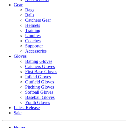
Gear
Bags
Balls
Catchers Gear
Helmets
Training
Umpires
Coaches
Supporter
Accessories
Gloves
Batting Gloves
Catchers Gloves
First Base Gloves
Infield Gloves
Outfield Gloves
Pitching Gloves
Softball Gloves
Baseball Gloves
Youth Gloves
Latest Release
Sale
Home