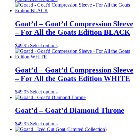
product
has
multiple
variants.
Goat’d – Goat’d Compression Sleeve
The
– For All the Goats Edition BLACK
options
may
be
This
$
49.95
Select options
chosen
product
on
has
the
multiple
product
variants.
Goat’d – Goat’d Compression Sleeve
page
The
– For All the Goats Edition WHITE
options
may
be
This
$
49.95
Select options
chosen
product
on
has
the
multiple
Goat’d – Goat’d Diamond Throne
product
variants.
page
The
This
$
49.95
Select options
options
product
may
has
be