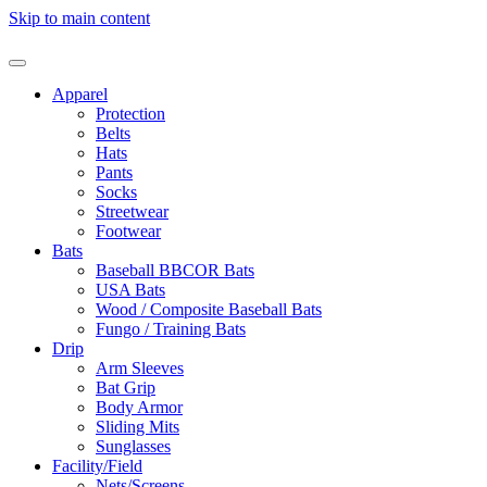
Skip to main content
Apparel
Protection
Belts
Hats
Pants
Socks
Streetwear
Footwear
Bats
Baseball BBCOR Bats
USA Bats
Wood / Composite Baseball Bats
Fungo / Training Bats
Drip
Arm Sleeves
Bat Grip
Body Armor
Sliding Mits
Sunglasses
Facility/Field
Nets/Screens