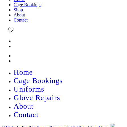
Cage Bookings
Shop
About
Contact
Home
Cage Bookings
Uniforms
Glove Repairs
About
Contact