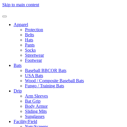
Skip to main content
Apparel
Protection
Belts
Hats
Pants
Socks
Streetwear
Footwear
Bats
Baseball BBCOR Bats
USA Bats
Wood / Composite Baseball Bats
Fungo / Training Bats
Drip
Arm Sleeves
Bat Grip
Body Armor
Sliding Mits
Sunglasses
Facility/Field
Nets/Screens