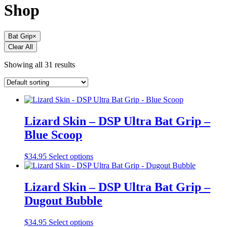
Shop
Bat Grip
×
Clear All
Showing all 31 results
Lizard Skin – DSP Ultra Bat Grip –
Blue Scoop
This
$
34.95
Select options
product
has
multiple
Lizard Skin – DSP Ultra Bat Grip –
variants.
Dugout Bubble
The
options
may
This
$
34.95
Select options