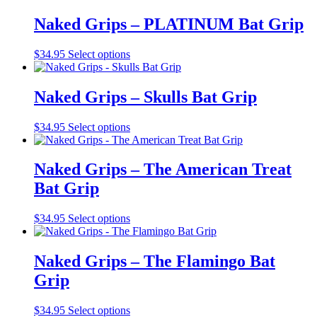
chosen
has
on
multiple
Naked Grips – PLATINUM Bat Grip
the
variants.
product
The
This
$
34.95
Select options
page
options
product
may
has
be
multiple
Naked Grips – Skulls Bat Grip
chosen
variants.
on
The
the
This
$
34.95
Select options
options
product
product
may
page
has
be
multiple
Naked Grips – The American Treat
chosen
variants.
on
Bat Grip
The
the
options
product
may
This
$
34.95
Select options
page
be
product
chosen
has
on
multiple
Naked Grips – The Flamingo Bat
the
variants.
Grip
product
The
page
options
may
This
$
34.95
Select options