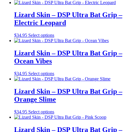
be
product
chosen
has
on
multiple
Lizard Skin – DSP Ultra Bat Grip –
the
variants.
Electric Leopard
product
The
page
options
may
This
$
34.95
Select options
be
product
chosen
has
on
multiple
Lizard Skin – DSP Ultra Bat Grip –
the
variants.
Ocean Vibes
product
The
page
options
may
This
$
34.95
Select options
be
product
chosen
has
on
multiple
Lizard Skin – DSP Ultra Bat Grip –
the
variants.
Orange Slime
product
The
page
options
may
This
$
34.95
Select options
be
product
chosen
has
on
multiple
Lizard Skin – DSP Ultra Bat Grip –
the