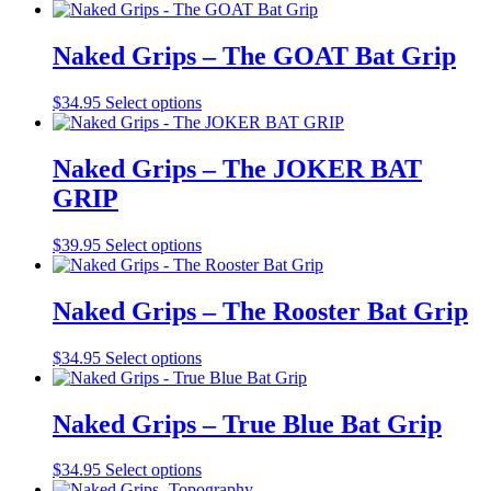
be
product
chosen
has
on
multiple
Naked Grips – The GOAT Bat Grip
the
variants.
product
The
This
$
34.95
Select options
page
options
product
may
has
be
multiple
Naked Grips – The JOKER BAT
chosen
variants.
on
GRIP
The
the
options
product
may
This
$
39.95
Select options
page
be
product
chosen
has
on
multiple
Naked Grips – The Rooster Bat Grip
the
variants.
product
The
This
$
34.95
Select options
page
options
product
may
has
be
multiple
Naked Grips – True Blue Bat Grip
chosen
variants.
on
The
the
This
$
34.95
Select options
options
product
product