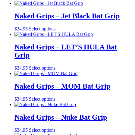
product
product
may
page
has
be
multiple
Naked Grips – Jet Black Bat Grip
chosen
variants.
on
The
the
This
$
34.95
Select options
options
product
product
may
page
has
be
multiple
Naked Grips – LET’S HULA Bat
chosen
variants.
on
Grip
The
the
options
product
may
This
$
34.95
Select options
page
be
product
chosen
has
on
multiple
Naked Grips – MOM Bat Grip
the
variants.
product
The
This
$
34.95
Select options
page
options
product
may
has
be
multiple
Naked Grips – Nuke Bat Grip
chosen
variants.
on
The
the
This
$
34.95
Select options
options
product