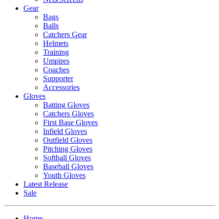
Gear
Bags
Balls
Catchers Gear
Helmets
Training
Umpires
Coaches
Supporter
Accessories
Gloves
Batting Gloves
Catchers Gloves
First Base Gloves
Infield Gloves
Outfield Gloves
Pitching Gloves
Softball Gloves
Baseball Gloves
Youth Gloves
Latest Release
Sale
Home