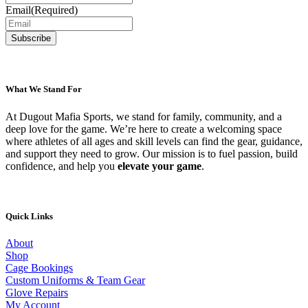
Email
(Required)
What We Stand For
At Dugout Mafia Sports, we stand for family, community, and a
deep love for the game. We’re here to create a welcoming space
where athletes of all ages and skill levels can find the gear, guidance,
and support they need to grow. Our mission is to fuel passion, build
confidence, and help you
elevate your game
.
Quick Links
About
Shop
Cage Bookings
Custom Uniforms & Team Gear
Glove Repairs
My Account