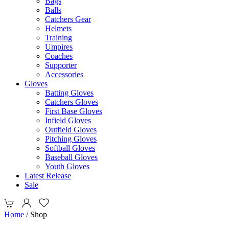
Bags
Balls
Catchers Gear
Helmets
Training
Umpires
Coaches
Supporter
Accessories
Gloves
Batting Gloves
Catchers Gloves
First Base Gloves
Infield Gloves
Outfield Gloves
Pitching Gloves
Softball Gloves
Baseball Gloves
Youth Gloves
Latest Release
Sale
Home
/ Shop