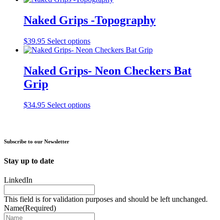
may
page
has
be
multiple
Naked Grips -Topography
chosen
variants.
on
The
the
This
$
39.95
Select options
options
product
product
may
page
has
be
multiple
Naked Grips- Neon Checkers Bat
chosen
variants.
on
Grip
The
the
options
product
may
This
$
34.95
Select options
page
be
product
chosen
has
on
multiple
the
variants.
Subscribe to our Newsletter
product
The
page
options
Stay up to date
may
be
LinkedIn
chosen
on
This field is for validation purposes and should be left unchanged.
the
Name
(Required)
product
page