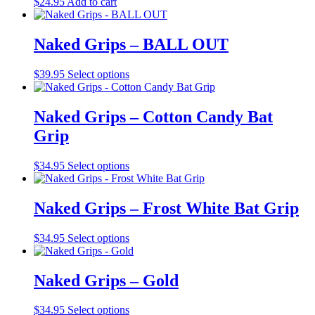
$
24.95
Add to cart
be
chosen
on
Naked Grips – BALL OUT
the
product
This
$
39.95
Select options
page
product
has
multiple
Naked Grips – Cotton Candy Bat
variants.
Grip
The
options
may
This
$
34.95
Select options
be
product
chosen
has
on
multiple
Naked Grips – Frost White Bat Grip
the
variants.
product
The
This
$
34.95
Select options
page
options
product
may
has
be
multiple
Naked Grips – Gold
chosen
variants.
on
The
the
This
$
34.95
Select options
options