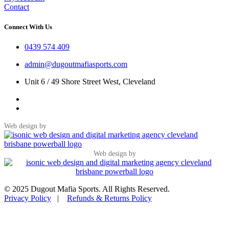
Contact
Connect With Us
0439 574 409
admin@dugoutmafiasports.com
Unit 6 / 49 Shore Street West, Cleveland
Web design by
Web design by
© 2025 Dugout Mafia Sports. All Rights Reserved.
Privacy Policy
|
Refunds & Returns Policy