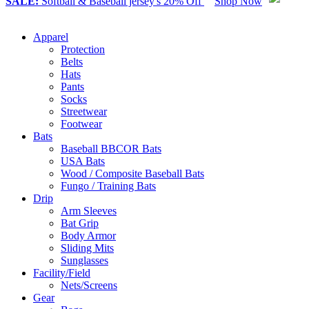
SALE:
Softball & Baseball jersey's 20% Off
Shop Now
Apparel
Protection
Belts
Hats
Pants
Socks
Streetwear
Footwear
Bats
Baseball BBCOR Bats
USA Bats
Wood / Composite Baseball Bats
Fungo / Training Bats
Drip
Arm Sleeves
Bat Grip
Body Armor
Sliding Mits
Sunglasses
Facility/Field
Nets/Screens
Gear