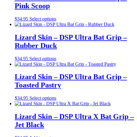
variants.
Pink Scoop
product
The
page
options
may
This
$
34.95
Select options
be
product
chosen
has
on
multiple
Lizard Skin – DSP Ultra Bat Grip –
the
variants.
Rubber Duck
product
The
page
options
may
This
$
34.95
Select options
be
product
chosen
has
on
multiple
Lizard Skin – DSP Ultra Bat Grip –
the
variants.
Toasted Pastry
product
The
page
options
may
This
$
34.95
Select options
be
product
chosen
has
on
multiple
Lizard Skin – DSP Ultra X Bat Grip –
the
variants.
Jet Black
product
The
page
options
may