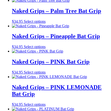
product
may
page
has
be
multiple
Naked Grips – Palm Tree Bat Grip
chosen
variants.
on
The
the
This
$
34.95
Select options
options
product
product
may
page
has
be
multiple
Naked Grips – Pineapple Bat Grip
chosen
variants.
on
The
the
This
$
34.95
Select options
options
product
product
may
page
has
be
multiple
Naked Grips – PINK Bat Grip
chosen
variants.
on
The
the
This
$
34.95
Select options
options
product
product
may
page
has
be
multiple
Naked Grips – PINK LEMONADE
chosen
variants.
on
Bat Grip
The
the
options
product
may
This
$
34.95
Select options
page
be
product