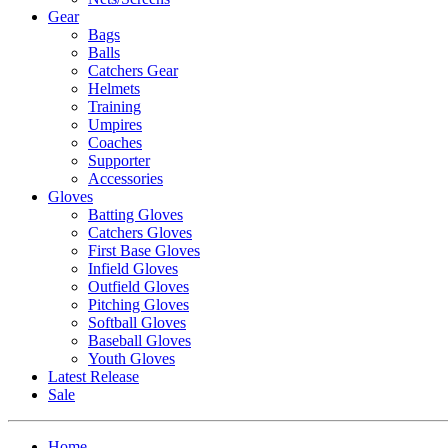
Gear
Bags
Balls
Catchers Gear
Helmets
Training
Umpires
Coaches
Supporter
Accessories
Gloves
Batting Gloves
Catchers Gloves
First Base Gloves
Infield Gloves
Outfield Gloves
Pitching Gloves
Softball Gloves
Baseball Gloves
Youth Gloves
Latest Release
Sale
Home