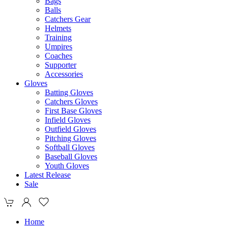
Bags
Balls
Catchers Gear
Helmets
Training
Umpires
Coaches
Supporter
Accessories
Gloves
Batting Gloves
Catchers Gloves
First Base Gloves
Infield Gloves
Outfield Gloves
Pitching Gloves
Softball Gloves
Baseball Gloves
Youth Gloves
Latest Release
Sale
Home