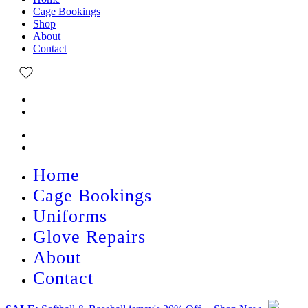
Cage Bookings
Shop
About
Contact
Home
Cage Bookings
Uniforms
Glove Repairs
About
Contact