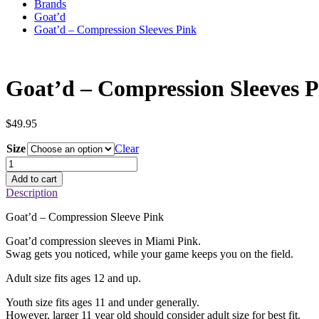
Brands
Goat’d
Goat’d – Compression Sleeves Pink
Goat’d – Compression Sleeves 
$
49.95
Size
Clear
Goat'd
–
Add to cart
Compression
Description
Sleeves
Pink
Goat’d – Compression Sleeve Pink
quantity
Goat’d compression sleeves in Miami Pink.
Swag gets you noticed, while your game keeps you on the field.
Adult size fits ages 12 and up.
Youth size fits ages 11 and under generally.
However, larger 11 year old should consider adult size for best fit.