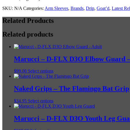
SKU:
N/A
Categories:
Arm Sleeves
,
Brands
,
Drip
,
Goat’d
,
Latest Re
Related Products
Related products
Marucci – D-FLX D3O Elbow Guard –
This
$
99.00
Select options
product
has
multiple
Naked Grips – The Flamingo Bat Grip
variants.
The
This
$
34.95
Select options
options
product
may
has
be
multiple
Marucci – D-FLX D3O Youth Leg Gua
chosen
variants.
on
The
the