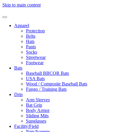
Skip to main content
Apparel
Protection
Belts
Hats
Pants
Socks
Streetwear
Footwear
Bats
Baseball BBCOR Bats
USA Bats
Wood / Composite Baseball Bats
Fungo / Training Bats
Drip
Arm Sleeves
Bat Grip
Body Armor
Sliding Mits
Sunglasses
Facility/Field
Nets/Screens