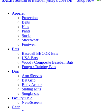
SALE:
Softball & Baseball jersey's 20% Off
Shop Now
Apparel
Protection
Belts
Hats
Pants
Socks
Streetwear
Footwear
Bats
Baseball BBCOR Bats
USA Bats
Wood / Composite Baseball Bats
Fungo / Training Bats
Drip
Arm Sleeves
Bat Grip
Body Armor
Sliding Mits
Sunglasses
Facility/Field
Nets/Screens
Gear