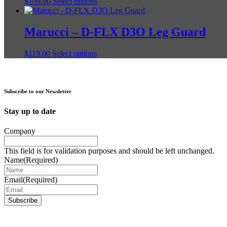
This
$
109.00
Select options
options
product
product
may
page
has
be
multiple
Marucci – D-FLX D3O Leg Guard
chosen
variants.
on
The
the
This
$
119.00
Select options
options
product
product
may
page
has
be
multiple
chosen
variants.
on
Subscribe to our Newsletter
The
the
options
product
Stay up to date
may
page
be
Company
chosen
on
This field is for validation purposes and should be left unchanged.
the
Name
(Required)
product
page
Email
(Required)