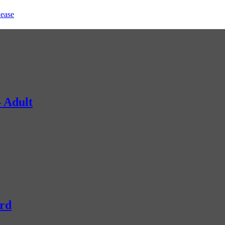
lease
 Adult
rd