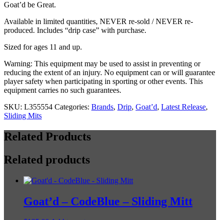
Hard
Goat’d be Great.
Case)
Available in limited quantities, NEVER re-sold / NEVER re-
quantity
produced. Includes “drip case” with purchase.
Sized for ages 11 and up.
Warning: This equipment may be used to assist in preventing or
reducing the extent of an injury. No equipment can or will guarantee
player safety when participating in sporting or other events. This
equipment carries no such guarantees.
SKU:
L355554
Categories:
Brands
,
Drip
,
Goat’d
,
Latest Release
,
Sliding Mits
Related Products
Related products
Goat’d – CodeBlue – Sliding Mitt