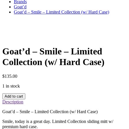
Brands
Goat’d
Goat’d – Smile – Limited Collection (w/ Hard Case)
Goat’d – Smile – Limited
Collection (w/ Hard Case)
$
135.00
1 in stock
Goat'd
Add to cart
–
Description
Smile
–
Goat’d – Smile – Limited Collection (w/ Hard Case)
Limited
Collection
Smile, today is a great day. Limited Collection sliding mitt w/
(w/
premium hard case.