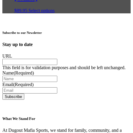
be
chosen
This
$
89.95
Select options
on
product
the
has
product
multiple
page
variants.
Subscribe to our Newsletter
The
options
Stay up to date
may
be
URL
chosen
on
This field is for validation purposes and should be left unchanged.
the
Name
(Required)
product
page
Email
(Required)
What We Stand For
At Dugout Mafia Sports, we stand for family, community, and a