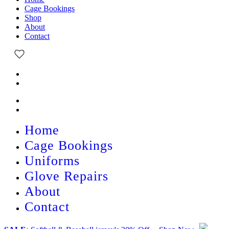
Cage Bookings
Shop
About
Contact
Home
Cage Bookings
Uniforms
Glove Repairs
About
Contact