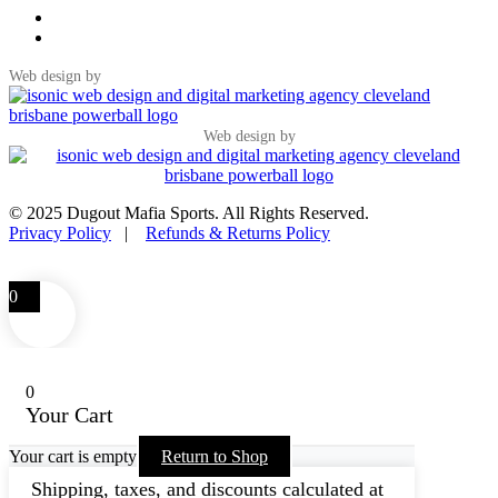
Web design by
Web design by
© 2025 Dugout Mafia Sports. All Rights Reserved.
Privacy Policy
|
Refunds & Returns Policy
0
0
Your Cart
Your cart is empty
Return to Shop
Shipping, taxes, and discounts calculated at