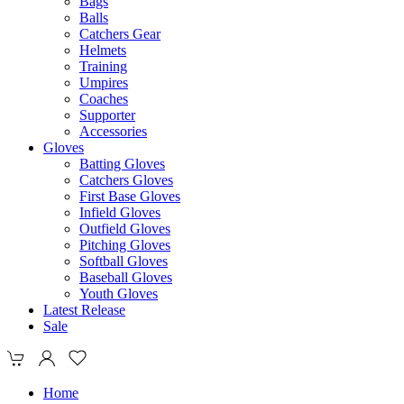
Bags
Balls
Catchers Gear
Helmets
Training
Umpires
Coaches
Supporter
Accessories
Gloves
Batting Gloves
Catchers Gloves
First Base Gloves
Infield Gloves
Outfield Gloves
Pitching Gloves
Softball Gloves
Baseball Gloves
Youth Gloves
Latest Release
Sale
Home