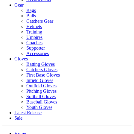
Gear
Bags
Balls
Catchers Gear
Helmets
Training
Umpires
Coaches
Supporter
Accessories
Gloves
Batting Gloves
Catchers Gloves
First Base Gloves
Infield Gloves
Outfield Gloves
Pitching Gloves
Softball Gloves
Baseball Gloves
Youth Gloves
Latest Release
Sale
Home