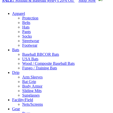
SALE:
Softball & Baseball jersey's 20% Off
Shop Now
Apparel
Protection
Belts
Hats
Pants
Socks
Streetwear
Footwear
Bats
Baseball BBCOR Bats
USA Bats
Wood / Composite Baseball Bats
Fungo / Training Bats
Drip
Arm Sleeves
Bat Grip
Body Armor
Sliding Mits
Sunglasses
Facility/Field
Nets/Screens
Gear