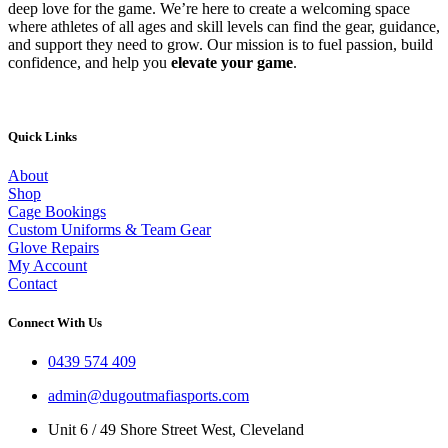
deep love for the game. We’re here to create a welcoming space
where athletes of all ages and skill levels can find the gear, guidance,
and support they need to grow. Our mission is to fuel passion, build
confidence, and help you
elevate your game
.
Quick Links
About
Shop
Cage Bookings
Custom Uniforms & Team Gear
Glove Repairs
My Account
Contact
Connect With Us
0439 574 409
admin@dugoutmafiasports.com
Unit 6 / 49 Shore Street West, Cleveland