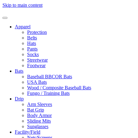
Skip to main content
Apparel
Protection
Belts
Hats
Pants
Socks
Streetwear
Footwear
Bats
Baseball BBCOR Bats
USA Bats
Wood / Composite Baseball Bats
Fungo / Training Bats
Drip
Arm Sleeves
Bat Grip
Body Armor
Sliding Mits
Sunglasses
Facility/Field
Nets/Screens