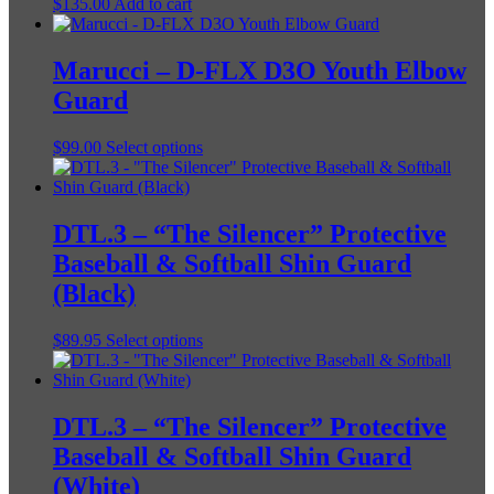
$
135.00
Add to cart
Marucci – D-FLX D3O Youth Elbow
Guard
This
$
99.00
Select options
product
has
multiple
variants.
DTL.3 – “The Silencer” Protective
The
Baseball & Softball Shin Guard
options
may
(Black)
be
chosen
This
$
89.95
Select options
on
product
the
has
product
multiple
page
variants.
DTL.3 – “The Silencer” Protective
The
Baseball & Softball Shin Guard
options
may
(White)