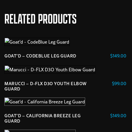
RELATED PRODUCTS
$
149.00
GOAT’D – CODEBLUE LEG GUARD
This
product
has
$
99.00
MARUCCI – D-FLX D3O YOUTH ELBOW
multiple
GUARD
variants.
This
The
product
options
has
$
149.00
GOAT’D – CALIFORNIA BREEZE LEG
may
multiple
GUARD
be
variants.