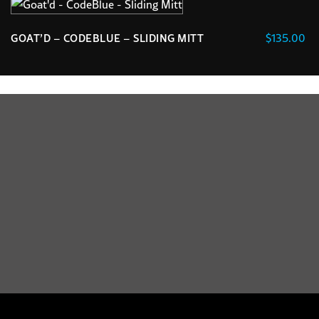
chosen
The
on
options
the
$
135.00
GOAT’D – CODEBLUE – SLIDING MITT
may
product
be
page
chosen
on
the
product
page