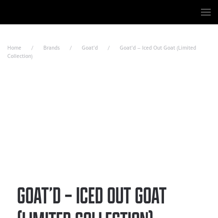
Skip to main content
Home
Brands
Goat’d
Goat’d – Iced Out Goat (Limited
Collection)
GOAT’D – ICED OUT GOAT