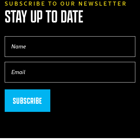
SUBSCRIBE TO OUR NEWSLETTER
STAY UP TO DATE
Name
(Required)
Email
(Required)