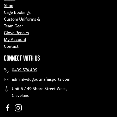
Shop
Cage Bookings
Custom Uniforms &
Team Gear
Glove Repairs
My Account
Contact
CONNECT WITH US
0439 574 409
admin@dugoutmafiasports.com
Unit 6 / 49 Shore Street West,
Cleveland