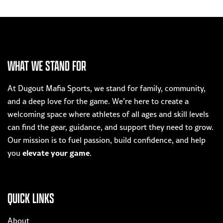
WHAT WE STAND FOR
At Dugout Mafia Sports, we stand for family, community,
and a deep love for the game. We’re here to create a
welcoming space where athletes of all ages and skill levels
can find the gear, guidance, and support they need to grow.
Our mission is to fuel passion, build confidence, and help
elevate your game
you
.
QUICK LINKS
About