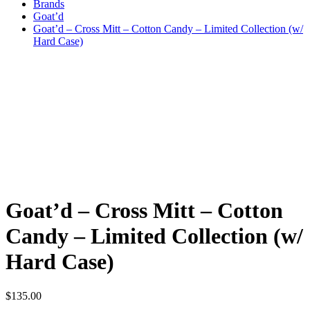
Brands
Goat’d
Goat’d – Cross Mitt – Cotton Candy – Limited Collection (w/
Hard Case)
Goat’d – Cross Mitt – Cotton
Candy – Limited Collection (w/
Hard Case)
$
135.00