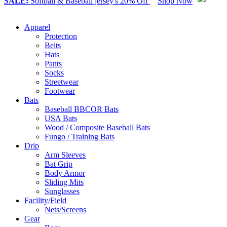
SALE:
Softball & Baseball jersey's 20% Off
Shop Now
Apparel
Protection
Belts
Hats
Pants
Socks
Streetwear
Footwear
Bats
Baseball BBCOR Bats
USA Bats
Wood / Composite Baseball Bats
Fungo / Training Bats
Drip
Arm Sleeves
Bat Grip
Body Armor
Sliding Mits
Sunglasses
Facility/Field
Nets/Screens
Gear