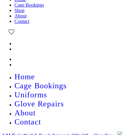
Cage Bookings
Shop
About
Contact
Home
Cage Bookings
Uniforms
Glove Repairs
About
Contact