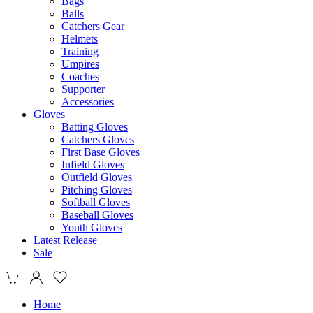
Bags
Balls
Catchers Gear
Helmets
Training
Umpires
Coaches
Supporter
Accessories
Gloves
Batting Gloves
Catchers Gloves
First Base Gloves
Infield Gloves
Outfield Gloves
Pitching Gloves
Softball Gloves
Baseball Gloves
Youth Gloves
Latest Release
Sale
Home