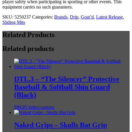
player safety when participating in sporting or other events. This
equipment carries no such guarantees.
SKU:
5250237
Categories:
Brands
,
Drip
,
Goat’d
,
Latest Release
,
Sliding Mits
Related Products
Related products
DTL.3 – “The Silencer” Protective
Baseball & Softball Shin Guard
(Black)
This
$
89.95
Select options
product
has
multiple
Naked Grips – Skulls Bat Grip
variants.