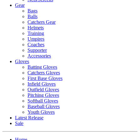
Gear
Bags
Balls
Catchers Gear
Helmets
Training
Umpires
Coaches
Supporter
Accessories
Gloves
Batting Gloves
Catchers Gloves
First Base Gloves
Infield Gloves
Outfield Gloves
Pitching Gloves
Softball Gloves
Baseball Gloves
Youth Gloves
Latest Release
Sale
Home