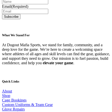
Email
(Required)
What We Stand For
At Dugout Mafia Sports, we stand for family, community, and a
deep love for the game. We’re here to create a welcoming space
where athletes of all ages and skill levels can find the gear, guidance,
and support they need to grow. Our mission is to fuel passion, build
confidence, and help you
elevate your game
.
Quick Links
About
Shop
Cage Bookings
Custom Uniforms & Team Gear
Glove Repairs