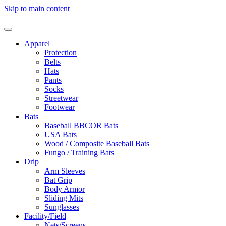
Skip to main content
Apparel
Protection
Belts
Hats
Pants
Socks
Streetwear
Footwear
Bats
Baseball BBCOR Bats
USA Bats
Wood / Composite Baseball Bats
Fungo / Training Bats
Drip
Arm Sleeves
Bat Grip
Body Armor
Sliding Mits
Sunglasses
Facility/Field
Nets/Screens