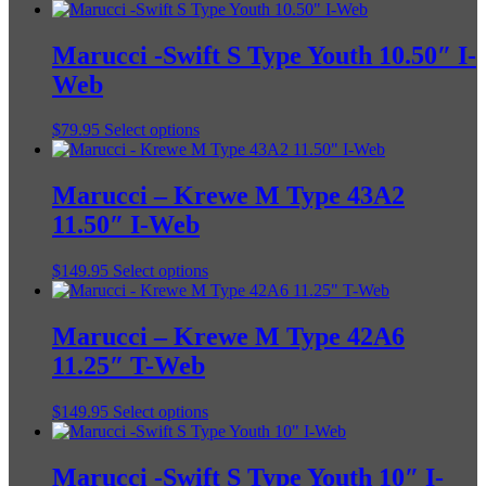
Marucci -Swift S Type Youth 10.50″ I-
Web
This
$
79.95
Select options
product
has
multiple
Marucci – Krewe M Type 43A2
variants.
11.50″ I-Web
The
options
may
This
$
149.95
Select options
be
product
chosen
has
on
multiple
Marucci – Krewe M Type 42A6
the
variants.
11.25″ T-Web
product
The
page
options
may
This
$
149.95
Select options
be
product
chosen
has
on
multiple
Marucci -Swift S Type Youth 10″ I-
the