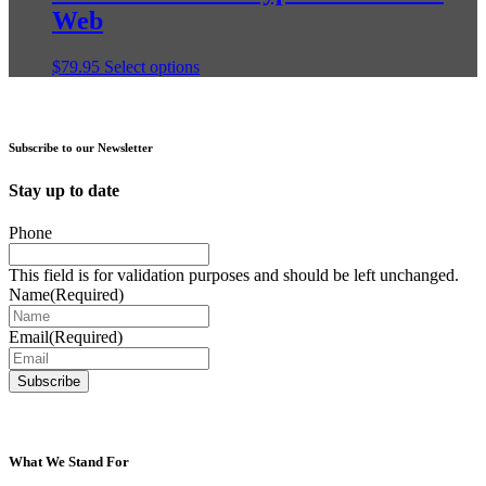
variants.
Web
product
The
page
options
may
This
$
79.95
Select options
be
product
chosen
has
on
multiple
the
variants.
Subscribe to our Newsletter
product
The
page
options
Stay up to date
may
be
Phone
chosen
on
This field is for validation purposes and should be left unchanged.
the
Name
(Required)
product
page
Email
(Required)
What We Stand For