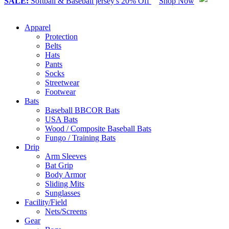
SALE:
Softball & Baseball jersey's 20% Off
Shop Now
Apparel
Protection
Belts
Hats
Pants
Socks
Streetwear
Footwear
Bats
Baseball BBCOR Bats
USA Bats
Wood / Composite Baseball Bats
Fungo / Training Bats
Drip
Arm Sleeves
Bat Grip
Body Armor
Sliding Mits
Sunglasses
Facility/Field
Nets/Screens
Gear