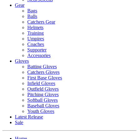
Gear
Bags
Balls
Catchers Gear
Helmets
Training
Umpires
Coaches
Supporter
Accessories
Gloves
Batting Gloves
Catchers Gloves
First Base Gloves
Infield Gloves
Outfield Gloves
Pitching Gloves
Softball Gloves
Baseball Gloves
Youth Gloves
Latest Release
Sale
Home