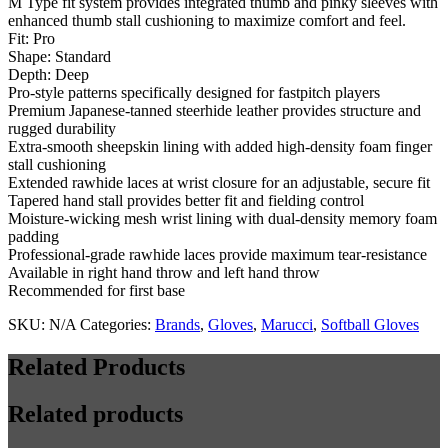
M Type fit system provides integrated thumb and pinky sleeves with
H-
enhanced thumb stall cushioning to maximize comfort and feel.
Web
Fit: Pro
quantity
Shape: Standard
Depth: Deep
Pro-style patterns specifically designed for fastpitch players
Premium Japanese-tanned steerhide leather provides structure and
rugged durability
Extra-smooth sheepskin lining with added high-density foam finger
stall cushioning
Extended rawhide laces at wrist closure for an adjustable, secure fit
Tapered hand stall provides better fit and fielding control
Moisture-wicking mesh wrist lining with dual-density memory foam
padding
Professional-grade rawhide laces provide maximum tear-resistance
Available in right hand throw and left hand throw
Recommended for first base
SKU:
N/A
Categories:
Brands
,
Gloves
,
Marucci
,
Softball Gloves
Related Products
Related products