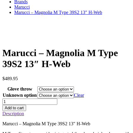
Brands
Marucci
Marucci – Magnolia M Type 39S2 13″ H-Web
Marucci – Magnolia M Type
39S2 13″ H-Web
$
489.95
Glove throw
Unknown option
Clear
Marucci
–
Add to cart
Magnolia
Description
M
Type
Marucci – Magnolia M Type 39S2 13″ H-Web
39S2
13"