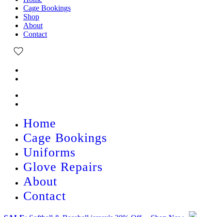
Cage Bookings
Shop
About
Contact
Home
Cage Bookings
Uniforms
Glove Repairs
About
Contact