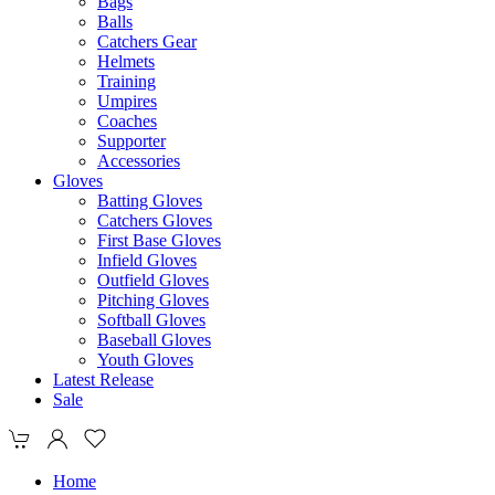
Bags
Balls
Catchers Gear
Helmets
Training
Umpires
Coaches
Supporter
Accessories
Gloves
Batting Gloves
Catchers Gloves
First Base Gloves
Infield Gloves
Outfield Gloves
Pitching Gloves
Softball Gloves
Baseball Gloves
Youth Gloves
Latest Release
Sale
Home