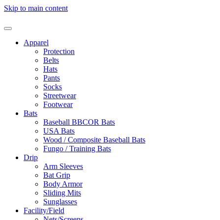
Skip to main content
Apparel
Protection
Belts
Hats
Pants
Socks
Streetwear
Footwear
Bats
Baseball BBCOR Bats
USA Bats
Wood / Composite Baseball Bats
Fungo / Training Bats
Drip
Arm Sleeves
Bat Grip
Body Armor
Sliding Mits
Sunglasses
Facility/Field
Nets/Screens