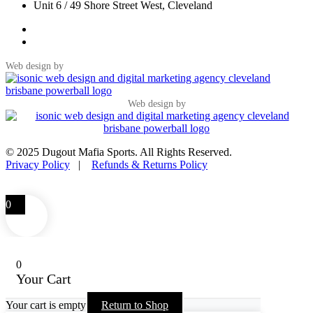
Unit 6 / 49 Shore Street West, Cleveland
Web design by
Web design by
© 2025 Dugout Mafia Sports. All Rights Reserved.
Privacy Policy
|
Refunds & Returns Policy
0
0
Your Cart
Your cart is empty
Return to Shop