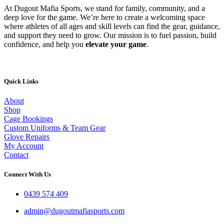
At Dugout Mafia Sports, we stand for family, community, and a
deep love for the game. We’re here to create a welcoming space
where athletes of all ages and skill levels can find the gear, guidance,
and support they need to grow. Our mission is to fuel passion, build
confidence, and help you
elevate your game
.
Quick Links
About
Shop
Cage Bookings
Custom Uniforms & Team Gear
Glove Repairs
My Account
Contact
Connect With Us
0439 574 409
admin@dugoutmafiasports.com