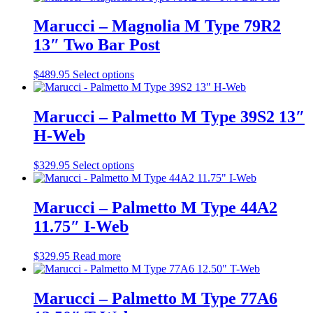
chosen
has
on
multiple
Marucci – Magnolia M Type 79R2
the
variants.
13″ Two Bar Post
product
The
page
options
may
This
$
489.95
Select options
be
product
chosen
has
on
multiple
Marucci – Palmetto M Type 39S2 13″
the
variants.
H-Web
product
The
page
options
may
This
$
329.95
Select options
be
product
chosen
has
on
multiple
Marucci – Palmetto M Type 44A2
the
variants.
11.75″ I-Web
product
The
page
options
may
$
329.95
Read more
be
chosen
on
Marucci – Palmetto M Type 77A6
the