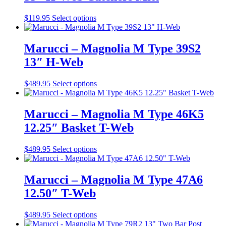
may
be
This
$
119.95
Select options
chosen
product
on
has
the
multiple
Marucci – Magnolia M Type 39S2
product
variants.
13″ H-Web
page
The
options
may
This
$
489.95
Select options
be
product
chosen
has
on
multiple
Marucci – Magnolia M Type 46K5
the
variants.
12.25″ Basket T-Web
product
The
page
options
may
This
$
489.95
Select options
be
product
chosen
has
on
multiple
Marucci – Magnolia M Type 47A6
the
variants.
12.50″ T-Web
product
The
page
options
may
This
$
489.95
Select options
be
product