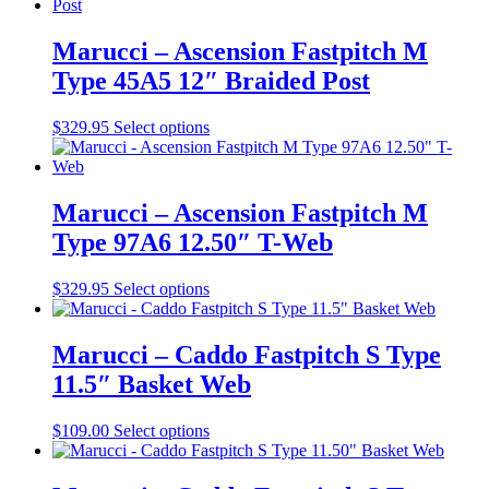
chosen
has
on
multiple
the
variants.
Marucci – Ascension Fastpitch M
product
The
Type 45A5 12″ Braided Post
page
options
may
be
This
$
329.95
Select options
chosen
product
on
has
the
multiple
product
variants.
Marucci – Ascension Fastpitch M
page
The
Type 97A6 12.50″ T-Web
options
may
be
This
$
329.95
Select options
chosen
product
on
has
the
multiple
Marucci – Caddo Fastpitch S Type
product
variants.
11.5″ Basket Web
page
The
options
may
This
$
109.00
Select options
be
product
chosen
has
on
multiple