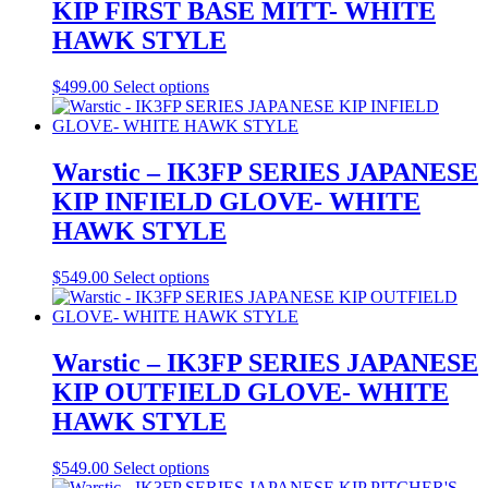
KIP FIRST BASE MITT- WHITE
HAWK STYLE
This
$
499.00
Select options
product
has
multiple
variants.
Warstic – IK3FP SERIES JAPANESE
The
KIP INFIELD GLOVE- WHITE
options
may
HAWK STYLE
be
chosen
This
$
549.00
Select options
on
product
the
has
product
multiple
page
variants.
Warstic – IK3FP SERIES JAPANESE
The
KIP OUTFIELD GLOVE- WHITE
options
may
HAWK STYLE
be
chosen
This
$
549.00
Select options
on
product