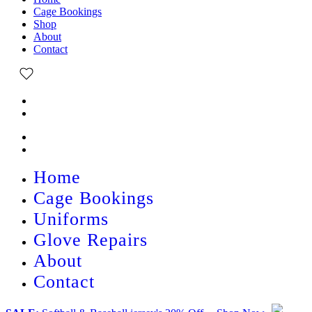
Cage Bookings
Shop
About
Contact
Home
Cage Bookings
Uniforms
Glove Repairs
About
Contact