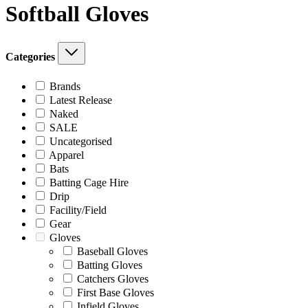
Softball Gloves
Categories
Brands
Latest Release
Naked
SALE
Uncategorised
Apparel
Bats
Batting Cage Hire
Drip
Facility/Field
Gear
Gloves
Baseball Gloves
Batting Gloves
Catchers Gloves
First Base Gloves
Infield Gloves