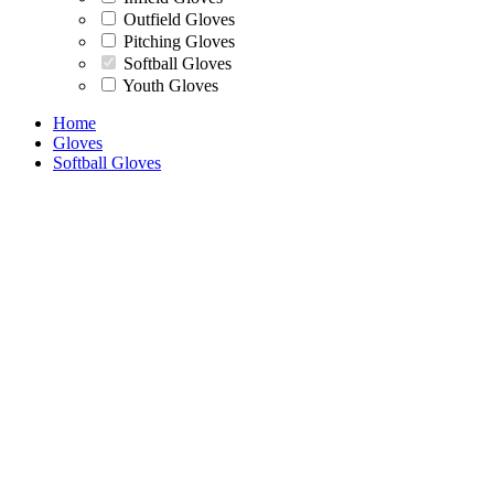
Outfield Gloves
Pitching Gloves
Softball Gloves
Youth Gloves
Home
Gloves
Softball Gloves