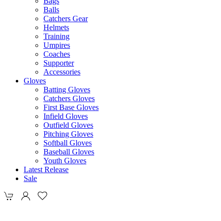
Bags
Balls
Catchers Gear
Helmets
Training
Umpires
Coaches
Supporter
Accessories
Gloves
Batting Gloves
Catchers Gloves
First Base Gloves
Infield Gloves
Outfield Gloves
Pitching Gloves
Softball Gloves
Baseball Gloves
Youth Gloves
Latest Release
Sale