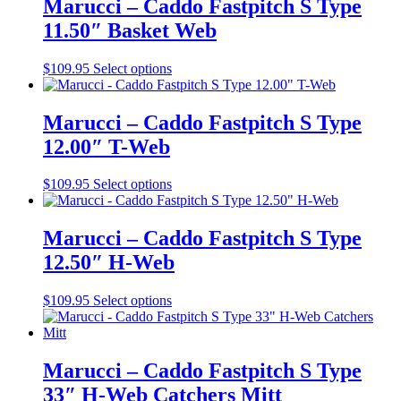
Marucci – Caddo Fastpitch S Type
the
variants.
11.50″ Basket Web
product
The
page
options
may
This
$
109.95
Select options
be
product
chosen
has
on
multiple
Marucci – Caddo Fastpitch S Type
the
variants.
12.00″ T-Web
product
The
page
options
may
This
$
109.95
Select options
be
product
chosen
has
on
multiple
Marucci – Caddo Fastpitch S Type
the
variants.
12.50″ H-Web
product
The
page
options
may
This
$
109.95
Select options
be
product
chosen
has
on
multiple
the
variants.
Marucci – Caddo Fastpitch S Type
product
The
33″ H-Web Catchers Mitt
page
options