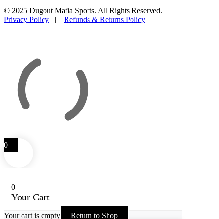
© 2025 Dugout Mafia Sports. All Rights Reserved.
Privacy Policy
|
Refunds & Returns Policy
0
0
Your Cart
Your cart is empty
Return to Shop