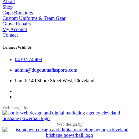
About
Shop
Cage Bookings
Custom Uniforms & Team Gear
Glove Repairs
My Account
Contact
Connect With Us
0439 574 409
admin@dugoutmafiasports.com
Unit 6 / 49 Shore Street West, Cleveland
Web design by
Web design by