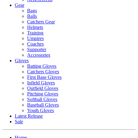
Gear
Bags
Balls
Catchers Gear
Helmets
Training
Umpires
Coaches
Supporter
Accessories
Gloves
Batting Gloves
Catchers Gloves
First Base Gloves
Infield Gloves
Outfield Gloves
Pitching Gloves
Softball Gloves
Baseball Gloves
Youth Gloves
Latest Release
Sale
Home