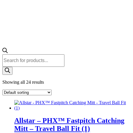
Products
search
Showing all 24 results
Allstar – PHX™ Fastpitch Catching
Mitt – Travel Ball Fit (1)