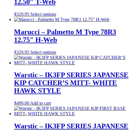
12.50″ T-Web
product
page
This
$
329.95
Select options
product
has
multiple
Marucci – Palmetto M Type 78R3
variants.
12.75″ H-Web
The
options
may
This
$
329.95
Select options
be
product
chosen
has
on
multiple
the
variants.
Warstic – IK3FP SERIES JAPANESE
product
The
KIP CATCHER’S MITT- WHITE
page
options
may
HAWK STYLE
be
chosen
$
499.00
Add to cart
on
the
product
page
Warstic – IK3FP SERIES JAPANESE