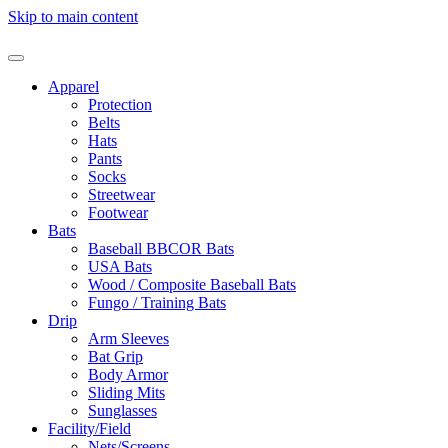
Skip to main content
Apparel
Protection
Belts
Hats
Pants
Socks
Streetwear
Footwear
Bats
Baseball BBCOR Bats
USA Bats
Wood / Composite Baseball Bats
Fungo / Training Bats
Drip
Arm Sleeves
Bat Grip
Body Armor
Sliding Mits
Sunglasses
Facility/Field
Nets/Screens