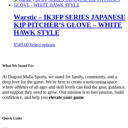
the
has
product
multiple
page
variants.
Warstic – IK3FP SERIES JAPANESE
The
KIP PITCHER’S GLOVE – WHITE
options
may
HAWK STYLE
be
chosen
This
$
549.00
Select options
on
product
the
has
product
multiple
page
variants.
What We Stand For
The
options
At Dugout Mafia Sports, we stand for family, community, and a
may
deep love for the game. We’re here to create a welcoming space
be
where athletes of all ages and skill levels can find the gear, guidance,
chosen
and support they need to grow. Our mission is to fuel passion, build
on
confidence, and help you
elevate your game
.
the
product
page
Quick Links