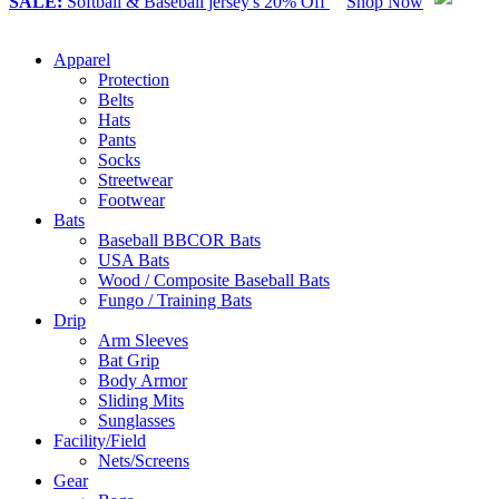
SALE:
Softball & Baseball jersey's 20% Off
Shop Now
Apparel
Protection
Belts
Hats
Pants
Socks
Streetwear
Footwear
Bats
Baseball BBCOR Bats
USA Bats
Wood / Composite Baseball Bats
Fungo / Training Bats
Drip
Arm Sleeves
Bat Grip
Body Armor
Sliding Mits
Sunglasses
Facility/Field
Nets/Screens
Gear