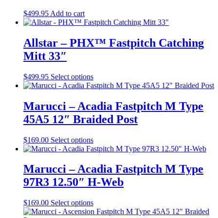
$
499.95
Add to cart
Allstar – PHX™ Fastpitch Catching
Mitt 33″
This
$
499.95
Select options
product
has
multiple
Marucci – Acadia Fastpitch M Type
variants.
45A5 12″ Braided Post
The
options
may
This
$
169.00
Select options
be
product
chosen
has
on
multiple
Marucci – Acadia Fastpitch M Type
the
variants.
97R3 12.50″ H-Web
product
The
page
options
may
This
$
169.00
Select options
be
product