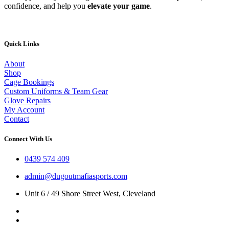
confidence, and help you
elevate your game
.
Quick Links
About
Shop
Cage Bookings
Custom Uniforms & Team Gear
Glove Repairs
My Account
Contact
Connect With Us
0439 574 409
admin@dugoutmafiasports.com
Unit 6 / 49 Shore Street West, Cleveland