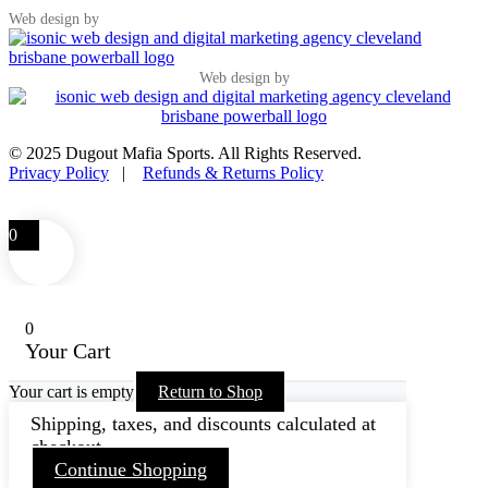
Web design by
Web design by
© 2025 Dugout Mafia Sports. All Rights Reserved.
Privacy Policy
|
Refunds & Returns Policy
0
0
Your Cart
Your cart is empty
Return to Shop
Shipping, taxes, and discounts calculated at
checkout.
Continue Shopping