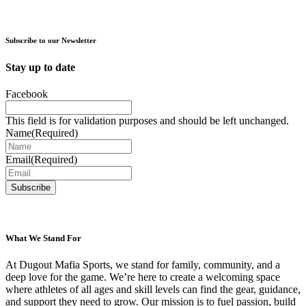
product
chosen
has
on
multiple
the
variants.
Subscribe to our Newsletter
product
The
page
options
Stay up to date
may
be
Facebook
chosen
on
This field is for validation purposes and should be left unchanged.
the
Name
(Required)
product
page
Email
(Required)
What We Stand For
At Dugout Mafia Sports, we stand for family, community, and a
deep love for the game. We’re here to create a welcoming space
where athletes of all ages and skill levels can find the gear, guidance,
and support they need to grow. Our mission is to fuel passion, build