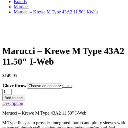
Brands
Marucci
Marucci – Krewe M Type 43A2 11.50″ I-Web
Marucci – Krewe M Type 43A2
11.50″ I-Web
$
149.95
Glove throw
Clear
Marucci
–
Add to cart
Krewe
Description
M
Type
Marucci – Krewe M Type 43A2 11.50″ I-Web
43A2
11.50"
M Type fit system provides integrated thumb and pinky sleeves with
I-
enhanced thumb stall cushioning to maximize comfort and feel.