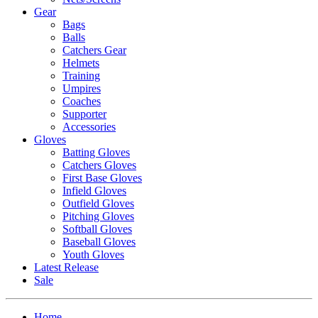
Gear
Bags
Balls
Catchers Gear
Helmets
Training
Umpires
Coaches
Supporter
Accessories
Gloves
Batting Gloves
Catchers Gloves
First Base Gloves
Infield Gloves
Outfield Gloves
Pitching Gloves
Softball Gloves
Baseball Gloves
Youth Gloves
Latest Release
Sale
Home