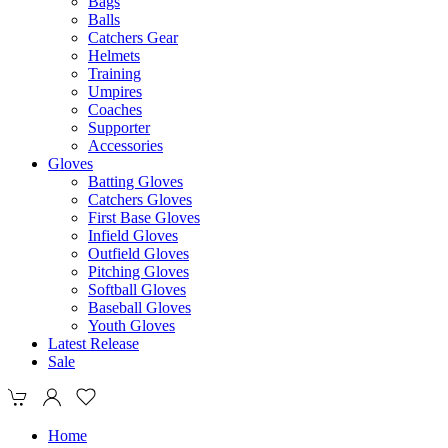
Bags
Balls
Catchers Gear
Helmets
Training
Umpires
Coaches
Supporter
Accessories
Gloves
Batting Gloves
Catchers Gloves
First Base Gloves
Infield Gloves
Outfield Gloves
Pitching Gloves
Softball Gloves
Baseball Gloves
Youth Gloves
Latest Release
Sale
Home