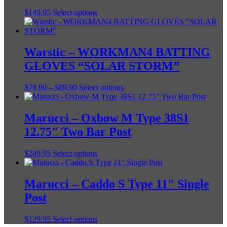
This
$
149.95
Select options
product
has
multiple
variants.
Warstic – WORKMAN4 BATTING
The
GLOVES “SOLAR STORM”
options
may
be
Price
This
$
79.90
–
$
89.90
Select options
chosen
range:
product
on
$79.90
has
the
through
multiple
Marucci – Oxbow M Type 38S1
product
$89.90
variants.
12.75″ Two Bar Post
page
The
options
may
This
$
249.95
Select options
be
product
chosen
has
on
multiple
Marucci – Caddo S Type 11″ Single
the
variants.
Post
product
The
page
options
may
This
$
129.95
Select options
be