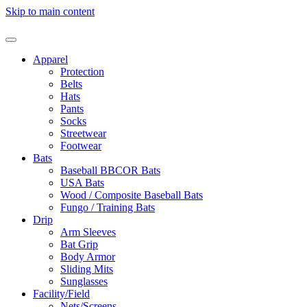
Skip to main content
Apparel
Protection
Belts
Hats
Pants
Socks
Streetwear
Footwear
Bats
Baseball BBCOR Bats
USA Bats
Wood / Composite Baseball Bats
Fungo / Training Bats
Drip
Arm Sleeves
Bat Grip
Body Armor
Sliding Mits
Sunglasses
Facility/Field
Nets/Screens