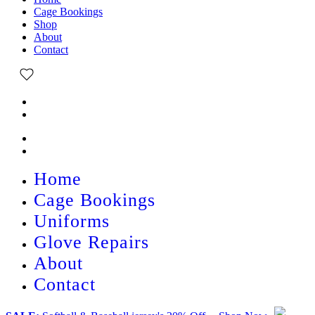
Cage Bookings
Shop
About
Contact
Home
Cage Bookings
Uniforms
Glove Repairs
About
Contact