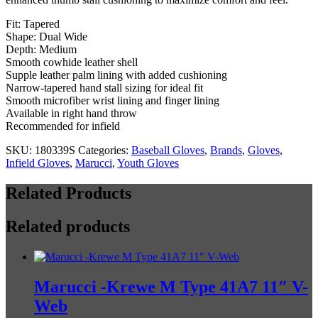
Web
quantity
Fit: Tapered
Shape: Dual Wide
Depth: Medium
Smooth cowhide leather shell
Supple leather palm lining with added cushioning
Narrow-tapered hand stall sizing for ideal fit
Smooth microfiber wrist lining and finger lining
Available in right hand throw
Recommended for infield
SKU:
180339S
Categories:
Baseball Gloves
,
Brands
,
Gloves
,
Infield Gloves
,
Marucci
,
Youth Gloves
Related Products
Related products
Marucci -Krewe M Type 41A7 11″ V-
Web