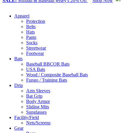
SALE:
Softball & Baseball jersey's 20% Off
Shop Now
Apparel
Protection
Belts
Hats
Pants
Socks
Streetwear
Footwear
Bats
Baseball BBCOR Bats
USA Bats
Wood / Composite Baseball Bats
Fungo / Training Bats
Drip
Arm Sleeves
Bat Grip
Body Armor
Sliding Mits
Sunglasses
Facility/Field
Nets/Screens
Gear