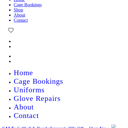
Cage Bookings
Shop
About
Contact
Home
Cage Bookings
Uniforms
Glove Repairs
About
Contact