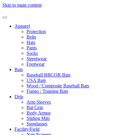
Skip to main content
Apparel
Protection
Belts
Hats
Pants
Socks
Streetwear
Footwear
Bats
Baseball BBCOR Bats
USA Bats
Wood / Composite Baseball Bats
Fungo / Training Bats
Drip
Arm Sleeves
Bat Grip
Body Armor
Sliding Mits
Sunglasses
Facility/Field
Nets/Screens