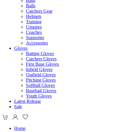
Bags
Balls
Catchers Gear
Helmets
Training
Umpires
Coaches
Supporter
Accessories
Gloves
Batting Gloves
Catchers Gloves
First Base Gloves
Infield Gloves
Outfield Gloves
Pitching Gloves
Softball Gloves
Baseball Gloves
Youth Gloves
Latest Release
Sale
Home