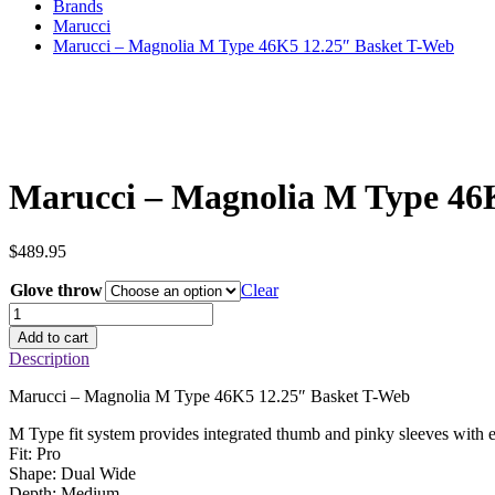
Brands
Marucci
Marucci – Magnolia M Type 46K5 12.25″ Basket T-Web
Marucci – Magnolia M Type 46
$
489.95
Glove throw
Clear
Marucci
–
Add to cart
Magnolia
Description
M
Type
Marucci – Magnolia M Type 46K5 12.25″ Basket T-Web
46K5
12.25"
M Type fit system provides integrated thumb and pinky sleeves with 
Basket
Fit: Pro
T-
Shape: Dual Wide
Web
Depth: Medium