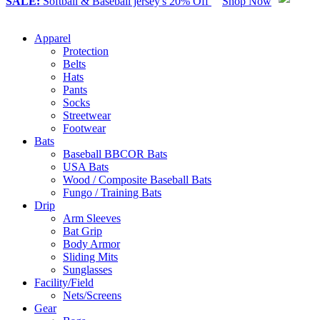
SALE:
Softball & Baseball jersey's 20% Off
Shop Now
Apparel
Protection
Belts
Hats
Pants
Socks
Streetwear
Footwear
Bats
Baseball BBCOR Bats
USA Bats
Wood / Composite Baseball Bats
Fungo / Training Bats
Drip
Arm Sleeves
Bat Grip
Body Armor
Sliding Mits
Sunglasses
Facility/Field
Nets/Screens
Gear