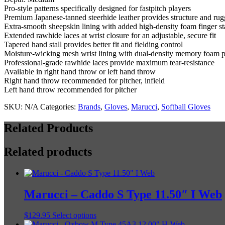
quantity
Pro-style patterns specifically designed for fastpitch players
Premium Japanese-tanned steerhide leather provides structure and rug
Extra-smooth sheepskin lining with added high-density foam finger st
Extended rawhide laces at wrist closure for an adjustable, secure fit
Tapered hand stall provides better fit and fielding control
Moisture-wicking mesh wrist lining with dual-density memory foam 
Professional-grade rawhide laces provide maximum tear-resistance
Available in right hand throw or left hand throw
Right hand throw recommended for pitcher, infield
Left hand throw recommended for pitcher
SKU:
N/A
Categories:
Brands
,
Gloves
,
Marucci
,
Softball Gloves
Related Products
Related products
Marucci – Caddo S Type 11.50″ I Web
This
$
129.95
Select options
product