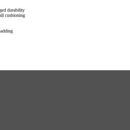
ged durability
all cushioning
padding