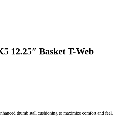
K5 12.25″ Basket T-Web
enhanced thumb stall cushioning to maximize comfort and feel.