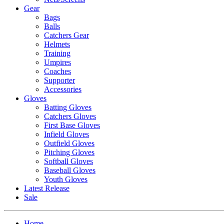
Gear
Bags
Balls
Catchers Gear
Helmets
Training
Umpires
Coaches
Supporter
Accessories
Gloves
Batting Gloves
Catchers Gloves
First Base Gloves
Infield Gloves
Outfield Gloves
Pitching Gloves
Softball Gloves
Baseball Gloves
Youth Gloves
Latest Release
Sale
Home