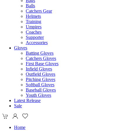
Bags
Balls
Catchers Gear
Helmets
Training
Umpires
Coaches
Supporter
Accessories
Gloves
Batting Gloves
Catchers Gloves
First Base Gloves
Infield Gloves
Outfield Gloves
Pitching Gloves
Softball Gloves
Baseball Gloves
Youth Gloves
Latest Release
Sale
Home