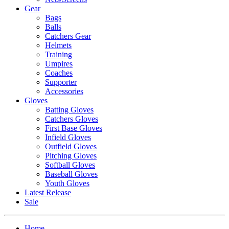
Gear
Bags
Balls
Catchers Gear
Helmets
Training
Umpires
Coaches
Supporter
Accessories
Gloves
Batting Gloves
Catchers Gloves
First Base Gloves
Infield Gloves
Outfield Gloves
Pitching Gloves
Softball Gloves
Baseball Gloves
Youth Gloves
Latest Release
Sale
Home