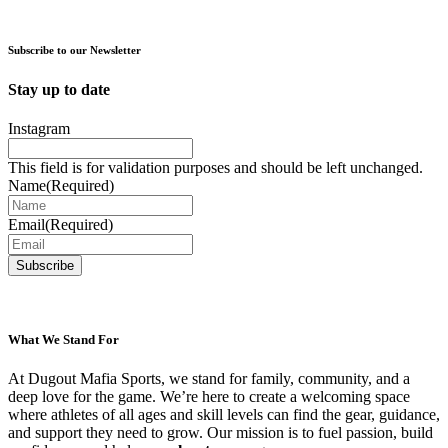
has
multiple
variants.
Subscribe to our Newsletter
The
options
Stay up to date
may
be
Instagram
chosen
on
This field is for validation purposes and should be left unchanged.
the
Name
(Required)
product
page
Email
(Required)
What We Stand For
At Dugout Mafia Sports, we stand for family, community, and a
deep love for the game. We’re here to create a welcoming space
where athletes of all ages and skill levels can find the gear, guidance,
and support they need to grow. Our mission is to fuel passion, build