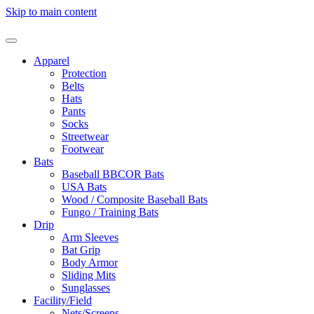
Skip to main content
Apparel
Protection
Belts
Hats
Pants
Socks
Streetwear
Footwear
Bats
Baseball BBCOR Bats
USA Bats
Wood / Composite Baseball Bats
Fungo / Training Bats
Drip
Arm Sleeves
Bat Grip
Body Armor
Sliding Mits
Sunglasses
Facility/Field
Nets/Screens