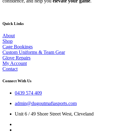
confidence, and help you
elevate your game
.
Quick Links
About
Shop
Cage Bookings
Custom Uniforms & Team Gear
Glove Repairs
My Account
Contact
Connect With Us
0439 574 409
admin@dugoutmafiasports.com
Unit 6 / 49 Shore Street West, Cleveland