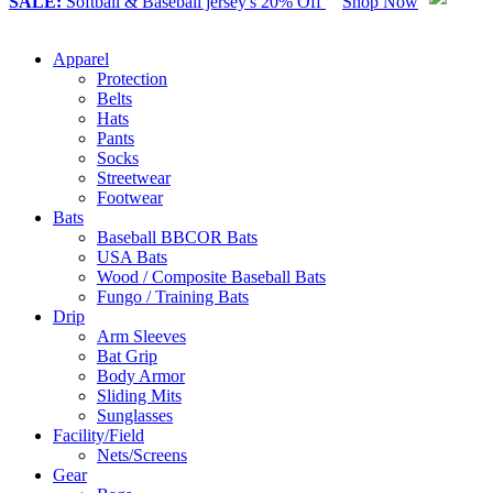
SALE:
Softball & Baseball jersey's 20% Off
Shop Now
Apparel
Protection
Belts
Hats
Pants
Socks
Streetwear
Footwear
Bats
Baseball BBCOR Bats
USA Bats
Wood / Composite Baseball Bats
Fungo / Training Bats
Drip
Arm Sleeves
Bat Grip
Body Armor
Sliding Mits
Sunglasses
Facility/Field
Nets/Screens
Gear