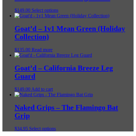
This
$
149.00
Select options
product
has
multiple
Goat’d – 1v1 Mean Green (Holiday
variants.
Collection)
The
options
may
$
135.00
Read more
be
chosen
on
Goat’d – California Breeze Leg
the
Guard
product
page
$
149.00
Add to cart
Naked Grips – The Flamingo Bat
Grip
This
$
34.95
Select options
product