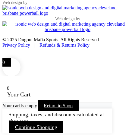
Web design by
Web design by
© 2025 Dugout Mafia Sports. All Rights Reserved.
Privacy Policy
|
Refunds & Returns Policy
0
0
Your Cart
Your cart is empty
Return to Shop
Shipping, taxes, and discounts calculated at
checkout.
Continue Shopping