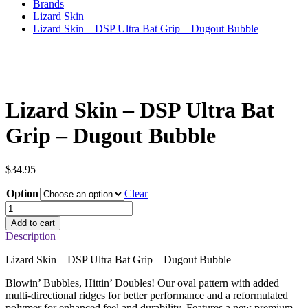
Brands
Lizard Skin
Lizard Skin – DSP Ultra Bat Grip – Dugout Bubble
Lizard Skin – DSP Ultra Bat
Grip – Dugout Bubble
$
34.95
Option
Clear
Lizard
Skin
Add to cart
–
Description
DSP
Ultra
Lizard Skin – DSP Ultra Bat Grip – Dugout Bubble
Bat
Grip
Blowin’ Bubbles, Hittin’ Doubles! Our oval pattern with added
–
multi-directional ridges for better performance and a reformulated
Dugout
polymer for enhanced feel and durability. Features a new premium