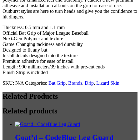
Bubble
adhesive and installation call-outs on the grip for ease of use.
quantity
Outburst styles are here to turn heads and give you the confidence to
hit dingers.
Thickness: 0.5 mm and 1.1 mm
Official Bat Grip of Major League Baseball
Next-Gen Polymer and texture
Game-Changing tackiness and durability
Designed to fit any bat
Install details designed into the texture
Premium adhesive for ease of install
Length: 990 millimeters/39 inches with pre-cut ends
Finish Strip is included
SKU:
N/A
Categories:
Bat Grip
,
Brands
,
Drip
,
Lizard Skin
Related Products
Related products
Goat’d – CodeBlue Leg Guard