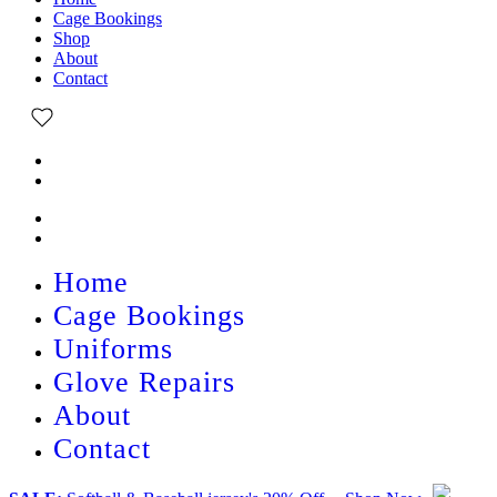
Cage Bookings
Shop
About
Contact
Home
Cage Bookings
Uniforms
Glove Repairs
About
Contact