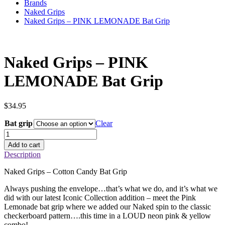
Brands
Naked Grips
Naked Grips – PINK LEMONADE Bat Grip
Naked Grips – PINK
LEMONADE Bat Grip
$
34.95
Bat grip
Clear
Naked
Grips
Add to cart
–
Description
PINK
LEMONADE
Naked Grips – Cotton Candy Bat Grip
Bat
Grip
Always pushing the envelope…that’s what we do, and it’s what we
quantity
did with our latest Iconic Collection addition – meet the Pink
Lemonade bat grip where we added our Naked spin to the classic
checkerboard pattern….this time in a LOUD neon pink & yellow
combo!