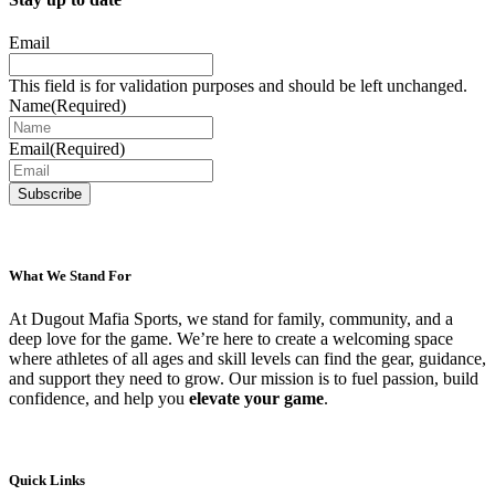
Email
This field is for validation purposes and should be left unchanged.
Name
(Required)
Email
(Required)
What We Stand For
At Dugout Mafia Sports, we stand for family, community, and a
deep love for the game. We’re here to create a welcoming space
where athletes of all ages and skill levels can find the gear, guidance,
and support they need to grow. Our mission is to fuel passion, build
confidence, and help you
elevate your game
.
Quick Links