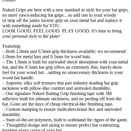
Naked Grips are here with a new standard in style for your bat grips,
no more yawn-inducing bat grips…so add one to your woody
or strip off the junky factory grip on your metal bat and replace it
with something made for YOU.
LOOK GOOD. FEEL GOOD. PLAY GOOD. It’s time to bring
your personal style to the plate!
Featuring:
– Both 1.0mm and 0.5mm grip thickness available; we recommend
1.0mm for metal bats and 0.5mm for wood bats.
– The 1.0mm is built for unrivaled shock absorption with your metal
bat, and the 0.5mm bat grip offers an extremely thin, barely-there
feel for your wood bat…adding no unnecessary thickness to your
wood bat handle.
– Superior, silky soft textures that pair industry-leading bat grip
tackiness with pillow-like comfort and unrivaled durability.
– Our signature Naked Batting Grip finishing tape with 3M
adhesive built for ultimate stickiness, and no peeling off from the
bat. Gone are the days of cheap electrical-like finishing tape.
– Custom stamping to ensure multi-directional flex and unrivaled
durability.
– State-of-the-art polymers, built to withstand the rigors of the game.
– Thoughtful design and sizing to ensure perfect bat contouring,
hugging every curve of your bat.