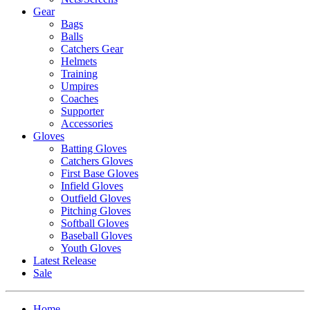
Gear
Bags
Balls
Catchers Gear
Helmets
Training
Umpires
Coaches
Supporter
Accessories
Gloves
Batting Gloves
Catchers Gloves
First Base Gloves
Infield Gloves
Outfield Gloves
Pitching Gloves
Softball Gloves
Baseball Gloves
Youth Gloves
Latest Release
Sale
Home