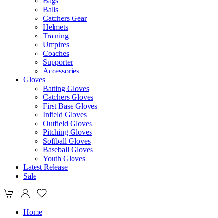
Bags
Balls
Catchers Gear
Helmets
Training
Umpires
Coaches
Supporter
Accessories
Gloves
Batting Gloves
Catchers Gloves
First Base Gloves
Infield Gloves
Outfield Gloves
Pitching Gloves
Softball Gloves
Baseball Gloves
Youth Gloves
Latest Release
Sale
Home