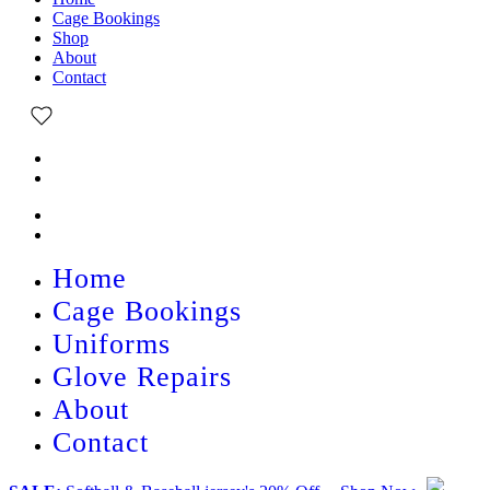
Cage Bookings
Shop
About
Contact
Home
Cage Bookings
Uniforms
Glove Repairs
About
Contact