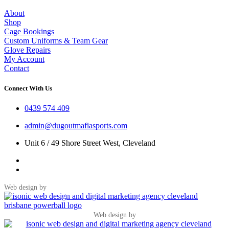
About
Shop
Cage Bookings
Custom Uniforms & Team Gear
Glove Repairs
My Account
Contact
Connect With Us
0439 574 409
admin@dugoutmafiasports.com
Unit 6 / 49 Shore Street West, Cleveland
Web design by
Web design by