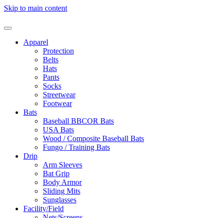
Skip to main content
Apparel
Protection
Belts
Hats
Pants
Socks
Streetwear
Footwear
Bats
Baseball BBCOR Bats
USA Bats
Wood / Composite Baseball Bats
Fungo / Training Bats
Drip
Arm Sleeves
Bat Grip
Body Armor
Sliding Mits
Sunglasses
Facility/Field
Nets/Screens