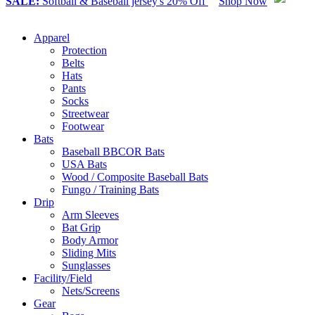
SALE:
Softball & Baseball jersey's 20% Off
Shop Now
Apparel
Protection
Belts
Hats
Pants
Socks
Streetwear
Footwear
Bats
Baseball BBCOR Bats
USA Bats
Wood / Composite Baseball Bats
Fungo / Training Bats
Drip
Arm Sleeves
Bat Grip
Body Armor
Sliding Mits
Sunglasses
Facility/Field
Nets/Screens
Gear