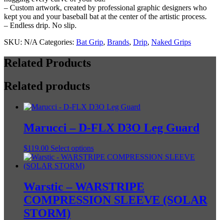
– Custom artwork, created by professional graphic designers who
kept you and your baseball bat at the center of the artistic process.
– Endless drip. No slip.
SKU:
N/A
Categories:
Bat Grip
,
Brands
,
Drip
,
Naked Grips
Related Products
Related products
Marucci – D-FLX D3O Leg Guard
This
$
119.00
Select options
product
has
multiple
variants.
Warstic – WARSTRIPE
The
COMPRESSION SLEEVE (SOLAR
options
may
STORM)
be