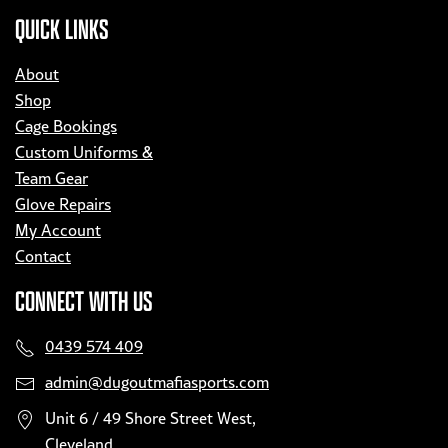
QUICK LINKS
About
Shop
Cage Bookings
Custom Uniforms &
Team Gear
Glove Repairs
My Account
Contact
CONNECT WITH US
0439 574 409
admin@dugoutmafiasports.com
Unit 6 / 49 Shore Street West,
Cleveland