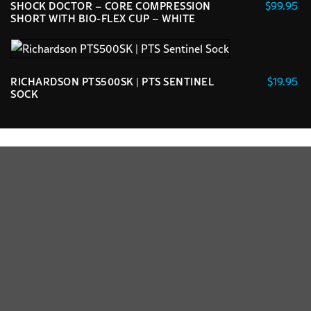
$
99.95
SHOCK DOCTOR – CORE COMPRESSION
chosen
variants.
SHORT WITH BIO-FLEX CUP – WHITE
on
The
This
the
options
product
product
may
has
page
$
19.95
RICHARDSON PTS500SK | PTS SENTINEL
be
multiple
SOCK
chosen
variants.
This
on
The
product
the
options
has
product
may
multiple
page
be
variants.
chosen
The
on
options
the
may
product
be
page
chosen
on
the