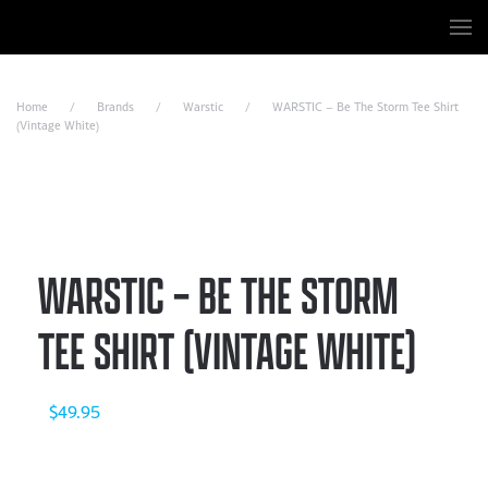
Skip to main content
Home
Brands
Warstic
WARSTIC – Be The Storm Tee Shirt
(Vintage White)
WARSTIC – BE THE STORM
TEE SHIRT (VINTAGE WHITE)
$
49.95