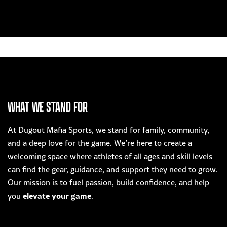
WHAT WE STAND FOR
At Dugout Mafia Sports, we stand for family, community,
and a deep love for the game. We’re here to create a
welcoming space where athletes of all ages and skill levels
can find the gear, guidance, and support they need to grow.
Our mission is to fuel passion, build confidence, and help
elevate your game
you
.