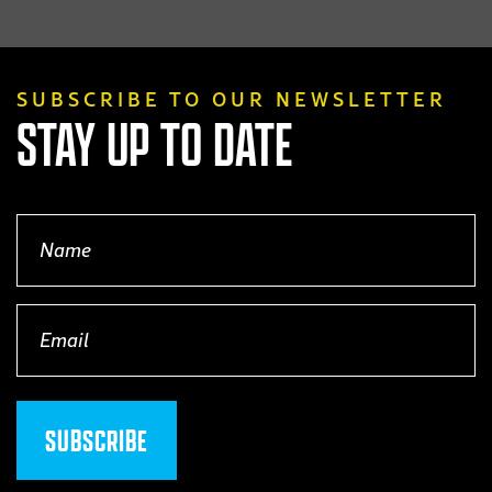
product
page
SUBSCRIBE TO OUR NEWSLETTER
STAY UP TO DATE
Name
(Required)
Email
(Required)