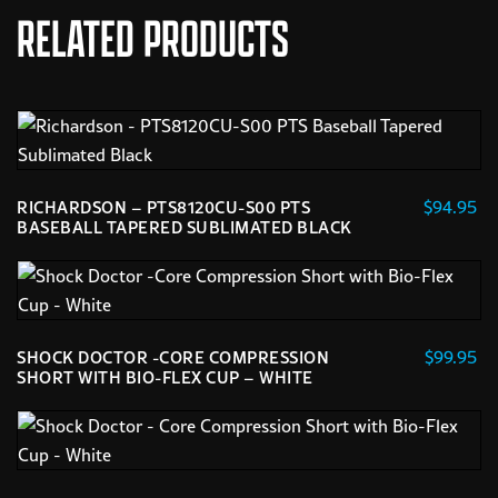
RELATED PRODUCTS
$
94.95
RICHARDSON – PTS8120CU-S00 PTS
BASEBALL TAPERED SUBLIMATED BLACK
This
product
has
multiple
$
99.95
SHOCK DOCTOR -CORE COMPRESSION
variants.
SHORT WITH BIO-FLEX CUP – WHITE
The
This
options
product
may
has
be
multiple