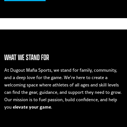
WHAT WE STAND FOR
At Dugout Mafia Sports, we stand for family, community,
and a deep love for the game. We’re here to create a
welcoming space where athletes of all ages and skill levels
can find the gear, guidance, and support they need to grow.
Our mission is to fuel passion, build confidence, and help
elevate your game
you
.