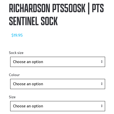
RICHARDSON PTS500SK | PTS
SENTINEL SOCK
$
19.95
Sock size
Colour
Size