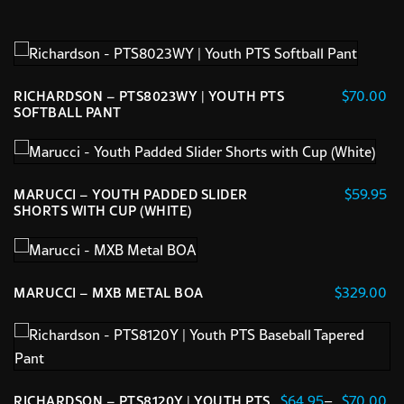
$
70.00
RICHARDSON – PTS8023WY | YOUTH PTS
SOFTBALL PANT
This
product
has
$
59.95
MARUCCI – YOUTH PADDED SLIDER
multiple
SHORTS WITH CUP (WHITE)
variants.
This
The
product
options
has
$
329.00
MARUCCI – MXB METAL BOA
may
multiple
This
be
variants.
product
chosen
The
has
on
options
multiple
the
may
Pr
$
64.95
–
$
70.00
RICHARDSON – PTS8120Y | YOUTH PTS