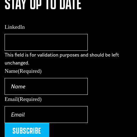
STAY UP TO DATE
LinkedIn
This field is for validation purposes and should be left
unchanged.
Name
(Required)
Email
(Required)