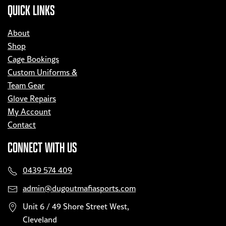
QUICK LINKS
About
Shop
Cage Bookings
Custom Uniforms &
Team Gear
Glove Repairs
My Account
Contact
CONNECT WITH US
0439 574 409
admin@dugoutmafiasports.com
Unit 6 / 49 Shore Street West,
Cleveland