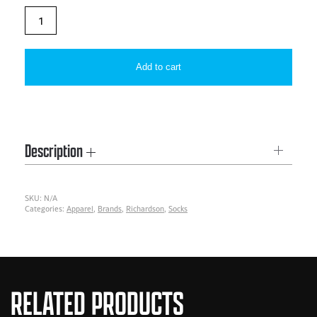
Richardson
PTS500SK
|
Add to cart
PTS
Sentinel
Sock
quantity
Description
SKU:
N/A
Categories:
Apparel
,
Brands
,
Richardson
,
Socks
RELATED PRODUCTS