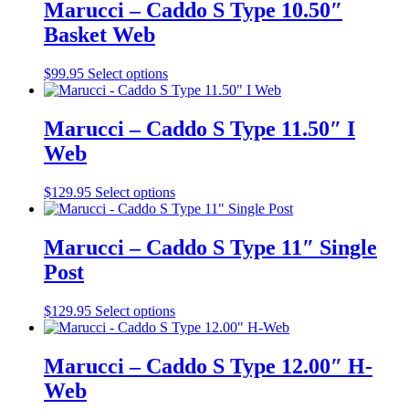
on
multiple
Marucci – Caddo S Type 10.50″
the
variants.
Basket Web
product
The
page
options
may
This
$
99.95
Select options
be
product
chosen
has
on
multiple
Marucci – Caddo S Type 11.50″ I
the
variants.
Web
product
The
page
options
may
This
$
129.95
Select options
be
product
chosen
has
on
multiple
Marucci – Caddo S Type 11″ Single
the
variants.
Post
product
The
page
options
may
This
$
129.95
Select options
be
product
chosen
has
on
multiple
Marucci – Caddo S Type 12.00″ H-
the
variants.
Web
product
The
page
options