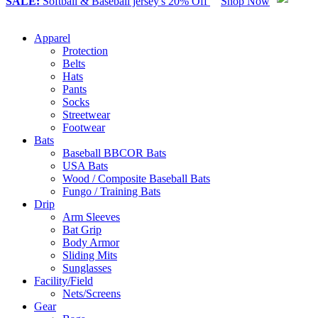
SALE:
Softball & Baseball jersey's 20% Off
Shop Now
Apparel
Protection
Belts
Hats
Pants
Socks
Streetwear
Footwear
Bats
Baseball BBCOR Bats
USA Bats
Wood / Composite Baseball Bats
Fungo / Training Bats
Drip
Arm Sleeves
Bat Grip
Body Armor
Sliding Mits
Sunglasses
Facility/Field
Nets/Screens
Gear