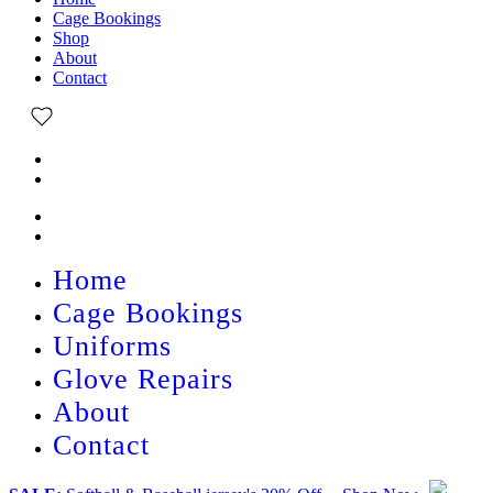
Cage Bookings
Shop
About
Contact
Home
Cage Bookings
Uniforms
Glove Repairs
About
Contact