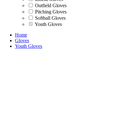
Outfield Gloves
Pitching Gloves
Softball Gloves
Youth Gloves
Home
Gloves
Youth Gloves