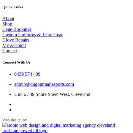
Quick Links
About
Shop
Cage Bookings
Custom Uniforms & Team Gear
Glove Repairs
My Account
Contact
Connect With Us
0439 574 409
admin@dugoutmafiasports.com
Unit 6 / 49 Shore Street West, Cleveland
Web design by