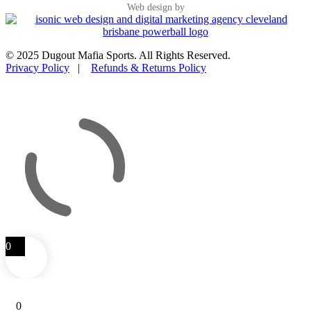
Web design by
© 2025 Dugout Mafia Sports. All Rights Reserved.
Privacy Policy
|
Refunds & Returns Policy
0
0