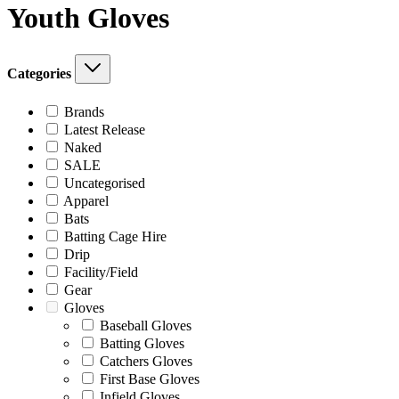
Youth Gloves
Categories
Brands
Latest Release
Naked
SALE
Uncategorised
Apparel
Bats
Batting Cage Hire
Drip
Facility/Field
Gear
Gloves
Baseball Gloves
Batting Gloves
Catchers Gloves
First Base Gloves
Infield Gloves