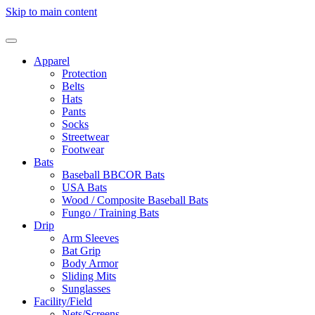
Skip to main content
Apparel
Protection
Belts
Hats
Pants
Socks
Streetwear
Footwear
Bats
Baseball BBCOR Bats
USA Bats
Wood / Composite Baseball Bats
Fungo / Training Bats
Drip
Arm Sleeves
Bat Grip
Body Armor
Sliding Mits
Sunglasses
Facility/Field
Nets/Screens