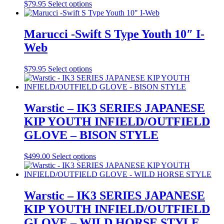
may
This
$
79.95
Select options
be
product
chosen
has
on
multiple
Marucci -Swift S Type Youth 10″ I-
the
variants.
Web
product
The
page
options
may
This
$
79.95
Select options
be
product
chosen
has
on
multiple
the
variants.
Warstic – IK3 SERIES JAPANESE
product
The
KIP YOUTH INFIELD/OUTFIELD
page
options
may
GLOVE – BISON STYLE
be
chosen
This
$
499.00
Select options
on
product
the
has
product
multiple
page
variants.
Warstic – IK3 SERIES JAPANESE
The
KIP YOUTH INFIELD/OUTFIELD
options
may
GLOVE – WILD HORSE STYLE