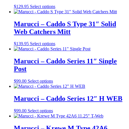
may
This
$
129.95
Select options
be
product
chosen
has
on
multiple
Marucci – Caddo S Type 31″ Solid
the
variants.
Web Catchers Mitt
product
The
page
options
may
This
$
139.95
Select options
be
product
chosen
has
on
multiple
Marucci – Caddo Series 11″ Single
the
variants.
Post
product
The
page
options
may
This
$
99.00
Select options
be
product
chosen
has
on
multiple
Marucci – Caddo Series 12″ H WEB
the
variants.
product
The
This
$
99.00
Select options
page
options
product
may
has
be
multiple
Marucci – Krewe M Type 42A6
chosen