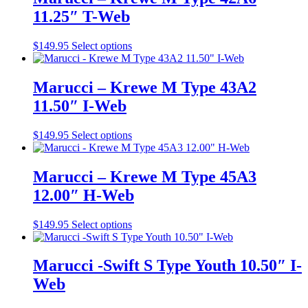
variants.
on
11.25″ T-Web
The
the
options
product
may
This
$
149.95
Select options
page
be
product
chosen
has
on
multiple
Marucci – Krewe M Type 43A2
the
variants.
11.50″ I-Web
product
The
page
options
may
This
$
149.95
Select options
be
product
chosen
has
on
multiple
Marucci – Krewe M Type 45A3
the
variants.
12.00″ H-Web
product
The
page
options
may
This
$
149.95
Select options
be
product
chosen
has
on
multiple
Marucci -Swift S Type Youth 10.50″ I-
the
variants.
Web
product
The
page
options