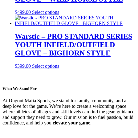
be
chosen
This
$
499.00
Select options
on
product
the
has
product
multiple
page
variants.
Warstic – PRO STANDARD SERIES
The
YOUTH INFIELD/OUTFIELD
options
may
GLOVE – BIGHORN STYLE
be
chosen
This
$
399.00
Select options
on
product
the
has
product
multiple
page
variants.
What We Stand For
The
options
At Dugout Mafia Sports, we stand for family, community, and a
may
deep love for the game. We’re here to create a welcoming space
be
where athletes of all ages and skill levels can find the gear, guidance,
chosen
and support they need to grow. Our mission is to fuel passion, build
on
confidence, and help you
elevate your game
.
the
product
page