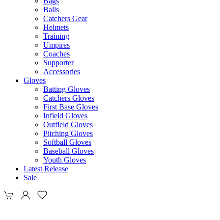
Bags
Balls
Catchers Gear
Helmets
Training
Umpires
Coaches
Supporter
Accessories
Gloves
Batting Gloves
Catchers Gloves
First Base Gloves
Infield Gloves
Outfield Gloves
Pitching Gloves
Softball Gloves
Baseball Gloves
Youth Gloves
Latest Release
Sale