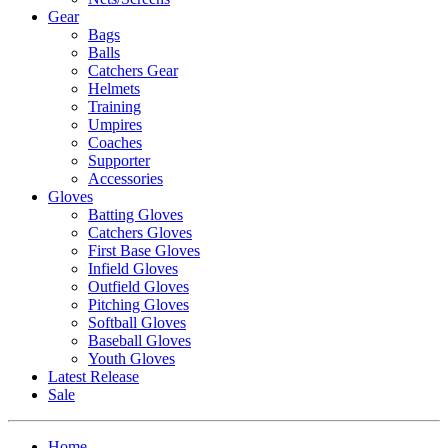
Gear
Bags
Balls
Catchers Gear
Helmets
Training
Umpires
Coaches
Supporter
Accessories
Gloves
Batting Gloves
Catchers Gloves
First Base Gloves
Infield Gloves
Outfield Gloves
Pitching Gloves
Softball Gloves
Baseball Gloves
Youth Gloves
Latest Release
Sale
Home