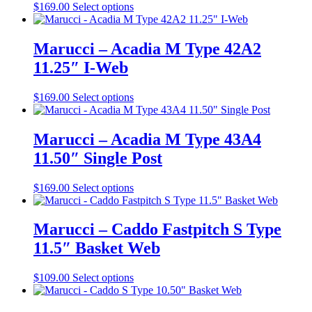
This
$
169.00
Select options
product
has
multiple
Marucci – Acadia M Type 42A2
variants.
11.25″ I-Web
The
options
may
This
$
169.00
Select options
be
product
chosen
has
on
multiple
Marucci – Acadia M Type 43A4
the
variants.
11.50″ Single Post
product
The
page
options
may
This
$
169.00
Select options
be
product
chosen
has
on
multiple
Marucci – Caddo Fastpitch S Type
the
variants.
11.5″ Basket Web
product
The
page
options
may
This
$
109.00
Select options
be
product
chosen
has