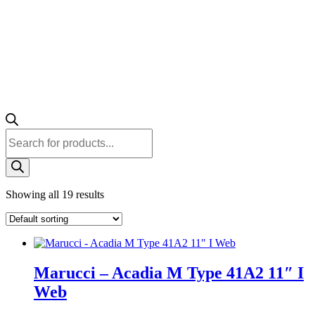
Products
search
Showing all 19 results
Marucci – Acadia M Type 41A2 11″ I
Web