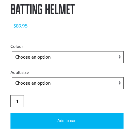
BATTING HELMET
$
89.95
Colour
Adult size
Allstar
–
S7™
Add to cart
SIZED
GLOSS