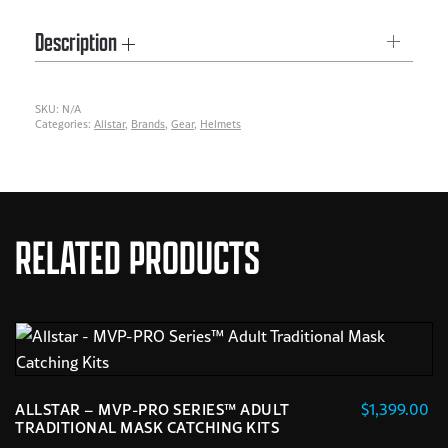
BATTING
Description
HELMET
quantity
SKU:
N/A
Categories:
Allstar
,
Brands
,
Gear
,
Helmets
RELATED PRODUCTS
$
1,399.00
ALLSTAR – MVP-PRO SERIES™ ADULT
TRADITIONAL MASK CATCHING KITS