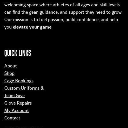
welcoming space where athletes of all ages and skill levels
can find the gear, guidance, and support they need to grow.
Our mission is to fuel passion, build confidence, and help
elevate your game
you
.
QUICK LINKS
About
Shop
Cage Bookings
Custom Uniforms &
Team Gear
Glove Repairs
My Account
Contact