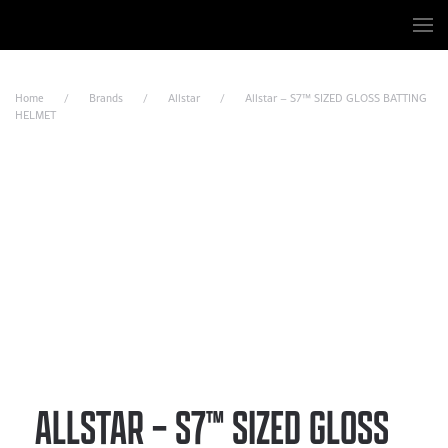
Skip to main content
Home
Brands
Allstar
Allstar – S7™ SIZED GLOSS BATTING
HELMET
ALLSTAR – S7™ SIZED GLOSS