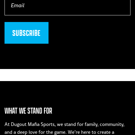
(Required)
WHAT WE STAND FOR
At Dugout Mafia Sports, we stand for family, community,
and a deep love for the game. We’re here to create a