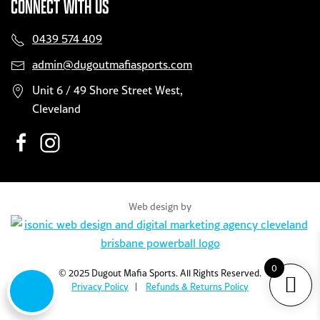
CONNECT WITH US
0439 574 409
admin@dugoutmafiasports.com
Unit 6 / 49 Shore Street West,
Cleveland
Web design by
0
© 2025 Dugout Mafia Sports. All Rights Reserved.
Privacy Policy
|
Refunds & Returns Policy