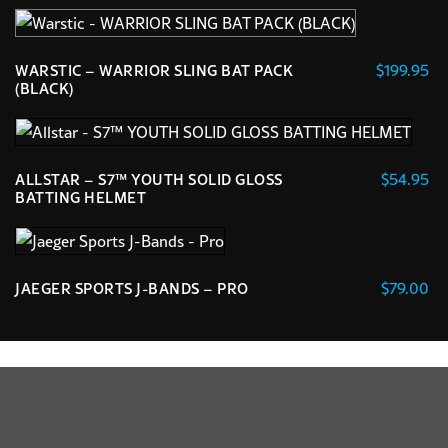
This
product
has
$
199.95
WARSTIC – WARRIOR SLING BAT PACK
multiple
(BLACK)
variants.
The
options
$
54.95
ALLSTAR – S7™ YOUTH SOLID GLOSS
may
BATTING HELMET
be
This
chosen
product
on
has
the
$
79.00
JAEGER SPORTS J-BANDS – PRO
multiple
product
This
variants.
page
product
The
has
options
multiple
may
variants.
be
The