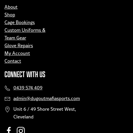
About
Shop
Cage Bookings
Custom Uniforms &
Team Gear
Glove Repairs
My Account
Contact
CONNECT WITH US
0439 574 409
admin@dugoutmafiasports.com
Unit 6 / 49 Shore Street West,
Cleveland