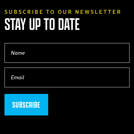
SUBSCRIBE TO OUR NEWSLETTER
STAY UP TO DATE
Name
(Required)
Email
(Required)