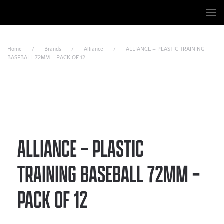
Skip to main content
Home
Brands
Alliance
ALLIANCE – PLASTIC TRAINING
BASEBALL 72MM – PACK OF 12
ALLIANCE – PLASTIC
TRAINING BASEBALL 72MM –
PACK OF 12