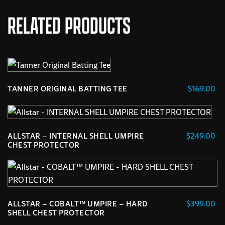
RELATED PRODUCTS
$
169.00
TANNER ORIGINAL BATTING TEE
$
249.00
ALLSTAR – INTERNAL SHELL UMPIRE
CHEST PROTECTOR
$
399.00
ALLSTAR – COBALT™ UMPIRE – HARD
SHELL CHEST PROTECTOR