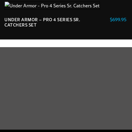
$
699.95
UNDER ARMOR – PRO 4 SERIES SR.
CATCHERS SET
This
product
has
multiple
variants.
The
options
may
be
chosen
on
the
product
page