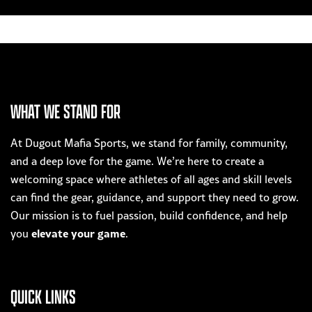
WHAT WE STAND FOR
At Dugout Mafia Sports, we stand for family, community,
and a deep love for the game. We’re here to create a
welcoming space where athletes of all ages and skill levels
can find the gear, guidance, and support they need to grow.
Our mission is to fuel passion, build confidence, and help
elevate your game
you
.
QUICK LINKS