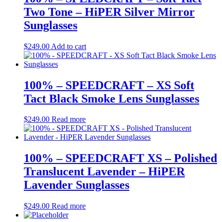
Two Tone – HiPER Silver Mirror
Sunglasses
$
249.00
Add to cart
100% – SPEEDCRAFT – XS Soft
Tact Black Smoke Lens Sunglasses
$
249.00
Read more
100% – SPEEDCRAFT XS – Polished
Translucent Lavender – HiPER
Lavender Sunglasses
$
249.00
Read more