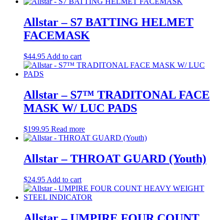
Allstar – S7 BATTING HELMET
FACEMASK
$
44.95
Add to cart
Allstar – S7™ TRADITONAL FACE
MASK W/ LUC PADS
$
199.95
Read more
Allstar – THROAT GUARD (Youth)
$
24.95
Add to cart
Allstar – UMPIRE FOUR COUNT