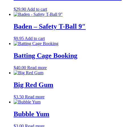
$
29.90
Add to cart
Baden – Safety T-Ball 9″
$
9.95
Add to cart
Batting Cage Booking
$
40.00
Read more
Big Red Gum
$
3.50
Read more
Bubble Yum
$
3.00
Read more