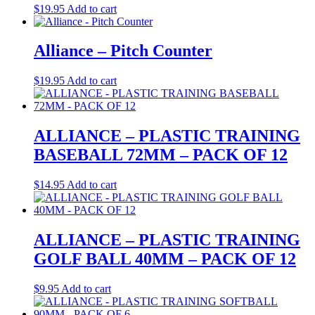
$
19.95
Add to cart
Alliance – Pitch Counter
$
19.95
Add to cart
ALLIANCE – PLASTIC TRAINING
BASEBALL 72MM – PACK OF 12
$
14.95
Add to cart
ALLIANCE – PLASTIC TRAINING
GOLF BALL 40MM – PACK OF 12
$
9.95
Add to cart