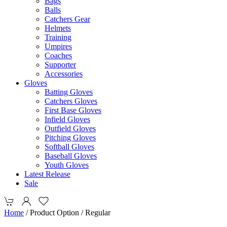
Bags
Balls
Catchers Gear
Helmets
Training
Umpires
Coaches
Supporter
Accessories
Gloves
Batting Gloves
Catchers Gloves
First Base Gloves
Infield Gloves
Outfield Gloves
Pitching Gloves
Softball Gloves
Baseball Gloves
Youth Gloves
Latest Release
Sale
Home
/ Product Option / Regular