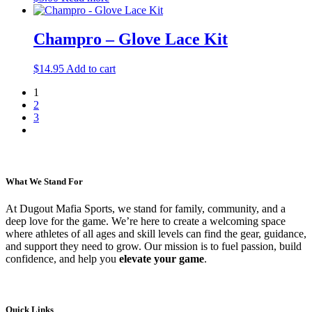
Champro – Glove Lace Kit
$
14.95
Add to cart
1
2
3
What We Stand For
At Dugout Mafia Sports, we stand for family, community, and a
deep love for the game. We’re here to create a welcoming space
where athletes of all ages and skill levels can find the gear, guidance,
and support they need to grow. Our mission is to fuel passion, build
confidence, and help you
elevate your game
.
Quick Links