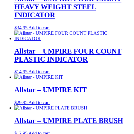
HEAVY WEIGHT STEEL
INDICATOR
$
34.95
Add to cart
Allstar – UMPIRE FOUR COUNT
PLASTIC INDICATOR
$
14.95
Add to cart
Allstar – UMPIRE KIT
$
29.95
Add to cart
Allstar – UMPIRE PLATE BRUSH
$
12.95
Add to cart