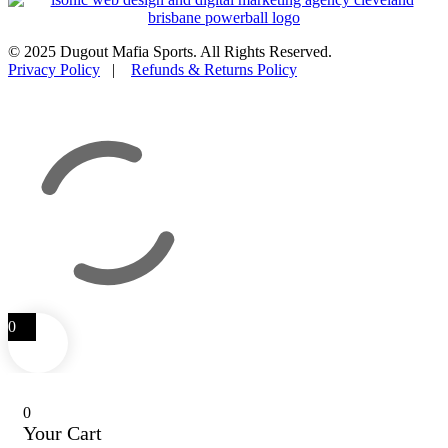
© 2025 Dugout Mafia Sports. All Rights Reserved.
Privacy Policy
|
Refunds & Returns Policy
0
0
Your Cart