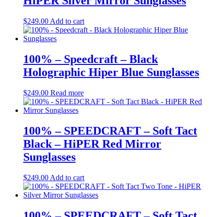
HiPER Silver Mirror Sunglasses
$
249.00
Add to cart
100% – Speedcraft – Black
Holographic Hiper Blue Sunglasses
$
249.00
Read more
100% – SPEEDCRAFT – Soft Tact
Black – HiPER Red Mirror
Sunglasses
$
249.00
Add to cart
100% – SPEEDCRAFT – Soft Tact