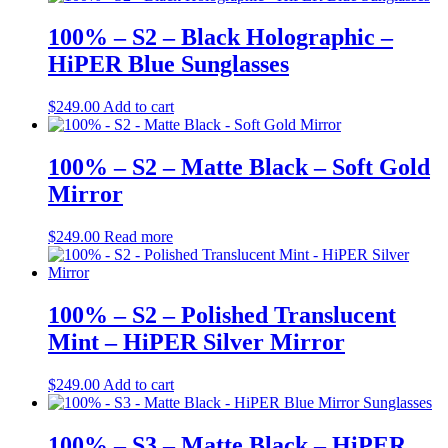
100% – S2 – Black Holographic –
HiPER Blue Sunglasses
$
249.00
Add to cart
100% – S2 – Matte Black – Soft Gold
Mirror
$
249.00
Read more
100% – S2 – Polished Translucent
Mint – HiPER Silver Mirror
$
249.00
Add to cart
100% – S3 – Matte Black – HiPER