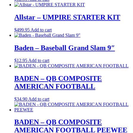
Allstar – UMPIRE STARTER KIT
$
499.95
Add to cart
Baden – Baseball Grand Slam 9″
$
12.95
Add to cart
BADEN – QB COMPOSITE
AMERICAN FOOTBALL
$
34.90
Add to cart
BADEN – QB COMPOSITE
AMERICAN FOOTBALL PEEWEE