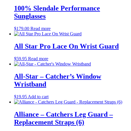
100% Slendale Performance
Sunglasses
$
179.00
Read more
All Star Pro Lace On Wrist Guard
$
59.95
Read more
All-Star – Catcher’s Window
Wristband
$
19.95
Add to cart
Alliance – Catchers Leg Guard –
Replacement Straps (6)