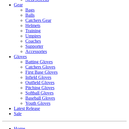
Gear
Bags
Balls
Catchers Gear
Helmets
Training
Umpires
Coaches
Supporter
Accessories
Gloves
Batting Gloves
Catchers Gloves
First Base Gloves
Infield Gloves
Outfield Gloves
Pitching Gloves
Softball Gloves
Baseball Gloves
Youth Gloves
Latest Release
Sale
Home