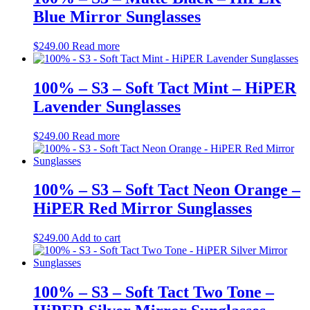
Blue Mirror Sunglasses
$
249.00
Read more
100% – S3 – Soft Tact Mint – HiPER
Lavender Sunglasses
$
249.00
Read more
100% – S3 – Soft Tact Neon Orange –
HiPER Red Mirror Sunglasses
$
249.00
Add to cart
100% – S3 – Soft Tact Two Tone –