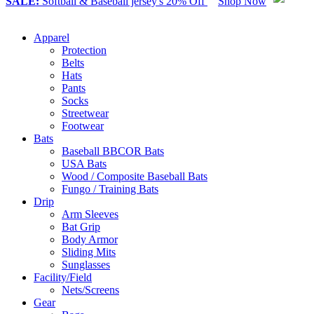
SALE:
Softball & Baseball jersey's 20% Off
Shop Now
Apparel
Protection
Belts
Hats
Pants
Socks
Streetwear
Footwear
Bats
Baseball BBCOR Bats
USA Bats
Wood / Composite Baseball Bats
Fungo / Training Bats
Drip
Arm Sleeves
Bat Grip
Body Armor
Sliding Mits
Sunglasses
Facility/Field
Nets/Screens
Gear