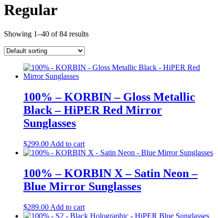
Regular
Showing 1–40 of 84 results
100% – KORBIN – Gloss Metallic
Black – HiPER Red Mirror
Sunglasses
$
299.00
Add to cart
100% – KORBIN X – Satin Neon –
Blue Mirror Sunglasses
$
289.00
Add to cart