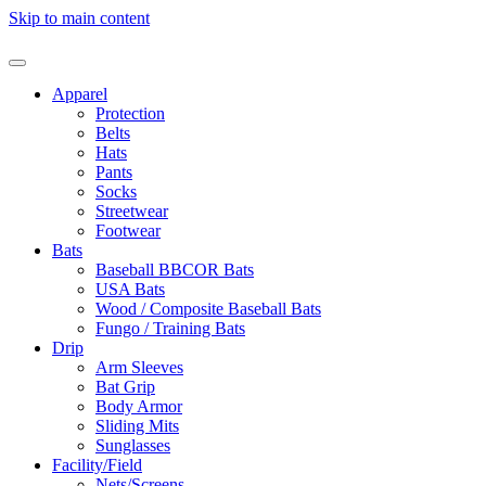
Skip to main content
Apparel
Protection
Belts
Hats
Pants
Socks
Streetwear
Footwear
Bats
Baseball BBCOR Bats
USA Bats
Wood / Composite Baseball Bats
Fungo / Training Bats
Drip
Arm Sleeves
Bat Grip
Body Armor
Sliding Mits
Sunglasses
Facility/Field
Nets/Screens