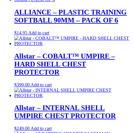
ALLIANCE – PLASTIC TRAINING
SOFTBALL 90MM – PACK OF 6
$
14.95
Add to cart
Allstar – COBALT™ UMPIRE –
HARD SHELL CHEST
PROTECTOR
$
399.00
Add to cart
Allstar – INTERNAL SHELL
UMPIRE CHEST PROTECTOR
$
249.00
Add to cart