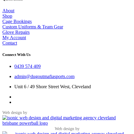
About
Shop
Cage Bookings
Custom Uniforms & Team Gear
Glove Repairs
My Account
Contact
Connect With Us
0439 574 409
admin@dugoutmafiasports.com
Unit 6 / 49 Shore Street West, Cleveland
Web design by
Web design by