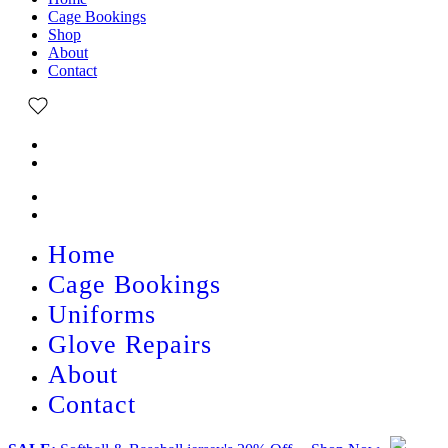
Cage Bookings
Shop
About
Contact
Home
Cage Bookings
Uniforms
Glove Repairs
About
Contact