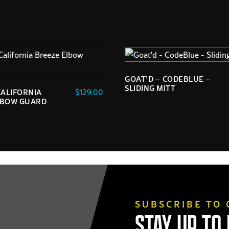
GOAT’D – CODEBLUE –
SLIDING MITT
$
129.00
CALIFORNIA
LBOW GUARD
SUBSCRIBE TO
STAY UP TO