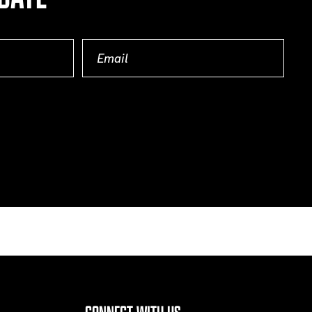
Email
(Required)