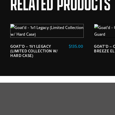
RELATED PRODUCTS
$
135.00
GOAT’D – 1V1 LEGACY
GOAT’D – 
(LIMITED COLLECTION W/
BREEZE E
HARD CASE)
This
product
has
multiple
variants.
The
options
may
be