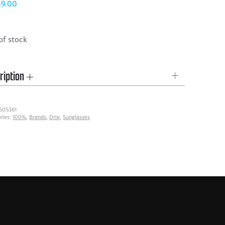
49.00
of stock
ription
605361
ries:
100%
,
Brands
,
Drip
,
Sunglasses