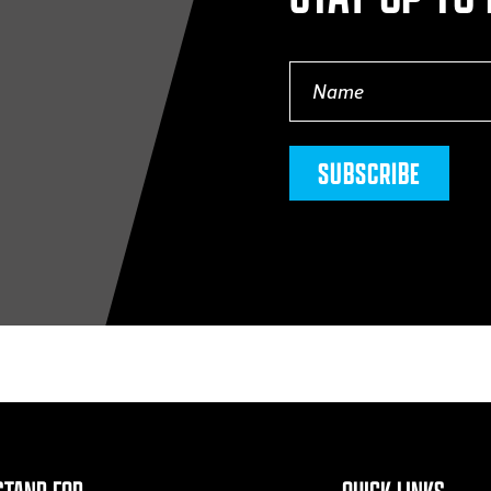
Name
(Required)