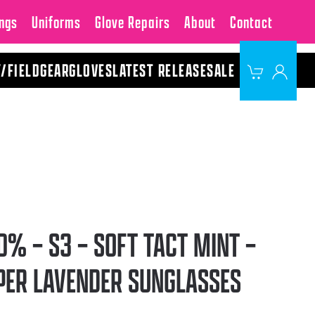
ngs
Uniforms
Glove Repairs
About
Contact
Y/FIELD
GEAR
GLOVES
LATEST RELEASE
SALE
0% – S3 – SOFT TACT MINT –
PER LAVENDER SUNGLASSES