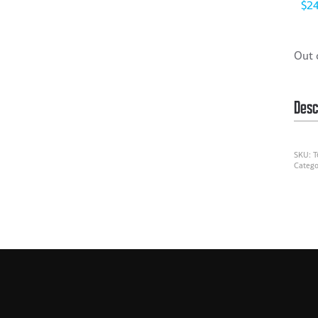
$
2
Out 
Desc
SKU:
T
Catego