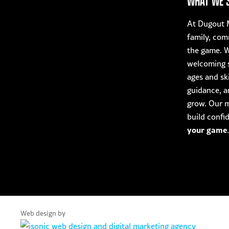
WHAT WE 
At Dugout M
family, com
the game. W
welcoming s
ages and ski
guidance, a
grow. Our mi
build confi
your game
.
Web design by