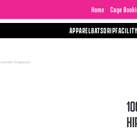
Home
Cage Booki
APPAREL
BATS
DRIP
FACILIT
 Lavender Sunglasses
10
HI