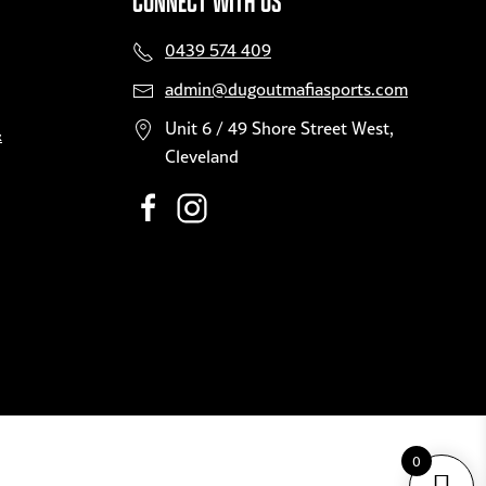
CONNECT WITH US
0439 574 409
admin@dugoutmafiasports.com
Unit 6 / 49 Shore Street West,
&
Cleveland
0