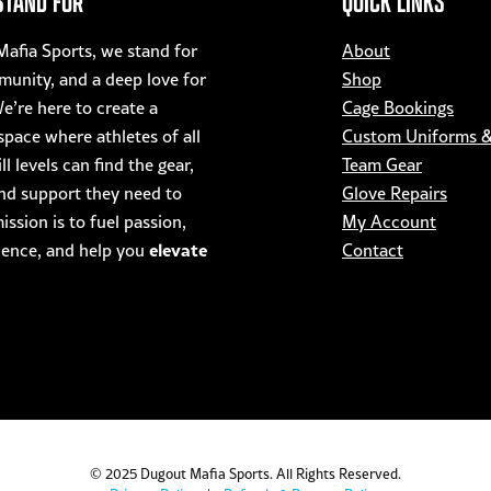
STAND FOR
QUICK LINKS
afia Sports, we stand for
About
munity, and a deep love for
Shop
e’re here to create a
Cage Bookings
pace where athletes of all
Custom Uniforms 
ll levels can find the gear,
Team Gear
nd support they need to
Glove Repairs
ssion is to fuel passion,
My Account
elevate
dence, and help you
Contact
© 2025 Dugout Mafia Sports. All Rights Reserved.