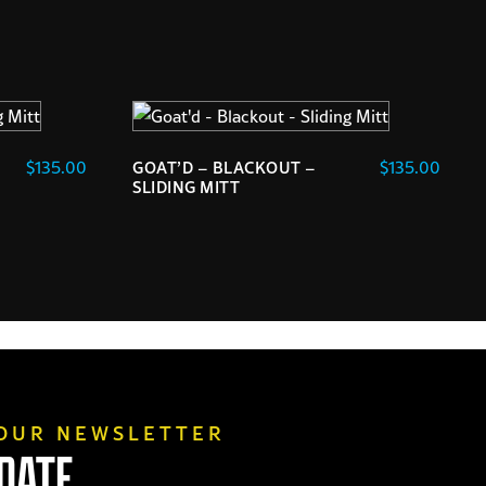
$
135.00
$
135.00
GOAT’D – BLACKOUT –
SLIDING MITT
 OUR NEWSLETTER
 DATE