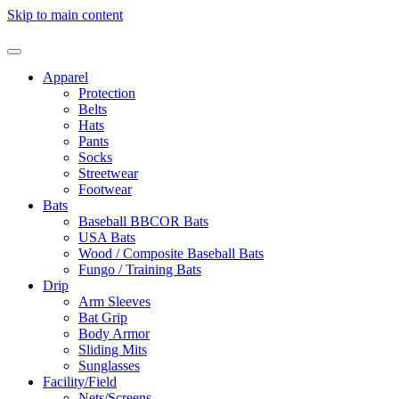
Skip to main content
Apparel
Protection
Belts
Hats
Pants
Socks
Streetwear
Footwear
Bats
Baseball BBCOR Bats
USA Bats
Wood / Composite Baseball Bats
Fungo / Training Bats
Drip
Arm Sleeves
Bat Grip
Body Armor
Sliding Mits
Sunglasses
Facility/Field
Nets/Screens