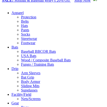
SALE:
Softball & Baseball jersey's 20% Off
Shop Now
Apparel
Protection
Belts
Hats
Pants
Socks
Streetwear
Footwear
Bats
Baseball BBCOR Bats
USA Bats
Wood / Composite Baseball Bats
Fungo / Training Bats
Drip
Arm Sleeves
Bat Grip
Body Armor
Sliding Mits
Sunglasses
Facility/Field
Nets/Screens
Gear