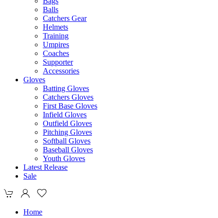
Bags
Balls
Catchers Gear
Helmets
Training
Umpires
Coaches
Supporter
Accessories
Gloves
Batting Gloves
Catchers Gloves
First Base Gloves
Infield Gloves
Outfield Gloves
Pitching Gloves
Softball Gloves
Baseball Gloves
Youth Gloves
Latest Release
Sale
Home