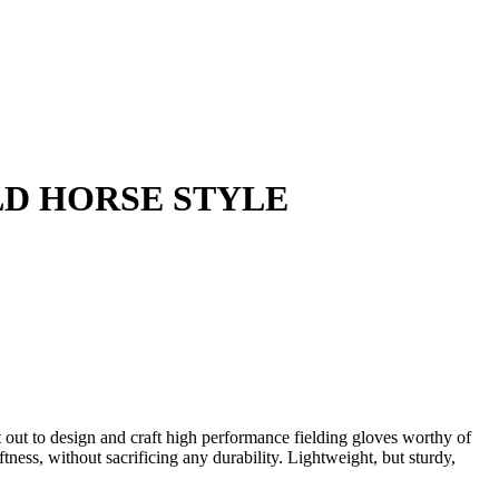
ILD HORSE STYLE
out to design and craft high performance fielding gloves worthy of
tness, without sacrificing any durability. Lightweight, but sturdy,