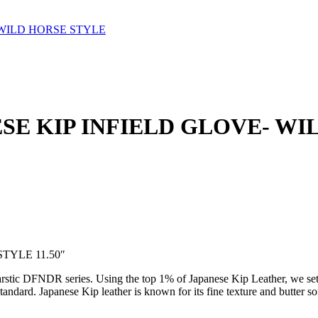
- WILD HORSE STYLE
ANESE KIP INFIELD GLOVE- W
TYLE 11.50″
arstic DFNDR series. Using the top 1% of Japanese Kip Leather, we set 
ndard. Japanese Kip leather is known for its fine texture and butter sof