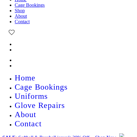
Cage Bookings
Shop
About
Contact
Home
Cage Bookings
Uniforms
Glove Repairs
About
Contact