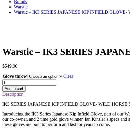
Brands
Warstic
Warstic – IK3 SERIES JAPANESE KIP INFIELD GLOVE
Warstic – IK3 SERIES JAP
$
549.00
Glove throw
Clear
Warstic
–
Add to cart
IK3
Description
SERIES
JAPANESE
IK3 SERIES JAPANESE KIP INFIELD GLOVE- WILD HORSE S
KIP
INFIELD
Introducing the IK3 Series Japanese Kip Infield Glove, part of our W
GLOVE-
our co-owner, and 2 time gold glove winner, Ian Kinsler’s specs and sta
WILD
these gloves are built to perform and last for years to come.
HORSE