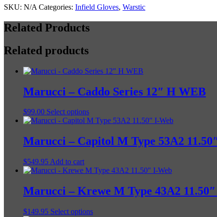
STYLE
SKU:
N/A
Categories:
Infield Gloves
,
Warstic
quantity
Related Products
Related products
Marucci – Caddo Series 12″ H WEB
This
$
99.00
Select options
product
has
multiple
Marucci – Capitol M Type 53A2 11.50
variants.
The
$
549.95
Add to cart
options
may
be
Marucci – Krewe M Type 43A2 11.50″
chosen
on
the
This
$
149.95
Select options
product