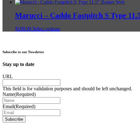
product
page
has
multiple
Marucci – Caddo Fastpitch S Type 11.
variants.
The
This
$
109.00
Select options
options
product
may
has
be
multiple
chosen
variants.
on
Subscribe to our Newsletter
The
the
options
product
Stay up to date
may
page
be
URL
chosen
on
This field is for validation purposes and should be left unchanged.
the
Name
(Required)
product
page
Email
(Required)