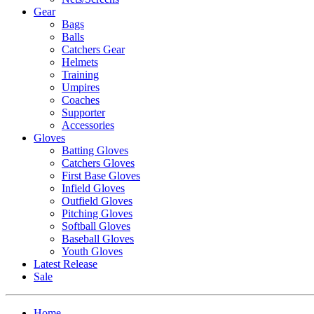
Gear
Bags
Balls
Catchers Gear
Helmets
Training
Umpires
Coaches
Supporter
Accessories
Gloves
Batting Gloves
Catchers Gloves
First Base Gloves
Infield Gloves
Outfield Gloves
Pitching Gloves
Softball Gloves
Baseball Gloves
Youth Gloves
Latest Release
Sale
Home