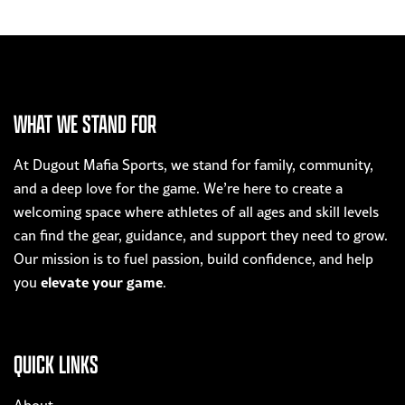
WHAT WE STAND FOR
At Dugout Mafia Sports, we stand for family, community,
and a deep love for the game. We’re here to create a
welcoming space where athletes of all ages and skill levels
can find the gear, guidance, and support they need to grow.
Our mission is to fuel passion, build confidence, and help
elevate your game
you
.
QUICK LINKS