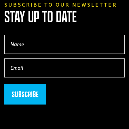
SUBSCRIBE TO OUR NEWSLETTER
STAY UP TO DATE
Name
(Required)
Email
(Required)