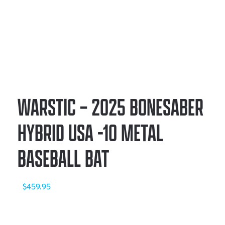
WARSTIC – 2025 BONESABER
HYBRID USA -10 METAL
BASEBALL BAT
$
459.95