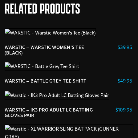
RELATED PRODUCTS
$
39.95
WARSTIC – WARSTIC WOMEN’S TEE
(BLACK)
This
product
has
$
49.95
WARSTIC – BATTLE GREY TEE SHIRT
multiple
This
variants.
product
The
has
options
$
109.95
WARSTIC – IK3 PRO ADULT LC BATTING
multiple
may
GLOVES PAIR
variants.
This
be
The
product
chosen
options