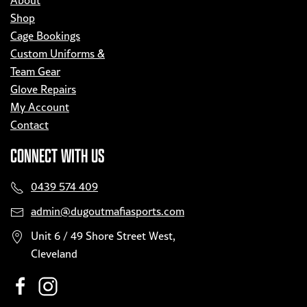
About
Shop
Cage Bookings
Custom Uniforms &
Team Gear
Glove Repairs
My Account
Contact
CONNECT WITH US
0439 574 409
admin@dugoutmafiasports.com
Unit 6 / 49 Shore Street West,
Cleveland