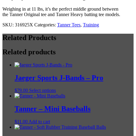
Weighing in at 11 lbs, it’s the perfect middle ground between
the Tanner Original tee and Tanner Heavy batting tee models.
SKU:
316925X
Categories:
Tanner Tees
,
Training
Related Products
Related products
Jaeger Sports J-Bands – Pro
This
$
79.00
Select options
product
has
multiple
Tanner – Mini Baseballs
variants.
The
$
11.00
Add to cart
options
may
be