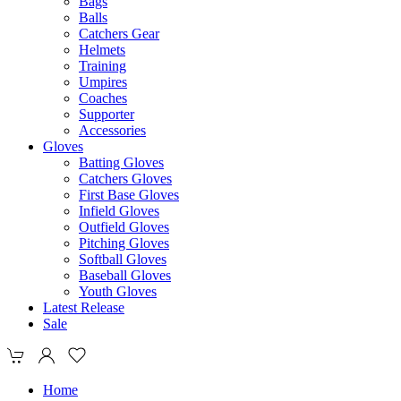
Bags
Balls
Catchers Gear
Helmets
Training
Umpires
Coaches
Supporter
Accessories
Gloves
Batting Gloves
Catchers Gloves
First Base Gloves
Infield Gloves
Outfield Gloves
Pitching Gloves
Softball Gloves
Baseball Gloves
Youth Gloves
Latest Release
Sale
Home