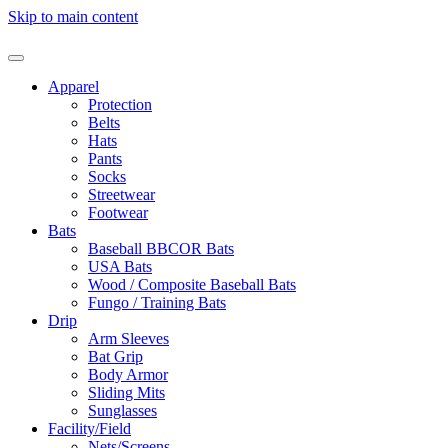
Skip to main content
Apparel
Protection
Belts
Hats
Pants
Socks
Streetwear
Footwear
Bats
Baseball BBCOR Bats
USA Bats
Wood / Composite Baseball Bats
Fungo / Training Bats
Drip
Arm Sleeves
Bat Grip
Body Armor
Sliding Mits
Sunglasses
Facility/Field
Nets/Screens