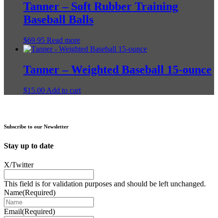
Tanner – Soft Rubber Training
chosen
on
Baseball Balls
the
product
$
69.95
Read more
page
Tanner – Weighted Baseball 15-ounce
$
15.00
Add to cart
Subscribe to our Newsletter
Stay up to date
X/Twitter
This field is for validation purposes and should be left unchanged.
Name
(Required)
Email
(Required)