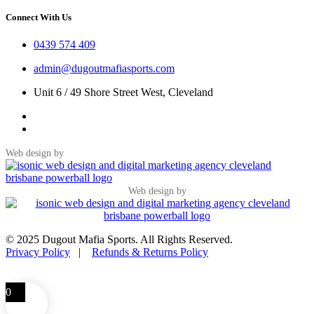
Connect With Us
0439 574 409
admin@dugoutmafiasports.com
Unit 6 / 49 Shore Street West, Cleveland
Web design by
Web design by
© 2025 Dugout Mafia Sports. All Rights Reserved.
Privacy Policy
|
Refunds & Returns Policy
0