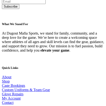
What We Stand For
At Dugout Mafia Sports, we stand for family, community, and a
deep love for the game. We’re here to create a welcoming space
where athletes of all ages and skill levels can find the gear, guidance,
and support they need to grow. Our mission is to fuel passion, build
confidence, and help you
elevate your game
.
Quick Links
About
Shop
Cage Bookings
Custom Uniforms & Team Gear
Glove Repairs
My Account
Contact