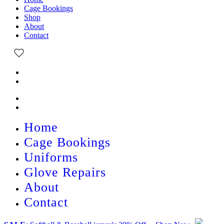
Cage Bookings
Shop
About
Contact
Home
Cage Bookings
Uniforms
Glove Repairs
About
Contact