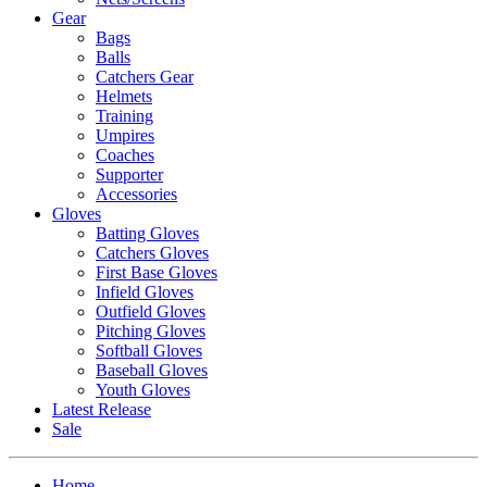
Gear
Bags
Balls
Catchers Gear
Helmets
Training
Umpires
Coaches
Supporter
Accessories
Gloves
Batting Gloves
Catchers Gloves
First Base Gloves
Infield Gloves
Outfield Gloves
Pitching Gloves
Softball Gloves
Baseball Gloves
Youth Gloves
Latest Release
Sale
Home