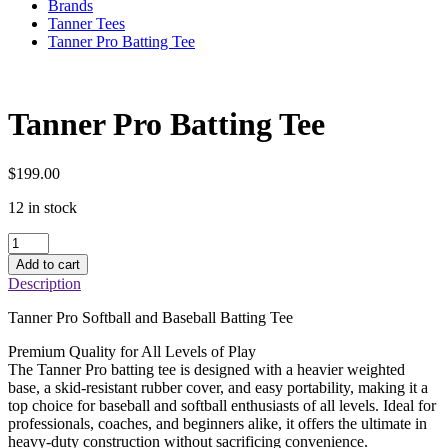
Brands
Tanner Tees
Tanner Pro Batting Tee
Tanner Pro Batting Tee
$
199.00
12 in stock
Tanner
Pro
Add to cart
Batting
Description
Tee
quantity
Tanner Pro Softball and Baseball Batting Tee
Premium Quality for All Levels of Play
The Tanner Pro batting tee is designed with a heavier weighted
base, a skid-resistant rubber cover, and easy portability, making it a
top choice for baseball and softball enthusiasts of all levels. Ideal for
professionals, coaches, and beginners alike, it offers the ultimate in
heavy-duty construction without sacrificing convenience.