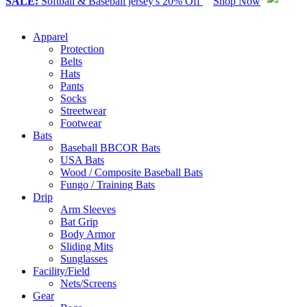
SALE:
Softball & Baseball jersey's 20% Off
Shop Now
Apparel
Protection
Belts
Hats
Pants
Socks
Streetwear
Footwear
Bats
Baseball BBCOR Bats
USA Bats
Wood / Composite Baseball Bats
Fungo / Training Bats
Drip
Arm Sleeves
Bat Grip
Body Armor
Sliding Mits
Sunglasses
Facility/Field
Nets/Screens
Gear