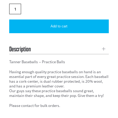
Tanner
Baseballs
–
Add to cart
Practice
Balls
quantity
Description
Tanner Baseballs – Practice Balls
Having enough quality practice baseballs on hand is an
essential part of every great practice session. Each baseball
has a cork-center, is dual rubber protected, is 20% wool,
and has a premium leather cover.
Our guys say these practice baseballs sound great,
maintain their shape, and keep their pop. Give them a try!
Please contact for bulk orders.