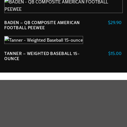
$
29.90
BADEN – QB COMPOSITE AMERICAN
FOOTBALL PEEWEE
$
15.00
TANNER – WEIGHTED BASEBALL 15-
OUNCE