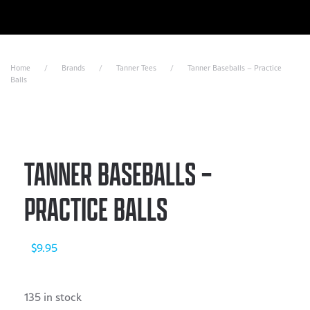
Skip to main content
Home
Brands
Tanner Tees
Tanner Baseballs – Practice
Balls
TANNER BASEBALLS –
PRACTICE BALLS
$
9.95
135 in stock