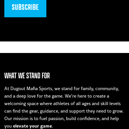
WHAT WE STAND FOR
At Dugout Mafia Sports, we stand for family, community,
and a deep love for the game. We’re here to create a
welcoming space where athletes of all ages and skill levels
can find the gear, guidance, and support they need to grow.
Our mission is to fuel passion, build confidence, and help
elevate your game
you
.