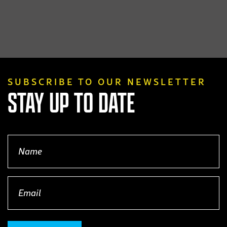
SUBSCRIBE TO OUR NEWSLETTER
STAY UP TO DATE
Name
(Required)
Email
(Required)