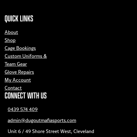
QUICK LINKS
About
Shop
Cage Bookings
Custom Uniforms &
Team Gear
Glove Repairs
My Account
Contact
CONNECT WITH US
0439 574 409
admin@dugoutmafiasports.com
Unit 6 / 49 Shore Street West, Cleveland