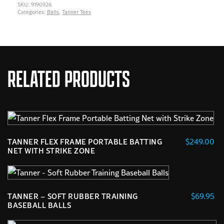
SKU:
9190926
Categories:
Balls
,
Tanner Tees
RELATED PRODUCTS
$
249.00
TANNER FLEX FRAME PORTABLE BATTING
NET WITH STRIKE ZONE
$
69.95
TANNER – SOFT RUBBER TRAINING
BASEBALL BALLS