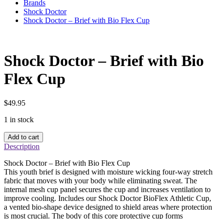
Brands
Shock Doctor
Shock Doctor – Brief with Bio Flex Cup
Shock Doctor – Brief with Bio
Flex Cup
$
49.95
1 in stock
Shock
Add to cart
Doctor
Description
–
Brief
Shock Doctor – Brief with Bio Flex Cup
with
This youth brief is designed with moisture wicking four-way stretch
Bio
fabric that moves with your body while eliminating sweat. The
Flex
internal mesh cup panel secures the cup and increases ventilation to
Cup
improve cooling. Includes our Shock Doctor BioFlex Athletic Cup,
quantity
a vented bio-shape device designed to shield areas where protection
is most crucial. The body of this core protective cup forms