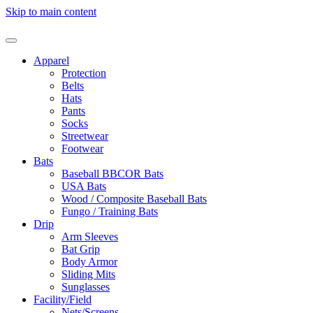
Skip to main content
Apparel
Protection
Belts
Hats
Pants
Socks
Streetwear
Footwear
Bats
Baseball BBCOR Bats
USA Bats
Wood / Composite Baseball Bats
Fungo / Training Bats
Drip
Arm Sleeves
Bat Grip
Body Armor
Sliding Mits
Sunglasses
Facility/Field
Nets/Screens