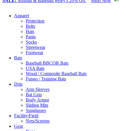
SALE:
Softball & Baseball jersey's 20% Off
Shop Now
Apparel
Protection
Belts
Hats
Pants
Socks
Streetwear
Footwear
Bats
Baseball BBCOR Bats
USA Bats
Wood / Composite Baseball Bats
Fungo / Training Bats
Drip
Arm Sleeves
Bat Grip
Body Armor
Sliding Mits
Sunglasses
Facility/Field
Nets/Screens
Gear