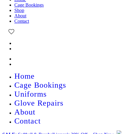
Cage Bookings
Shop
About
Contact
Home
Cage Bookings
Uniforms
Glove Repairs
About
Contact