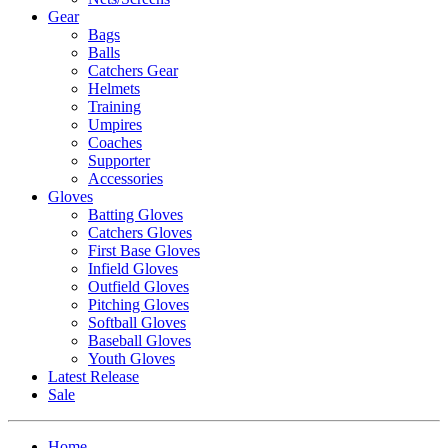
Gear
Bags
Balls
Catchers Gear
Helmets
Training
Umpires
Coaches
Supporter
Accessories
Gloves
Batting Gloves
Catchers Gloves
First Base Gloves
Infield Gloves
Outfield Gloves
Pitching Gloves
Softball Gloves
Baseball Gloves
Youth Gloves
Latest Release
Sale
Home