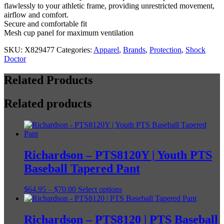
flawlessly to your athletic frame, providing unrestricted movement,
airflow and comfort.
Secure and comfortable fit
Mesh cup panel for maximum ventilation
SKU:
X829477
Categories:
Apparel
,
Brands
,
Protection
,
Shock
Doctor
Related Products
Related products
Richardson – PTS8120Y | Youth PTS
Baseball Tapered Pant
Price
This
$
64.95
–
$
70.00
Select options
range:
product
$64.95
has
through
multiple
Richardson – PTS8120 | PTS Baseball