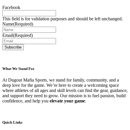
be
Facebook
chosen
on
This field is for validation purposes and should be left unchanged.
the
Name
(Required)
product
page
Email
(Required)
What We Stand For
At Dugout Mafia Sports, we stand for family, community, and a
deep love for the game. We’re here to create a welcoming space
where athletes of all ages and skill levels can find the gear, guidance,
and support they need to grow. Our mission is to fuel passion, build
confidence, and help you
elevate your game
.
Quick Links