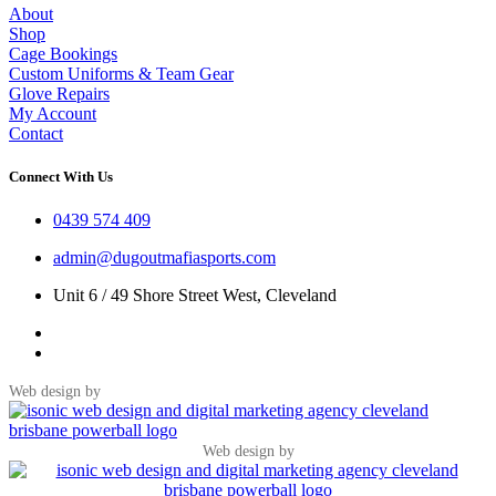
About
Shop
Cage Bookings
Custom Uniforms & Team Gear
Glove Repairs
My Account
Contact
Connect With Us
0439 574 409
admin@dugoutmafiasports.com
Unit 6 / 49 Shore Street West, Cleveland
Web design by
Web design by