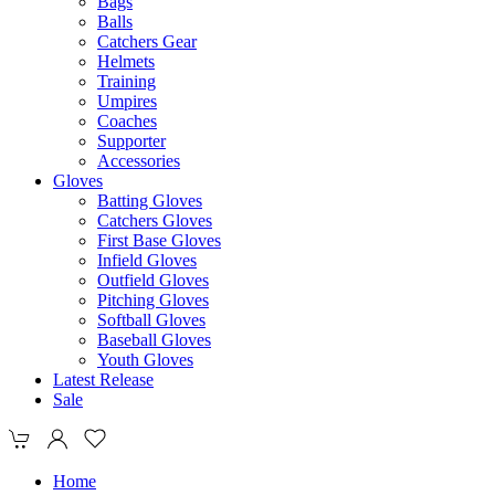
Bags
Balls
Catchers Gear
Helmets
Training
Umpires
Coaches
Supporter
Accessories
Gloves
Batting Gloves
Catchers Gloves
First Base Gloves
Infield Gloves
Outfield Gloves
Pitching Gloves
Softball Gloves
Baseball Gloves
Youth Gloves
Latest Release
Sale
Home