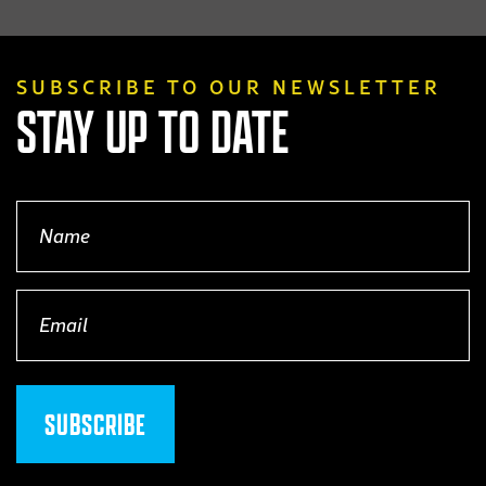
product
page
SUBSCRIBE TO OUR NEWSLETTER
STAY UP TO DATE
Name
(Required)
Email
(Required)