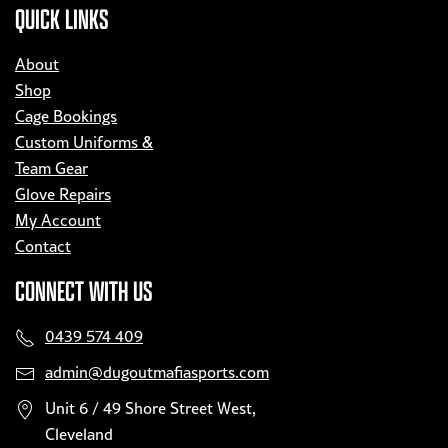
QUICK LINKS
About
Shop
Cage Bookings
Custom Uniforms &
Team Gear
Glove Repairs
My Account
Contact
CONNECT WITH US
0439 574 409
admin@dugoutmafiasports.com
Unit 6 / 49 Shore Street West,
Cleveland