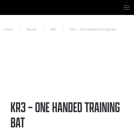
Skip to main content
Home
Brands
KR3
KR3 – One Handed Training Bat
KR3 – ONE HANDED TRAINING
BAT