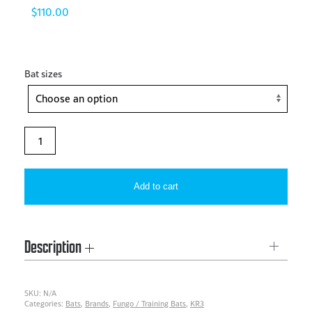
$
110.00
Bat sizes
KR3
–
One
Add to cart
Handed
Training
Bat
Description
quantity
SKU:
N/A
Categories:
Bats
,
Brands
,
Fungo / Training Bats
,
KR3