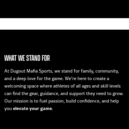
WHAT WE STAND FOR
At Dugout Mafia Sports, we stand for family, community,
and a deep love for the game. We’re here to create a
welcoming space where athletes of all ages and skill levels
can find the gear, guidance, and support they need to grow.
Our mission is to fuel passion, build confidence, and help
elevate your game
you
.