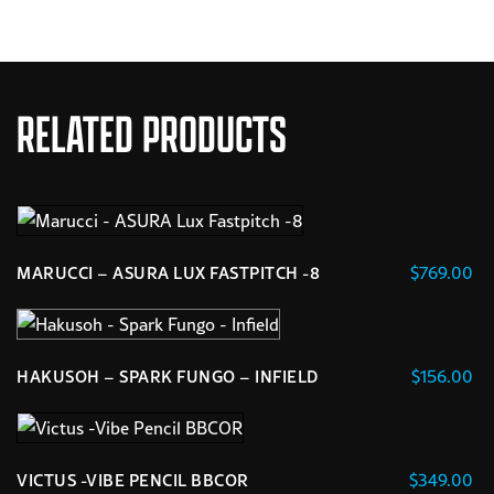
RELATED PRODUCTS
$
769.00
MARUCCI – ASURA LUX FASTPITCH -8
This
product
has
$
156.00
HAKUSOH – SPARK FUNGO – INFIELD
multiple
variants.
The
options
$
349.00
VICTUS -VIBE PENCIL BBCOR