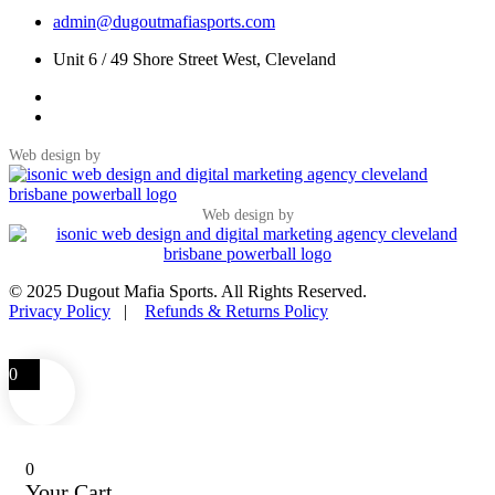
admin@dugoutmafiasports.com
Unit 6 / 49 Shore Street West, Cleveland
Web design by
Web design by
© 2025 Dugout Mafia Sports. All Rights Reserved.
Privacy Policy
|
Refunds & Returns Policy
0
0
Your Cart