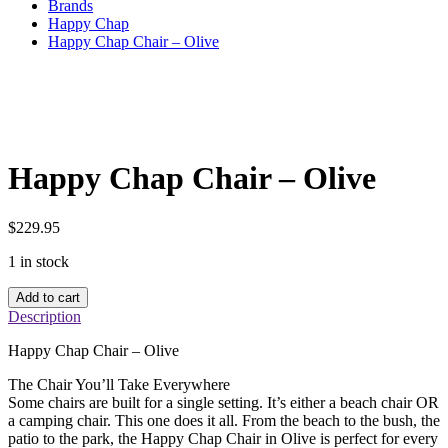
Brands
Happy Chap
Happy Chap Chair – Olive
Happy Chap Chair – Olive
$
229.95
1 in stock
Happy
Add to cart
Chap
Description
Chair
–
Happy Chap Chair – Olive
Olive
quantity
The Chair You’ll Take Everywhere
Some chairs are built for a single setting. It’s either a beach chair OR
a camping chair. This one does it all. From the beach to the bush, the
patio to the park, the Happy Chap Chair in Olive is perfect for every