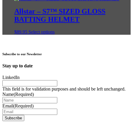
has
multiple
Allstar – S7™ SIZED GLOSS
variants.
BATTING HELMET
The
options
may
This
$
89.95
Select options
be
product
chosen
has
on
multiple
the
variants.
Subscribe to our Newsletter
product
The
page
options
Stay up to date
may
be
LinkedIn
chosen
on
This field is for validation purposes and should be left unchanged.
the
Name
(Required)
product
page
Email
(Required)