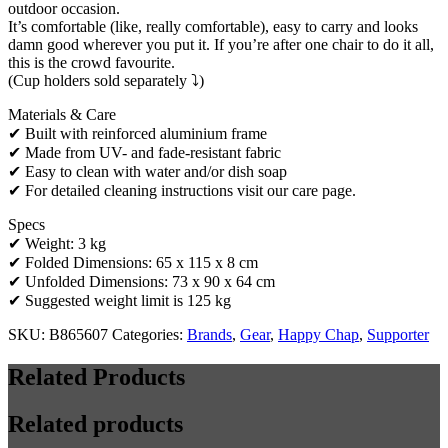
outdoor occasion.
It’s comfortable (like, really comfortable), easy to carry and looks
damn good wherever you put it. If you’re after one chair to do it all,
this is the crowd favourite.
(Cup holders sold separately ⤵️)
Materials & Care
✔ Built with reinforced aluminium frame
✔ Made from UV- and fade-resistant fabric
✔ Easy to clean with water and/or dish soap
✔ For detailed cleaning instructions visit our care page.
Specs
✔ Weight: 3 kg
✔ Folded Dimensions: 65 x 115 x 8 cm
✔ Unfolded Dimensions: 73 x 90 x 64 cm
✔ Suggested weight limit is 125 kg
SKU:
B865607
Categories:
Brands
,
Gear
,
Happy Chap
,
Supporter
Related Products
Related products