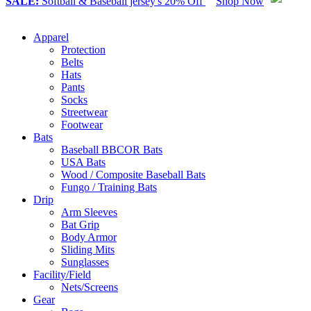
SALE:
Softball & Baseball jersey's 20% Off
Shop Now
Apparel
Protection
Belts
Hats
Pants
Socks
Streetwear
Footwear
Bats
Baseball BBCOR Bats
USA Bats
Wood / Composite Baseball Bats
Fungo / Training Bats
Drip
Arm Sleeves
Bat Grip
Body Armor
Sliding Mits
Sunglasses
Facility/Field
Nets/Screens
Gear