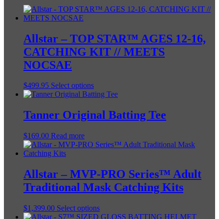
Allstar – TOP STAR™ AGES 12-16,
CATCHING KIT // MEETS
NOCSAE
This
$
499.95
Select options
product
has
multiple
Tanner Original Batting Tee
variants.
The
$
169.00
Read more
options
may
be
chosen
Allstar – MVP-PRO Series™ Adult
on
the
Traditional Mask Catching Kits
product
page
This
$
1,399.00
Select options
product