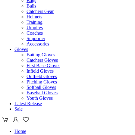
Bags
Balls
Catchers Gear
Helmets
Training
Umpires
Coaches
Supporter
Accessories
Gloves
Batting Gloves
Catchers Gloves
First Base Gloves
Infield Gloves
Outfield Gloves
Pitching Gloves
Softball Gloves
Baseball Gloves
Youth Gloves
Latest Release
Sale
Home