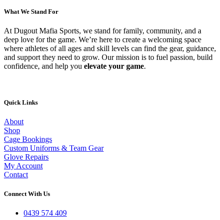
What We Stand For
At Dugout Mafia Sports, we stand for family, community, and a
deep love for the game. We’re here to create a welcoming space
where athletes of all ages and skill levels can find the gear, guidance,
and support they need to grow. Our mission is to fuel passion, build
confidence, and help you
elevate your game
.
Quick Links
About
Shop
Cage Bookings
Custom Uniforms & Team Gear
Glove Repairs
My Account
Contact
Connect With Us
0439 574 409