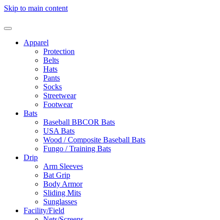
Skip to main content
Apparel
Protection
Belts
Hats
Pants
Socks
Streetwear
Footwear
Bats
Baseball BBCOR Bats
USA Bats
Wood / Composite Baseball Bats
Fungo / Training Bats
Drip
Arm Sleeves
Bat Grip
Body Armor
Sliding Mits
Sunglasses
Facility/Field
Nets/Screens