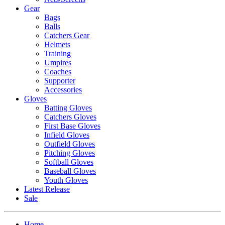
Gear
Bags
Balls
Catchers Gear
Helmets
Training
Umpires
Coaches
Supporter
Accessories
Gloves
Batting Gloves
Catchers Gloves
First Base Gloves
Infield Gloves
Outfield Gloves
Pitching Gloves
Softball Gloves
Baseball Gloves
Youth Gloves
Latest Release
Sale
Home