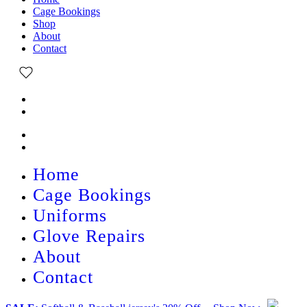
Cage Bookings
Shop
About
Contact
Home
Cage Bookings
Uniforms
Glove Repairs
About
Contact