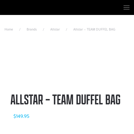
Skip to main content
Home
Brands
Allstar
Allstar – TEAM DUFFEL BAG
ALLSTAR – TEAM DUFFEL BAG
$
149.95