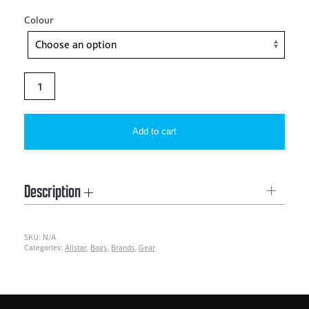
Colour
Allstar
–
TEAM
Add to cart
DUFFEL
BAG
quantity
Description
SKU:
N/A
Categories:
Allstar
,
Bags
,
Brands
,
Gear