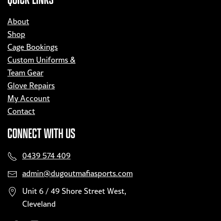
About
Shop
Cage Bookings
Custom Uniforms &
Team Gear
Glove Repairs
My Account
Contact
CONNECT WITH US
0439 574 409
admin@dugoutmafiasports.com
Unit 6 / 49 Shore Street West,
Cleveland