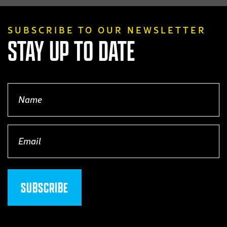
SUBSCRIBE TO OUR NEWSLETTER
STAY UP TO DATE
Name
(Required)
Email
(Required)