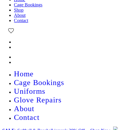
Cage Bookings
Shop
About
Contact
Home
Cage Bookings
Uniforms
Glove Repairs
About
Contact