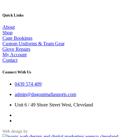
Quick Links
About
Shop
Cage Bookings
Custom Uniforms & Team Gear
Glove Repairs
My Account
Contact
Connect With Us
0439 574 409
admin@dugoutmafiasports.com
Unit 6 / 49 Shore Street West, Cleveland
Web design by