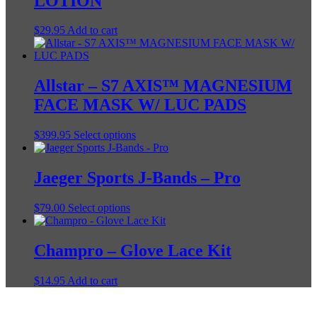
LOTION
$
29.95
Add to cart
Allstar – S7 AXIS™ MAGNESIUM
FACE MASK W/ LUC PADS
This
$
399.95
Select options
product
has
multiple
Jaeger Sports J-Bands – Pro
variants.
The
This
$
79.00
Select options
options
product
may
has
be
multiple
Champro – Glove Lace Kit
chosen
variants.
on
The
the
$
14.95
Add to cart
options
product
may
page
be