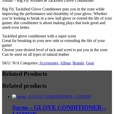
Allstar – Big Fly Scented & Tackified Glove Conditioner
&
Tackified
Big Fly Tackified Glove Conditioner puts you in the zone while
Glove
improving the performance and durability of your glove. Whether
Conditioner
you’re looking to break in a new ball glove or extend the life of your
quantity
gamer, this conditioner is about making plays that look good and
smell even better.
Tackified glove conditioner with a super scent
Great for breaking in your new mitt or extending the life of your
gamer
Choose your desired level of tack and scent to put you in the zone
Can be used on all types of natural leather
SKU:
N/A
Categories:
Accessories
,
Allstar
,
Brands
,
Gear
Related Products
Related products
Sarna – GLOVE CONDITIONER –