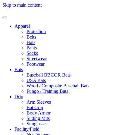
Skip to main content
Apparel
Protection
Belts
Hats
Pants
Socks
Streetwear
Footwear
Bats
Baseball BBCOR Bats
USA Bats
Wood / Composite Baseball Bats
Fungo / Training Bats
Drip
Arm Sleeves
Bat Grip
Body Armor
Sliding Mits
Sunglasses
Facility/Field
Nets/Screens