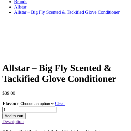
Brands
Allstar
Allstar – Big Fly Scented & Tackified Glove Conditioner
Allstar – Big Fly Scented &
Tackified Glove Conditioner
$
39.00
Flavour
Clear
Allstar
–
Add to cart
Big
Description
Fly
Scented