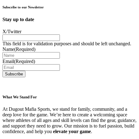
chosen
on
Subscribe to our Newsletter
the
product
Stay up to date
page
X/Twitter
This field is for validation purposes and should be left unchanged.
Name
(Required)
Email
(Required)
What We Stand For
At Dugout Mafia Sports, we stand for family, community, and a
deep love for the game. We’re here to create a welcoming space
where athletes of all ages and skill levels can find the gear, guidance,
and support they need to grow. Our mission is to fuel passion, build
confidence, and help you
elevate your game
.