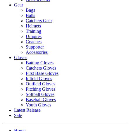
Gear
Bags
Balls
Catchers Gear
Helmets
Training
Umpires
Coaches
Supporter
Accessories
Gloves
Batting Gloves
Catchers Gloves
First Base Gloves
Infield Gloves
Outfield Gloves
Pitching Gloves
Softball Gloves
Baseball Gloves
Youth Gloves
Latest Release
Sale
Home