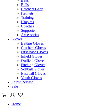
Bags
Balls
Catchers Gear
Helmets
Training
Umpires
Coaches
Supporter
Accessories
Gloves
Batting Gloves
Catchers Gloves
First Base Gloves
Infield Gloves
Outfield Gloves
Pitching Gloves
Softball Gloves
Baseball Gloves
Youth Gloves
Latest Release
Sale
Home