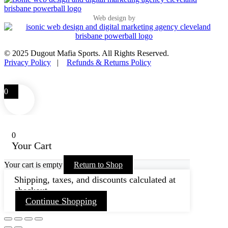
Web design by
© 2025 Dugout Mafia Sports. All Rights Reserved.
Privacy Policy
|
Refunds & Returns Policy
0
0
Your Cart
Your cart is empty
Return to Shop
Shipping, taxes, and discounts calculated at
checkout.
Continue Shopping