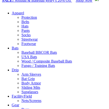
SALE:
Softball & Baseball jersey's 20% Off
Shop Now
Apparel
Protection
Belts
Hats
Pants
Socks
Streetwear
Footwear
Bats
Baseball BBCOR Bats
USA Bats
Wood / Composite Baseball Bats
Fungo / Training Bats
Drip
Arm Sleeves
Bat Grip
Body Armor
Sliding Mits
Sunglasses
Facility/Field
Nets/Screens
Gear