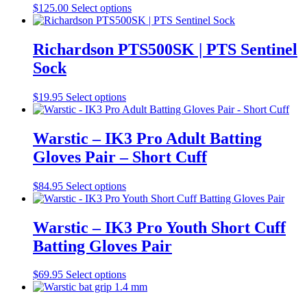
may
This
$
125.00
Select options
be
product
chosen
has
on
multiple
Richardson PTS500SK | PTS Sentinel
the
variants.
Sock
product
The
page
options
may
This
$
19.95
Select options
be
product
chosen
has
on
multiple
Warstic – IK3 Pro Adult Batting
the
variants.
Gloves Pair – Short Cuff
product
The
page
options
may
This
$
84.95
Select options
be
product
chosen
has
on
multiple
Warstic – IK3 Pro Youth Short Cuff
the
variants.
Batting Gloves Pair
product
The
page
options
may
This
$
69.95
Select options
be
product
chosen
has