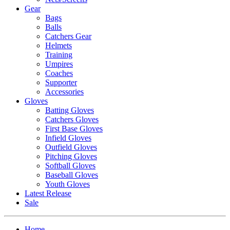
Gear
Bags
Balls
Catchers Gear
Helmets
Training
Umpires
Coaches
Supporter
Accessories
Gloves
Batting Gloves
Catchers Gloves
First Base Gloves
Infield Gloves
Outfield Gloves
Pitching Gloves
Softball Gloves
Baseball Gloves
Youth Gloves
Latest Release
Sale
Home