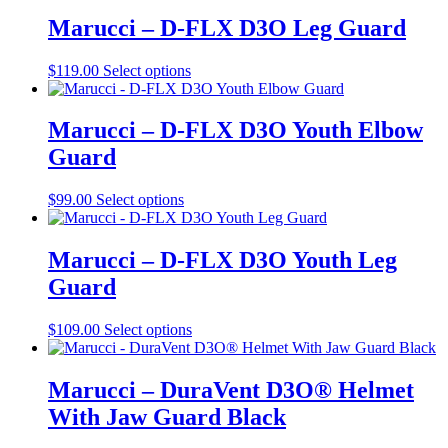
has
on
multiple
Marucci – D-FLX D3O Leg Guard
the
variants.
product
The
This
$
119.00
Select options
page
options
product
may
has
be
multiple
Marucci – D-FLX D3O Youth Elbow
chosen
variants.
on
Guard
The
the
options
product
may
This
$
99.00
Select options
page
be
product
chosen
has
on
multiple
Marucci – D-FLX D3O Youth Leg
the
variants.
Guard
product
The
page
options
may
This
$
109.00
Select options
be
product
chosen
has
on
multiple
Marucci – DuraVent D3O® Helmet
the
variants.
With Jaw Guard Black
product
The
page
options