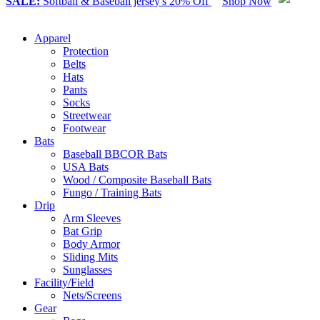
SALE:
Softball & Baseball jersey's 20% Off
Shop Now
Apparel
Protection
Belts
Hats
Pants
Socks
Streetwear
Footwear
Bats
Baseball BBCOR Bats
USA Bats
Wood / Composite Baseball Bats
Fungo / Training Bats
Drip
Arm Sleeves
Bat Grip
Body Armor
Sliding Mits
Sunglasses
Facility/Field
Nets/Screens
Gear