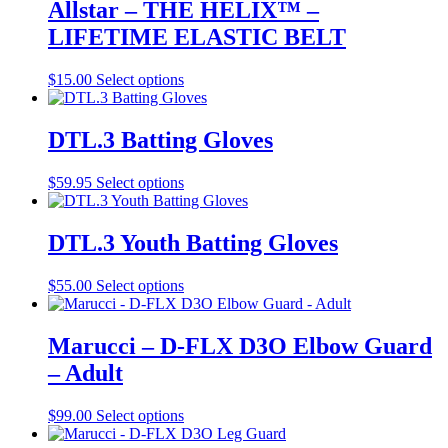
multiple
Allstar – THE HELIX™ –
product
variants.
LIFETIME ELASTIC BELT
page
The
options
may
This
$
15.00
Select options
be
product
chosen
has
on
multiple
DTL.3 Batting Gloves
the
variants.
product
The
This
$
59.95
Select options
page
options
product
may
has
be
multiple
DTL.3 Youth Batting Gloves
chosen
variants.
on
The
the
This
$
55.00
Select options
options
product
product
may
page
has
be
multiple
Marucci – D-FLX D3O Elbow Guard
chosen
variants.
on
– Adult
The
the
options
product
may
This
$
99.00
Select options
page
be
product
chosen