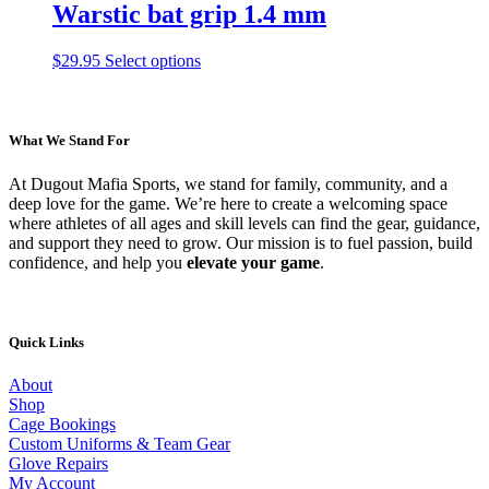
on
multiple
Warstic bat grip 1.4 mm
the
variants.
product
The
This
$
29.95
Select options
page
options
product
may
has
be
multiple
chosen
variants.
What We Stand For
on
The
the
options
product
At Dugout Mafia Sports, we stand for family, community, and a
may
page
deep love for the game. We’re here to create a welcoming space
be
where athletes of all ages and skill levels can find the gear, guidance,
chosen
and support they need to grow. Our mission is to fuel passion, build
on
confidence, and help you
elevate your game
.
the
product
page
Quick Links
About
Shop
Cage Bookings
Custom Uniforms & Team Gear
Glove Repairs
My Account