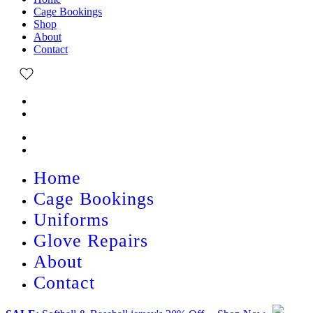
Cage Bookings
Shop
About
Contact
Home
Cage Bookings
Uniforms
Glove Repairs
About
Contact