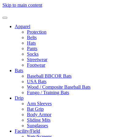
Skip to main content
Apparel
Protection
Belts
Hats
Pants
Socks
Streetwear
Footwear
Bats
Baseball BBCOR Bats
USA Bats
Wood / Composite Baseball Bats
Fungo / Training Bats
Drip
Arm Sleeves
Bat Grip
Body Armor
Sliding Mits
Sunglasses
Facility/Field
Nets/Screens