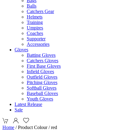
Bags
Balls
Catchers Gear
Helmets
Training
Umpires
Coaches
Supporter
Accessories
Gloves
Batting Gloves
Catchers Gloves
First Base Gloves
Infield Gloves
Outfield Gloves
Pitching Gloves
Softball Gloves
Baseball Gloves
Youth Gloves
Latest Release
Sale
Home
/ Product Colour / red