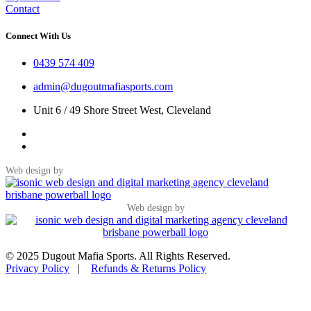
Contact
Connect With Us
0439 574 409
admin@dugoutmafiasports.com
Unit 6 / 49 Shore Street West, Cleveland
Web design by
Web design by
© 2025 Dugout Mafia Sports. All Rights Reserved.
Privacy Policy
|
Refunds & Returns Policy