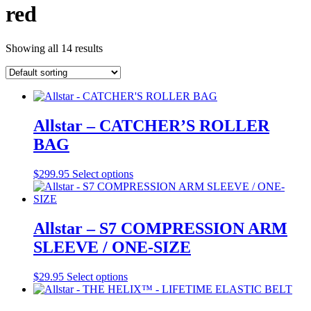
red
Showing all 14 results
Allstar – CATCHER’S ROLLER
BAG
This
$
299.95
Select options
product
has
multiple
variants.
Allstar – S7 COMPRESSION ARM
The
SLEEVE / ONE-SIZE
options
may
be
This
$
29.95
Select options
chosen
product
on
has
the