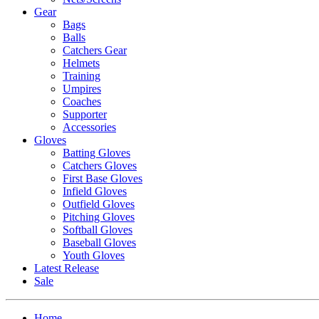
Gear
Bags
Balls
Catchers Gear
Helmets
Training
Umpires
Coaches
Supporter
Accessories
Gloves
Batting Gloves
Catchers Gloves
First Base Gloves
Infield Gloves
Outfield Gloves
Pitching Gloves
Softball Gloves
Baseball Gloves
Youth Gloves
Latest Release
Sale
Home