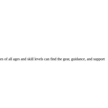
of all ages and skill levels can find the gear, guidance, and support