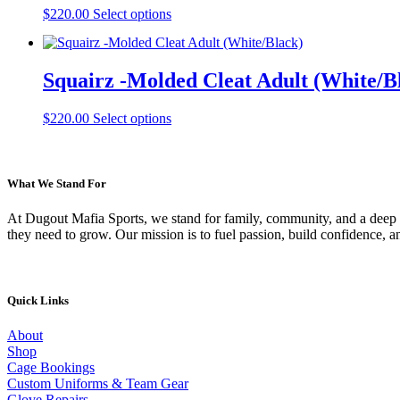
options
This
page
$
220.00
Select options
may
product
be
has
chosen
multiple
on
Squairz -Molded Cleat Adult (White/B
variants.
the
The
product
options
This
page
$
220.00
Select options
may
product
be
has
chosen
multiple
on
variants.
What We Stand For
the
The
product
options
At Dugout Mafia Sports, we stand for family, community, and a deep lo
page
may
they need to grow. Our mission is to fuel passion, build confidence, 
be
chosen
on
the
Quick Links
product
page
About
Shop
Cage Bookings
Custom Uniforms & Team Gear
Glove Repairs