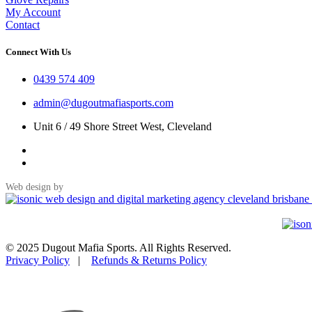
My Account
Contact
Connect With Us
0439 574 409
admin@dugoutmafiasports.com
Unit 6 / 49 Shore Street West, Cleveland
Web design by
© 2025 Dugout Mafia Sports. All Rights Reserved.
Privacy Policy
|
Refunds & Returns Policy