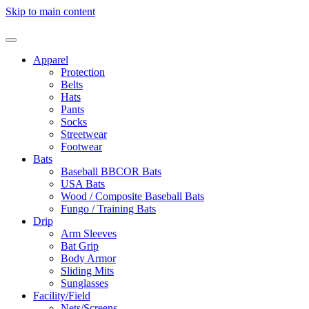
Skip to main content
Apparel
Protection
Belts
Hats
Pants
Socks
Streetwear
Footwear
Bats
Baseball BBCOR Bats
USA Bats
Wood / Composite Baseball Bats
Fungo / Training Bats
Drip
Arm Sleeves
Bat Grip
Body Armor
Sliding Mits
Sunglasses
Facility/Field
Nets/Screens