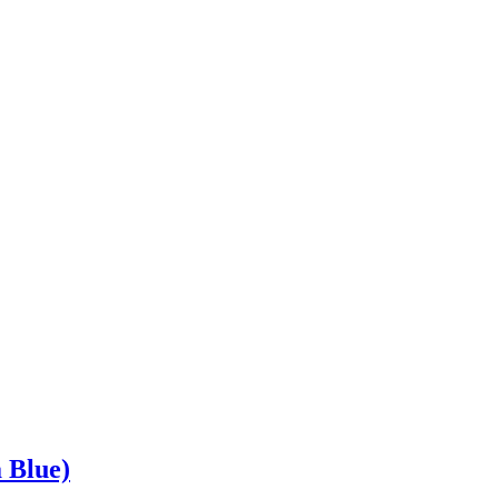
 Blue)