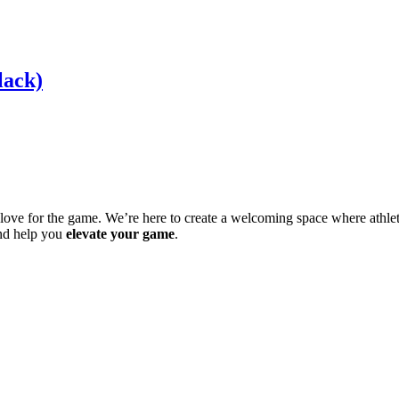
lack)
ve for the game. We’re here to create a welcoming space where athletes 
and help you
elevate your game
.