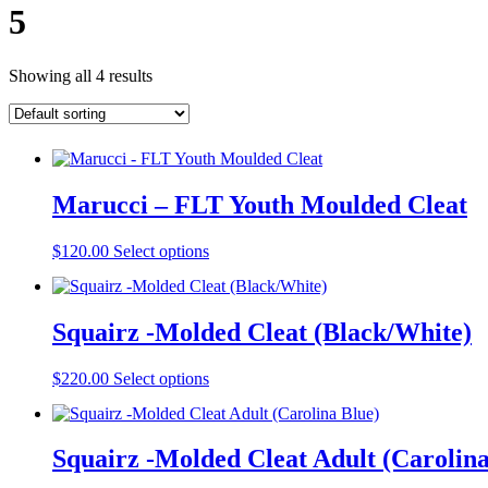
5
Showing all 4 results
Marucci – FLT Youth Moulded Cleat
This
$
120.00
Select options
product
has
multiple
Squairz -Molded Cleat (Black/White)
variants.
The
options
This
$
220.00
Select options
may
product
be
has
chosen
multiple
on
Squairz -Molded Cleat Adult (Carolina
variants.
the
The
product