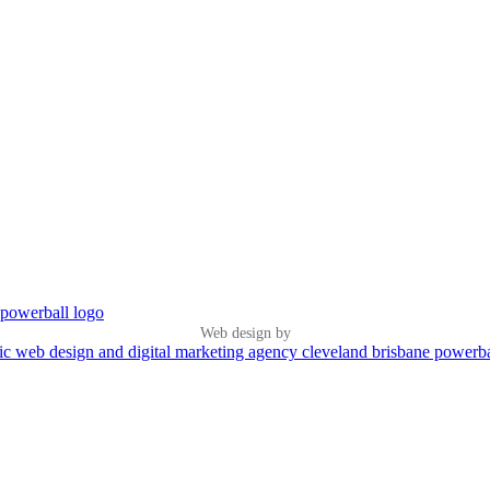
Web design by