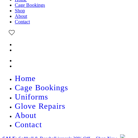
Cage Bookings
Shop
About
Contact
Home
Cage Bookings
Uniforms
Glove Repairs
About
Contact