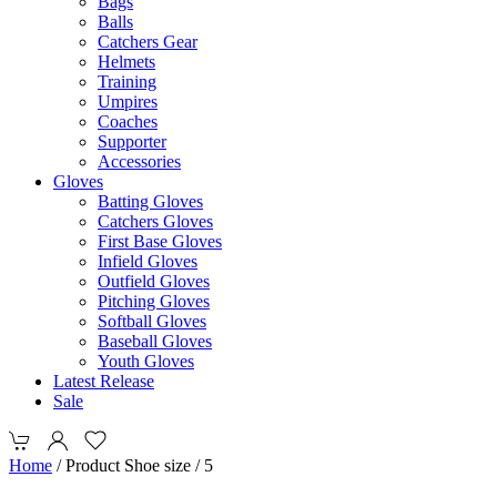
Bags
Balls
Catchers Gear
Helmets
Training
Umpires
Coaches
Supporter
Accessories
Gloves
Batting Gloves
Catchers Gloves
First Base Gloves
Infield Gloves
Outfield Gloves
Pitching Gloves
Softball Gloves
Baseball Gloves
Youth Gloves
Latest Release
Sale
Home
/ Product Shoe size / 5