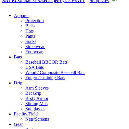
SALE:
Softball & Baseball jersey's 20% Off
Shop Now
Apparel
Protection
Belts
Hats
Pants
Socks
Streetwear
Footwear
Bats
Baseball BBCOR Bats
USA Bats
Wood / Composite Baseball Bats
Fungo / Training Bats
Drip
Arm Sleeves
Bat Grip
Body Armor
Sliding Mits
Sunglasses
Facility/Field
Nets/Screens
Gear