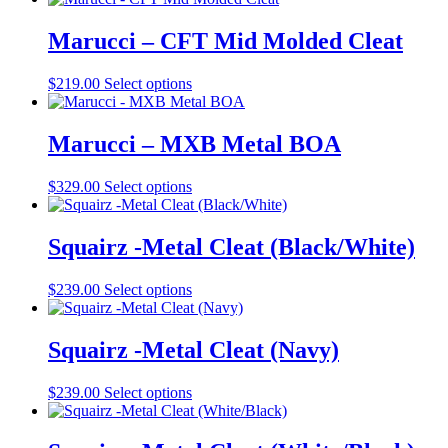
may
page
has
be
multiple
Marucci – CFT Mid Molded Cleat
chosen
variants.
on
The
the
This
$
219.00
Select options
options
product
product
may
page
has
be
multiple
Marucci – MXB Metal BOA
chosen
variants.
on
The
the
This
$
329.00
Select options
options
product
product
may
page
has
be
multiple
Squairz -Metal Cleat (Black/White)
chosen
variants.
on
The
the
This
$
239.00
Select options
options
product
product
may
page
has
be
multiple
Squairz -Metal Cleat (Navy)
chosen
variants.
on
The
the
This
$
239.00
Select options
options
product
product
may
page
has
be
multiple