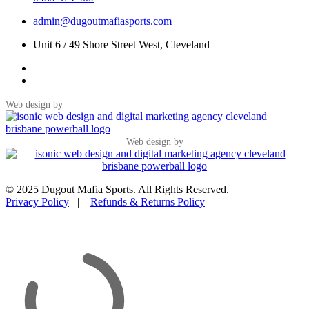
admin@dugoutmafiasports.com
Unit 6 / 49 Shore Street West, Cleveland
Web design by
Web design by
© 2025 Dugout Mafia Sports. All Rights Reserved.
Privacy Policy
|
Refunds & Returns Policy