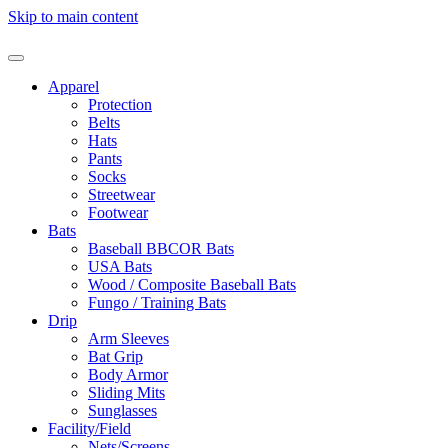
Skip to main content
Apparel
Protection
Belts
Hats
Pants
Socks
Streetwear
Footwear
Bats
Baseball BBCOR Bats
USA Bats
Wood / Composite Baseball Bats
Fungo / Training Bats
Drip
Arm Sleeves
Bat Grip
Body Armor
Sliding Mits
Sunglasses
Facility/Field
Nets/Screens