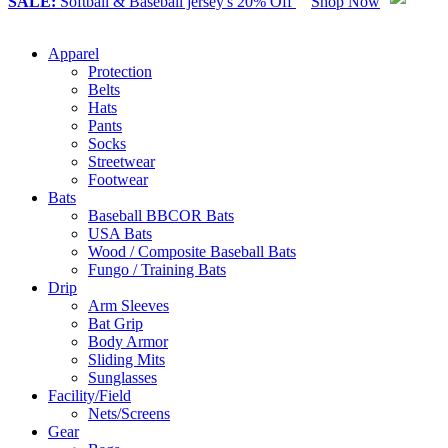
SALE:
Softball & Baseball jersey's 20% Off
Shop Now
Apparel
Protection
Belts
Hats
Pants
Socks
Streetwear
Footwear
Bats
Baseball BBCOR Bats
USA Bats
Wood / Composite Baseball Bats
Fungo / Training Bats
Drip
Arm Sleeves
Bat Grip
Body Armor
Sliding Mits
Sunglasses
Facility/Field
Nets/Screens
Gear