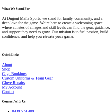
on
multiple
the
variants.
What We Stand For
product
The
page
options
At Dugout Mafia Sports, we stand for family, community, and a
may
deep love for the game. We’re here to create a welcoming space
be
where athletes of all ages and skill levels can find the gear, guidance,
chosen
and support they need to grow. Our mission is to fuel passion, build
on
confidence, and help you
elevate your game
.
the
product
page
Quick Links
About
Shop
Cage Bookings
Custom Uniforms & Team Gear
Glove Repairs
My Account
Contact
Connect With Us
0439 574 409