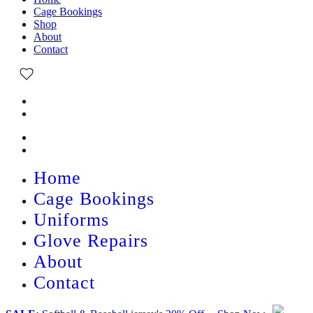
Cage Bookings
Shop
About
Contact
Home
Cage Bookings
Uniforms
Glove Repairs
About
Contact