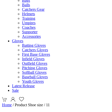
Bags
Balls
Catchers Gear
Helmets
Training
Umpires
Coaches
Supporter
Accessories
Gloves
Batting Gloves
Catchers Gloves
First Base Gloves
Infield Gloves
Outfield Gloves
Pitching Gloves
Softball Gloves
Baseball Gloves
Youth Gloves
Latest Release
Sale
Home
/ Product Shoe size / 11