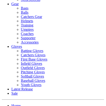
Gear
Bags
Balls
Catchers Gear
Helmets
Training
Umpires
Coaches
Supporter
Accessories
Gloves
Batting Gloves
Catchers Gloves
First Base Gloves
Infield Gloves
Outfield Gloves
Pitching Gloves
Softball Gloves
Baseball Gloves
Youth Gloves
Latest Release
Sale
Home