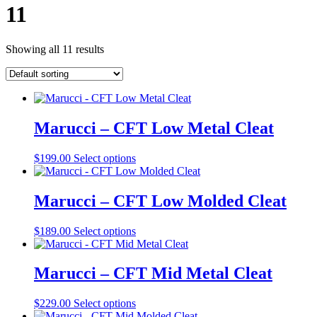
11
Showing all 11 results
Marucci – CFT Low Metal Cleat
This
$
199.00
Select options
product
has
multiple
Marucci – CFT Low Molded Cleat
variants.
The
This
$
189.00
Select options
options
product
may
has
be
multiple
Marucci – CFT Mid Metal Cleat
chosen
variants.
on
The
the
This
$
229.00
Select options
options
product
product