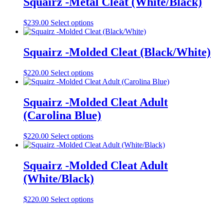
Squairz -Metal Cleat (White/Black)
chosen
variants.
on
The
the
This
$
239.00
Select options
options
product
product
may
page
has
be
multiple
Squairz -Molded Cleat (Black/White)
chosen
variants.
on
The
the
This
$
220.00
Select options
options
product
product
may
page
has
be
multiple
Squairz -Molded Cleat Adult
chosen
variants.
on
(Carolina Blue)
The
the
options
product
may
This
$
220.00
Select options
page
be
product
chosen
has
on
multiple
Squairz -Molded Cleat Adult
the
variants.
(White/Black)
product
The
page
options
may
This
$
220.00
Select options
be
product
chosen
has