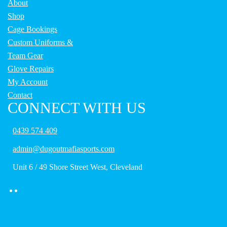
About
Shop
Cage Bookings
Custom Uniforms &
Team Gear
Glove Repairs
My Account
Contact
CONNECT WITH US
0439 574 409
admin@dugoutmafiasports.com
Unit 6 / 49 Shore Street West, Cleveland