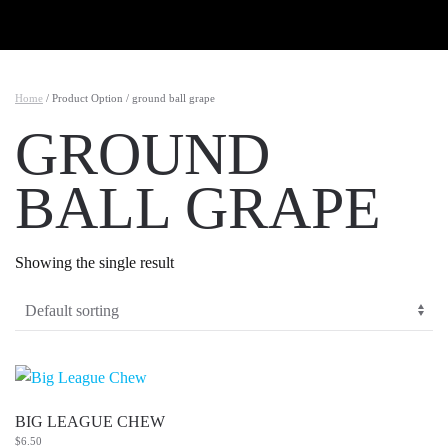
Skip to main content
Home
/ Product Option / ground ball grape
GROUND
BALL GRAPE
Showing the single result
BIG LEAGUE CHEW
$
6.50