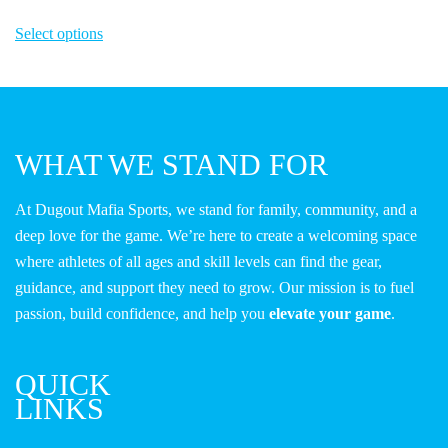
This
Select options
product
has
multiple
variants.
The
WHAT WE STAND FOR
options
may
At Dugout Mafia Sports, we stand for family, community, and a
be
deep love for the game. We’re here to create a welcoming space
chosen
where athletes of all ages and skill levels can find the gear,
on
guidance, and support they need to grow. Our mission is to fuel
the
passion, build confidence, and help you
elevate your game
.
product
page
QUICK
LINKS