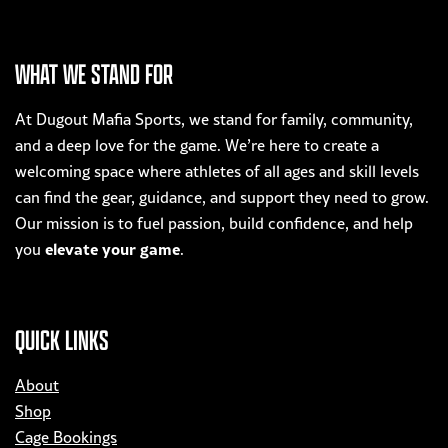
has
multiple
variants.
WHAT WE STAND FOR
The
options
At Dugout Mafia Sports, we stand for family, community,
may
and a deep love for the game. We’re here to create a
be
welcoming space where athletes of all ages and skill levels
chosen
can find the gear, guidance, and support they need to grow.
on
Our mission is to fuel passion, build confidence, and help
the
elevate your game
you
.
product
page
QUICK LINKS
About
Shop
Cage Bookings