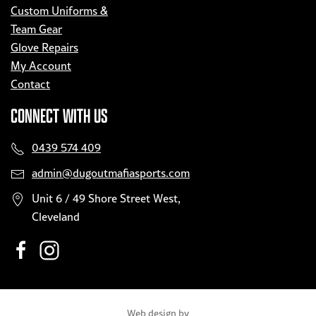
Custom Uniforms &
Team Gear
Glove Repairs
My Account
Contact
CONNECT WITH US
0439 574 409
admin@dugoutmafiasports.com
Unit 6 / 49 Shore Street West,
Cleveland
Web design by