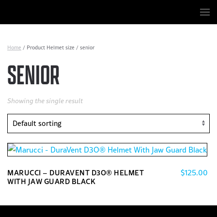
Skip to main content
Home
/ Product Helmet size / senior
SENIOR
Showing the single result
$
125.00
MARUCCI – DURAVENT D3O® HELMET
WITH JAW GUARD BLACK
This
product