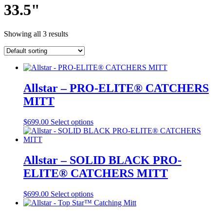
33.5"
Showing all 3 results
Allstar – PRO-ELITE® CATCHERS
MITT
This
$
699.00
Select options
product
has
multiple
variants.
Allstar – SOLID BLACK PRO-
The
ELITE® CATCHERS MITT
options
may
be
This
$
699.00
Select options
chosen
product
on
has
the