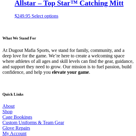
multiple
Allstar – Top Star™ Catching Mitt
product
variants.
page
The
This
$
249.95
Select options
options
product
may
has
be
multiple
chosen
variants.
What We Stand For
on
The
the
options
product
At Dugout Mafia Sports, we stand for family, community, and a
may
page
deep love for the game. We’re here to create a welcoming space
be
where athletes of all ages and skill levels can find the gear, guidance,
chosen
and support they need to grow. Our mission is to fuel passion, build
on
confidence, and help you
elevate your game
.
the
product
page
Quick Links
About
Shop
Cage Bookings
Custom Uniforms & Team Gear
Glove Repairs
My Account