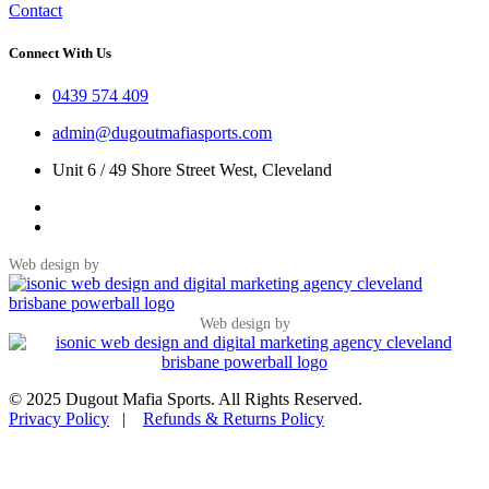
Contact
Connect With Us
0439 574 409
admin@dugoutmafiasports.com
Unit 6 / 49 Shore Street West, Cleveland
Web design by
Web design by
© 2025 Dugout Mafia Sports. All Rights Reserved.
Privacy Policy
|
Refunds & Returns Policy