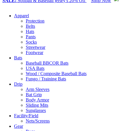
SALE:
Softball & Baseball jersey's 20% Off
Shop Now
Apparel
Protection
Belts
Hats
Pants
Socks
Streetwear
Footwear
Bats
Baseball BBCOR Bats
USA Bats
Wood / Composite Baseball Bats
Fungo / Training Bats
Drip
Arm Sleeves
Bat Grip
Body Armor
Sliding Mits
Sunglasses
Facility/Field
Nets/Screens
Gear