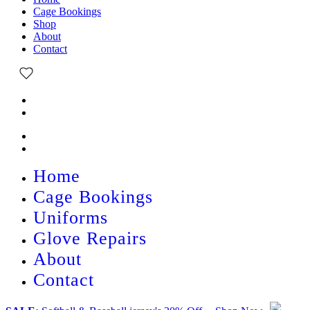
Cage Bookings
Shop
About
Contact
Home
Cage Bookings
Uniforms
Glove Repairs
About
Contact