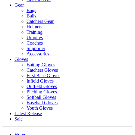
Gear
Bags
Balls
Catchers Gear
Helmets
Training
Umpires
Coaches
Supporter
Accessories
Gloves
Batting Gloves
Catchers Gloves
First Base Gloves
Infield Gloves
Outfield Gloves
Pitching Gloves
Softball Gloves
Baseball Gloves
Youth Gloves
Latest Release
Sale
Home