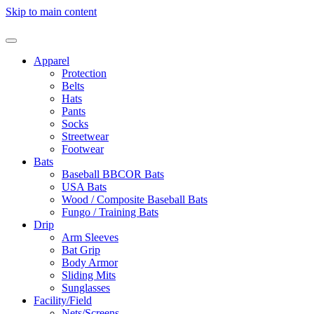
Skip to main content
Apparel
Protection
Belts
Hats
Pants
Socks
Streetwear
Footwear
Bats
Baseball BBCOR Bats
USA Bats
Wood / Composite Baseball Bats
Fungo / Training Bats
Drip
Arm Sleeves
Bat Grip
Body Armor
Sliding Mits
Sunglasses
Facility/Field
Nets/Screens