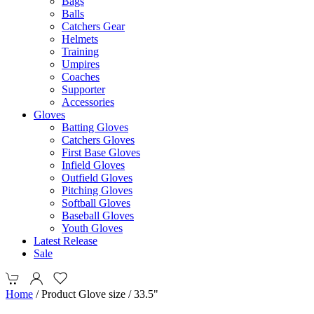
Bags
Balls
Catchers Gear
Helmets
Training
Umpires
Coaches
Supporter
Accessories
Gloves
Batting Gloves
Catchers Gloves
First Base Gloves
Infield Gloves
Outfield Gloves
Pitching Gloves
Softball Gloves
Baseball Gloves
Youth Gloves
Latest Release
Sale
Home
/ Product Glove size / 33.5"