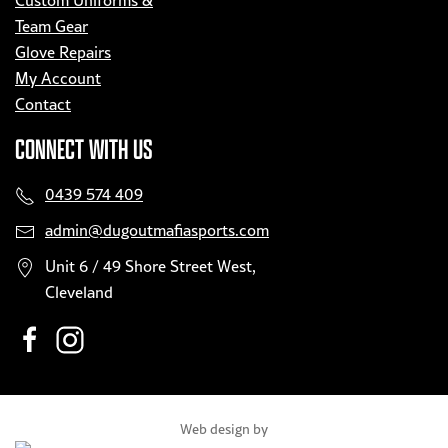
Custom Uniforms &
Team Gear
Glove Repairs
My Account
Contact
CONNECT WITH US
0439 574 409
admin@dugoutmafiasports.com
Unit 6 / 49 Shore Street West,
Cleveland
Web design by