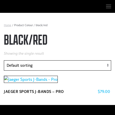
Skip to main content
Home
/ Product Colour / black/red
BLACK/RED
Showing the single result
$
79.00
JAEGER SPORTS J-BANDS – PRO
This
product
has