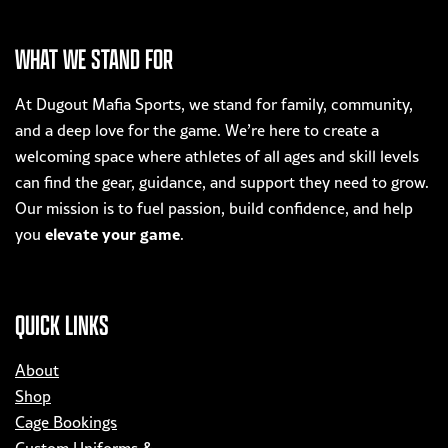
multiple
variants.
WHAT WE STAND FOR
The
options
At Dugout Mafia Sports, we stand for family, community,
may
and a deep love for the game. We’re here to create a
be
welcoming space where athletes of all ages and skill levels
chosen
can find the gear, guidance, and support they need to grow.
on
Our mission is to fuel passion, build confidence, and help
the
elevate your game
you
.
product
page
QUICK LINKS
About
Shop
Cage Bookings