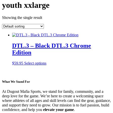
youth xxlarge
Showing the single result
DTL.3 – Black DTL.3 Chrome
Edition
This
$
59.95
Select options
product
has
multiple
variants.
What We Stand For
The
options
At Dugout Mafia Sports, we stand for family, community, and a
may
deep love for the game. We’re here to create a welcoming space
be
where athletes of all ages and skill levels can find the gear, guidance,
chosen
and support they need to grow. Our mission is to fuel passion, build
on
confidence, and help you
elevate your game
.
the