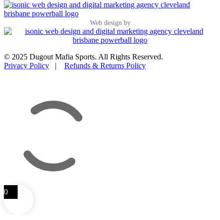
Web design by
© 2025 Dugout Mafia Sports. All Rights Reserved.
Privacy Policy
|
Refunds & Returns Policy
0