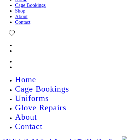
Cage Bookings
Shop
About
Contact
Home
Cage Bookings
Uniforms
Glove Repairs
About
Contact