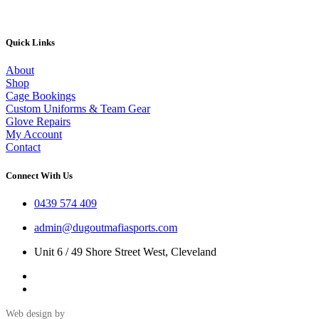
product
page
Quick Links
About
Shop
Cage Bookings
Custom Uniforms & Team Gear
Glove Repairs
My Account
Contact
Connect With Us
0439 574 409
admin@dugoutmafiasports.com
Unit 6 / 49 Shore Street West, Cleveland
Web design by