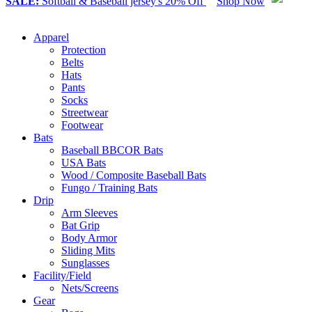
SALE:
Softball & Baseball jersey's 20% Off
Shop Now
Apparel
Protection
Belts
Hats
Pants
Socks
Streetwear
Footwear
Bats
Baseball BBCOR Bats
USA Bats
Wood / Composite Baseball Bats
Fungo / Training Bats
Drip
Arm Sleeves
Bat Grip
Body Armor
Sliding Mits
Sunglasses
Facility/Field
Nets/Screens
Gear