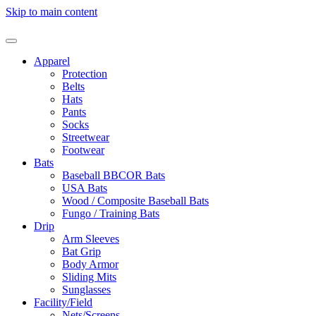
Skip to main content
Apparel
Protection
Belts
Hats
Pants
Socks
Streetwear
Footwear
Bats
Baseball BBCOR Bats
USA Bats
Wood / Composite Baseball Bats
Fungo / Training Bats
Drip
Arm Sleeves
Bat Grip
Body Armor
Sliding Mits
Sunglasses
Facility/Field
Nets/Screens