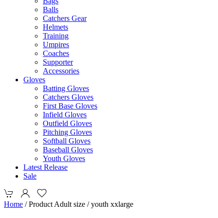
Bags
Balls
Catchers Gear
Helmets
Training
Umpires
Coaches
Supporter
Accessories
Gloves
Batting Gloves
Catchers Gloves
First Base Gloves
Infield Gloves
Outfield Gloves
Pitching Gloves
Softball Gloves
Baseball Gloves
Youth Gloves
Latest Release
Sale
Home
/ Product Adult size / youth xxlarge