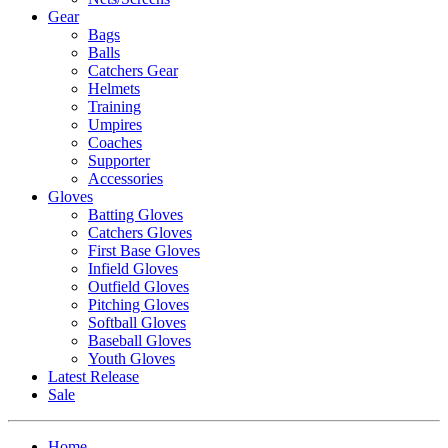
Gear
Bags
Balls
Catchers Gear
Helmets
Training
Umpires
Coaches
Supporter
Accessories
Gloves
Batting Gloves
Catchers Gloves
First Base Gloves
Infield Gloves
Outfield Gloves
Pitching Gloves
Softball Gloves
Baseball Gloves
Youth Gloves
Latest Release
Sale
Home