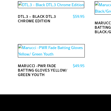
$
59.95
DTL.3 – BLACK DTL.3
CHROME EDITION
MARUCCI
This
BATTING
BLACK/
product
This
has
product
multiple
has
variants.
multiple
The
variants.
options
$
49.95
MARUCCI -PWR FADE
The
BATTING GLOVES YELLOW/
may
GREEN YOUTH
options
be
This
may
chosen
product
be
on
has
chosen
the
multiple
on
product
variants.
the
page