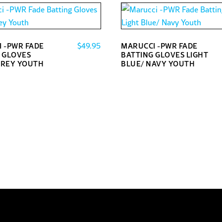
$
49.95
 -PWR FADE
MARUCCI -PWR FADE
 GLOVES
BATTING GLOVES LIGHT
GREY YOUTH
BLUE/ NAVY YOUTH
This
product
has
multiple
variants.
The
options
may
be
chosen
on
the