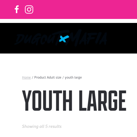
Skip to main content
Home
/ Product Adult size / youth large
YOUTH LARGE
Showing all 5 results