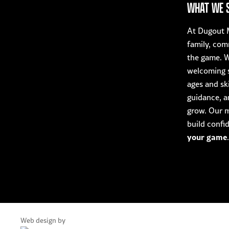
The
WHAT WE 
product
options
page
may
At Dugout M
be
family, com
chosen
the game. W
on
welcoming s
the
ages and ski
product
guidance, a
page
grow. Our mi
build confi
your game
.
Web design by