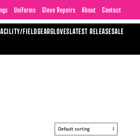
ngs
Uniforms
Glove Repairs
About
Contact
FACILITY/FIELD
GEAR
GLOVES
LATEST RELEASE
SALE