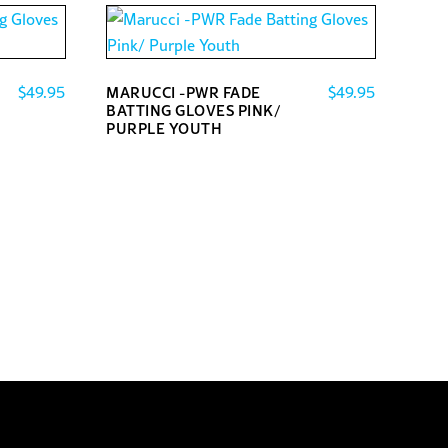
$
49.95
$
49.95
MARUCCI -PWR FADE
BATTING GLOVES PINK/
PURPLE YOUTH
This
product
has
multiple
variants.
The
options
may
be
chosen
on
the