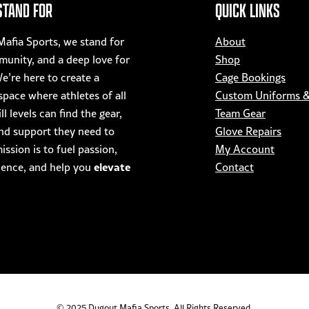
STAND FOR
QUICK LINKS
product
page
afia Sports, we stand for
About
munity, and a deep love for
Shop
e’re here to create a
Cage Bookings
pace where athletes of all
Custom Uniforms 
ll levels can find the gear,
Team Gear
nd support they need to
Glove Repairs
ssion is to fuel passion,
My Account
elevate
dence, and help you
Contact
© 2025 Dugout Mafia Sports. All Rights Reserved.