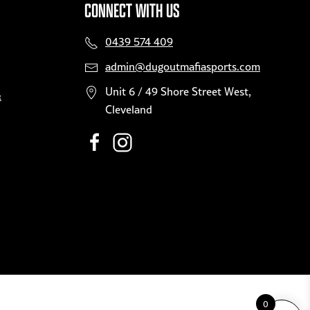
CONNECT WITH US
product
page
0439 574 409
admin@dugoutmafiasports.com
Unit 6 / 49 Shore Street West,
&
Cleveland
0