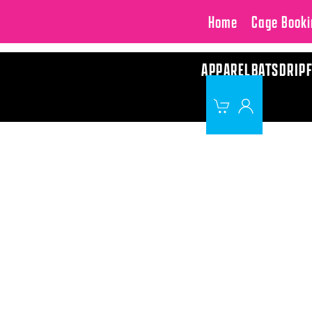
Home
Cage Booki
APPAREL
BATS
DRIP