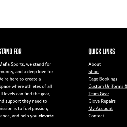
STAND FOR
QUICK LINKS
afia Sports, we stand for
About
munity, and a deep love for
Shop
e’re here to create a
Cage Bookings
pace where athletes of all
Custom Uniforms 
ll levels can find the gear,
Team Gear
nd support they need to
Glove Repairs
ssion is to fuel passion,
My Account
elevate
dence, and help you
Contact