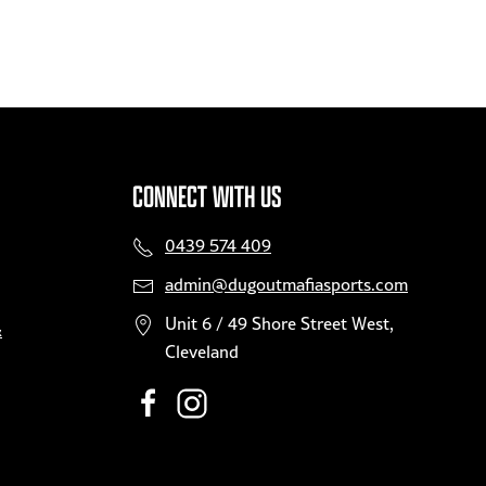
CONNECT WITH US
0439 574 409
admin@dugoutmafiasports.com
Unit 6 / 49 Shore Street West,
&
Cleveland