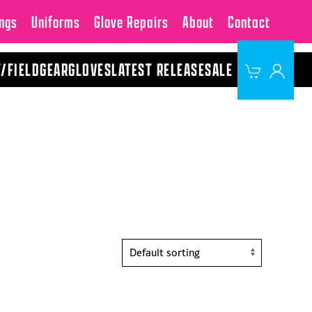
ngs
Uniforms
Glove Repairs
About
Contact
Y/FIELD
GEAR
GLOVES
LATEST RELEASE
SALE