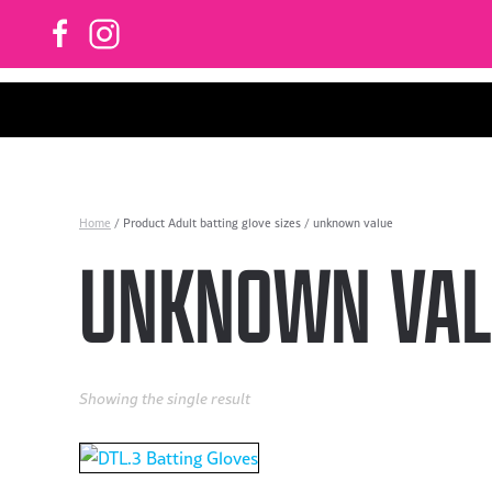
Skip to main content
Home
/ Product Adult batting glove sizes / unknown value
UNKNOWN VAL
Showing the single result