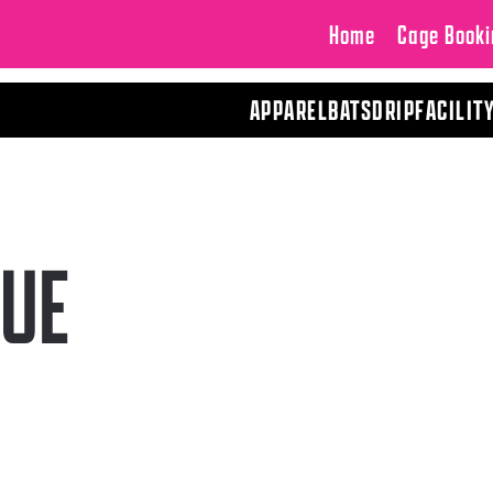
Home
Cage Booki
APPAREL
BATS
DRIP
FACILIT
UE