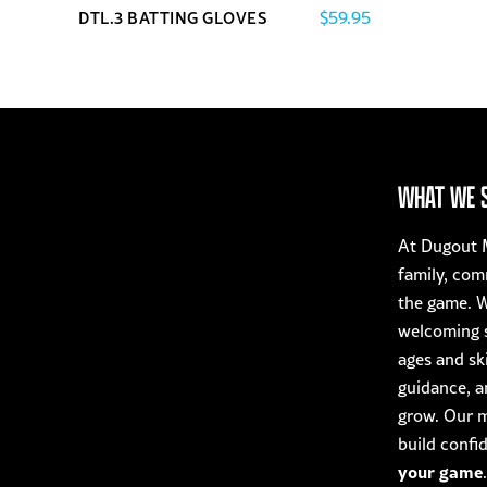
$
59.95
DTL.3 BATTING GLOVES
This
product
has
multiple
variants.
The
WHAT WE 
options
may
At Dugout M
be
family, com
chosen
the game. W
on
welcoming s
the
ages and ski
product
guidance, a
page
grow. Our mi
build confi
your game
.